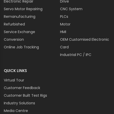
Electronic Repair
Drive
cutting machines for precise shaping and profiling of
Servo Motor Repairing
CNC System
architectural elements and decorative pieces.
Remanufacturing
PLCs
Advanced Features And Customization
Refurbished
Options
Motor
Service Exchange
HMI
Automatic Tool Change
Conversion
OEM Customised Electronic
Integrate automatic tool changing capabilities into
Online Job Tracking
Card
Spindle Drives to streamline machining processes and
reduce downtime.
Industrial PC / IPC
High-Frequency Spindles
QUICK LINKS
Utilize high-frequency spindle drives for ultra-high-
speed machining applications requiring exceptional
Virtual Tour
precision and surface finish.
Customer Feedback
Remote Monitoring And Diagnostics
Customer Built Test Rigs
Incorporate remote monitoring and diagnostics
Industry Solutions
features into Spindle Drives for real-time performance
Media Centre
monitoring and proactive maintenance.