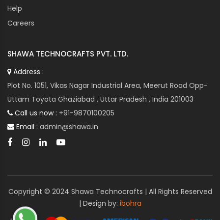
Help
Spindle Drives represent the pinnacle of precision and
performance in machining operations. With their
Careers
advanced features, high-speed capabilities, and
versatile applications, Spindle Drives empower industries
SHAWA TECHNOCRAFTS PVT. LTD.
to push the boundaries of innovation and achieve
unparalleled levels of productivity and quality in
Address :
manufacturing.
Plot No. 1051, Vikas Nagar Industrial Area, Meerut Road Opp-
Uttam Toyota Ghaziabad , Uttar Pradesh , India 201003
Call us now :
+91-9870100205
Email :
admin@shawa.in
Copyright © 2024 Shawa Technocrafts | All Rights Reserved
| Design by:
ibohra