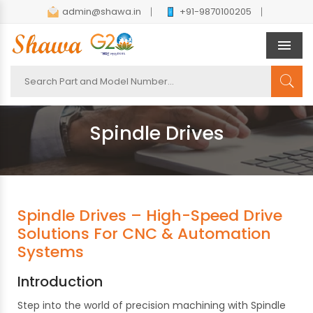
admin@shawa.in
+91-9870100205
Men
Spindle Drives
Spindle Drives – High-Speed Drive
Solutions For CNC & Automation
Systems
Introduction
Step into the world of precision machining with Spindle