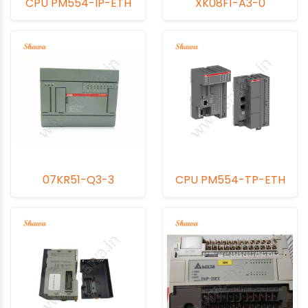
CPU PM554-IP-ETH
XK08F1-A3-0
07KR51-Q3-3
CPU PM554-TP-ETH