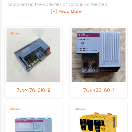
coordinating the activities of various connected
modules. It interprets input signals, runs the logic
sequences, and sends commands to output devices,
ensuring the precise and efficient operation of industrial
processes. The performance and reliability of the CPU
Module are crucial for maintaining the overall
functionality of the PLC system. Over time, these
modules can experience issues due to environmental
factors, electrical disturbances, and wear and tear.
Shawa specializes in refurbishing, repairing, and servicing
CPU Modules to ensure they perform at their best.
Shawa's refurbishment services for CPU Modules include
7CP476-010-9
7CP430-60-1
a comprehensive inspection, cleaning, and replacement
of any defective components. They update firmware
and software to the latest versions, ensuring
compatibility and improved performance. Their repair
services focus on swift identification and resolution of
issues, utilizing high-quality parts to restore the