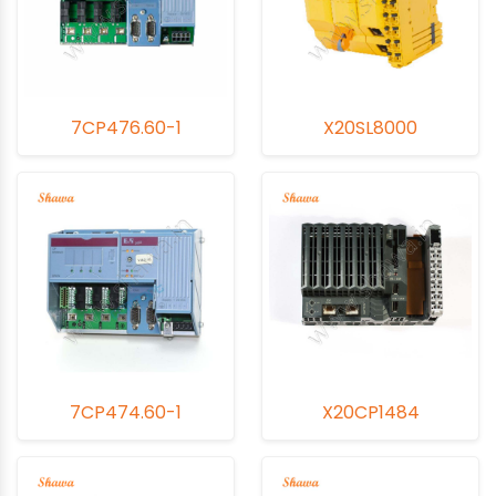
module's functionality and minimize downtime.
Additionally, Shawa offers preventive maintenance
services to detect and address potential problems early,
reducing the risk of unexpected failures. With Shawa's
extensive expertise, commitment to quality, and
7CP476.60-1
X20SL8000
exceptional customer support, your PLC CPU Modules will
maintain peak performance, ensuring the smooth and
precise operation of your industrial automation systems.
7CP474.60-1
X20CP1484