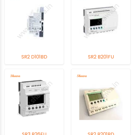
SR2 D101BD
SR2 B201FU
SR3 B26FU
SR2 B201BD