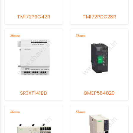
TM172PBG42R
TM172PDG28R
SR3XT141BD
BMEP584020