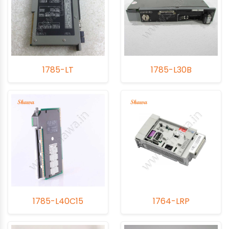
1785-LT
1785-L30B
1785-L40C15
1764-LRP