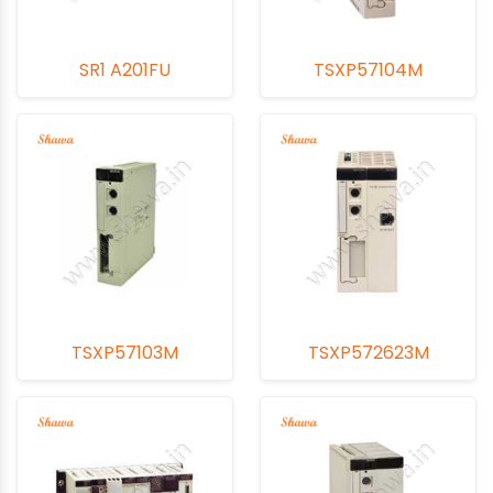
SR1 A201FU
TSXP57104M
TSXP57103M
TSXP572623M