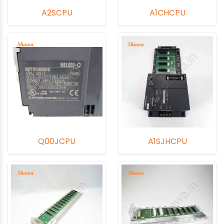
A2SCPU
A1CHCPU
Q00JCPU
A1SJHCPU