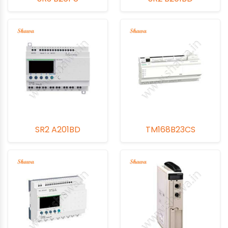
SR2 A201BD
TM168B23CS