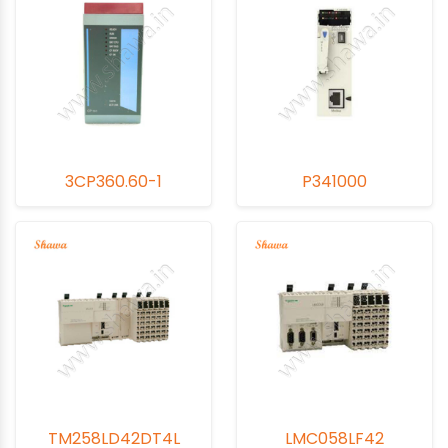
3CP360.60-1
P341000
TM258LD42DT4L
LMC058LF42