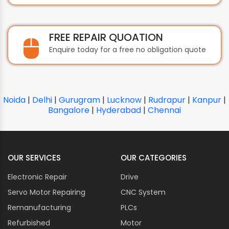
FREE REPAIR QUOATION
Enquire today for a free no obligation quote
Noida
|
Delhi
|
Gurugram
|
Lucknow
|
Rudrapur
|
Kanpur
|
Bangalore
|
Hyderabad
|
Chennai
OUR SERVICES
OUR CATEGORIES
Electronic Repair
Drive
Servo Motor Repairing
CNC System
Remanufacturing
PLCs
Refurbished
Motor