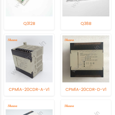
Q312B
Q38B
CPM1A-20CDR-A-V1
CPM1A-20CDR-D-V1