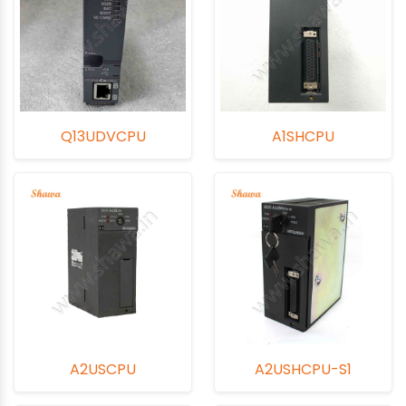
Q13UDVCPU
A1SHCPU
A2USCPU
A2USHCPU-S1