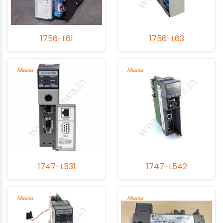
1756-L61
1756-L63
1747-L531
1747-L542