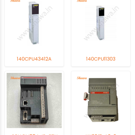
140CPU43412A
140CPU11303