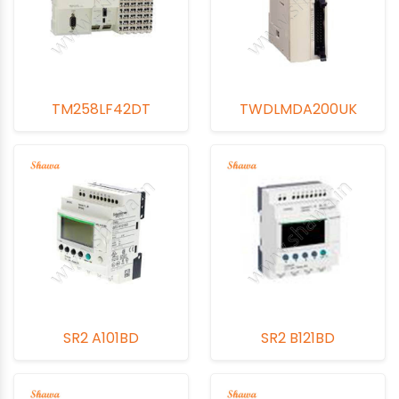
TM258LF42DT
TWDLMDA200UK
SR2 A101BD
SR2 B121BD