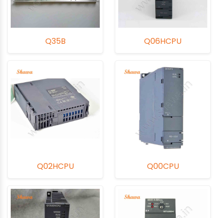
Q35B
Q06HCPU
Q02HCPU
Q00CPU