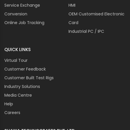
Service Exchange
HMI
Conversion
OEM Customised Electronic
Online Job Tracking
Card
Industrial PC / IPC
QUICK LINKS
Virtual Tour
Customer Feedback
Customer Built Test Rigs
Industry Solutions
Media Centre
Help
Careers