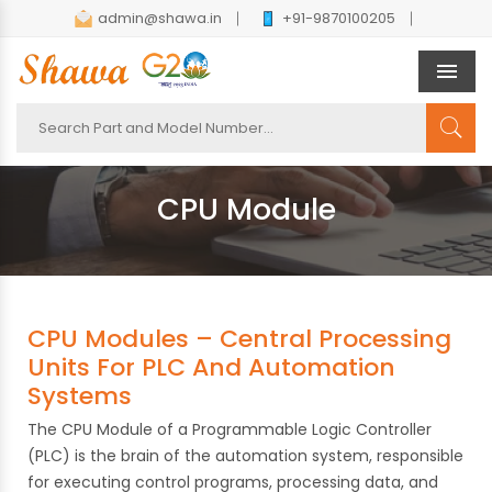
admin@shawa.in
+91-9870100205
Men
CPU Module
CPU Modules – Central Processing
Units For PLC And Automation
Systems
The CPU Module of a Programmable Logic Controller
(PLC) is the brain of the automation system, responsible
for executing control programs, processing data, and