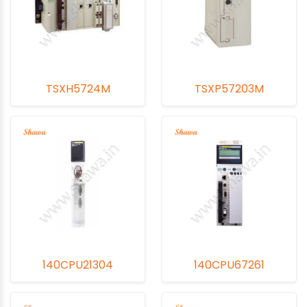
TSXH5724M
TSXP57203M
140CPU21304
140CPU67261