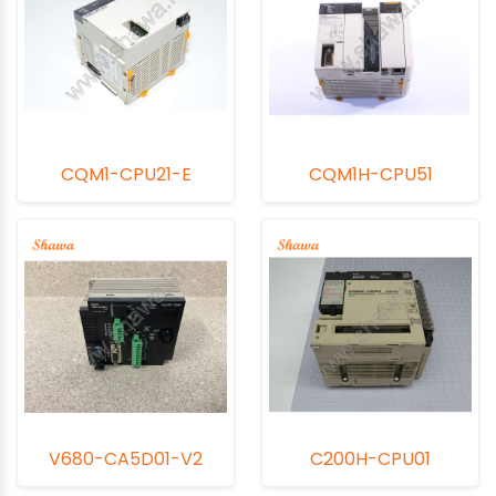
CQM1-CPU21-E
CQM1H-CPU51
V680-CA5D01-V2
C200H-CPU01