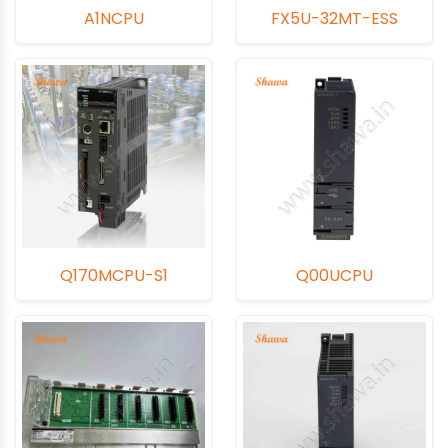
A1NCPU
FX5U-32MT-ESS
Q170MCPU-S1
Q00UCPU