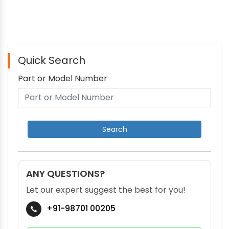
Quick Search
Part or Model Number
ANY QUESTIONS?
Let our expert suggest the best for you!
+91-98701 00205