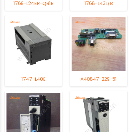
1769-L24ER-QB1B
1768-L43L/B
1747-L40E
A40847-229-51