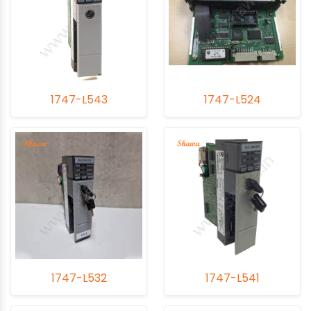
1747-L543
1747-L524
1747-L532
1747-L541