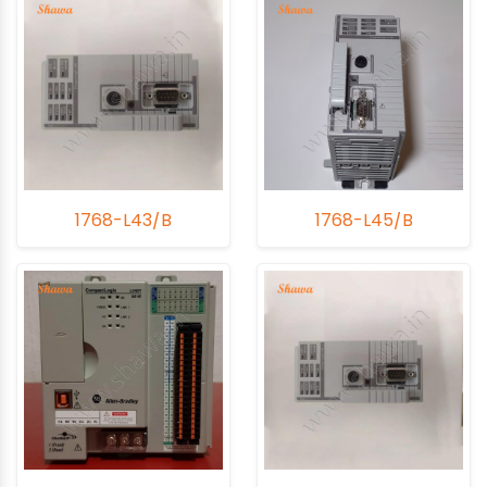
1768-L43/B
1768-L45/B