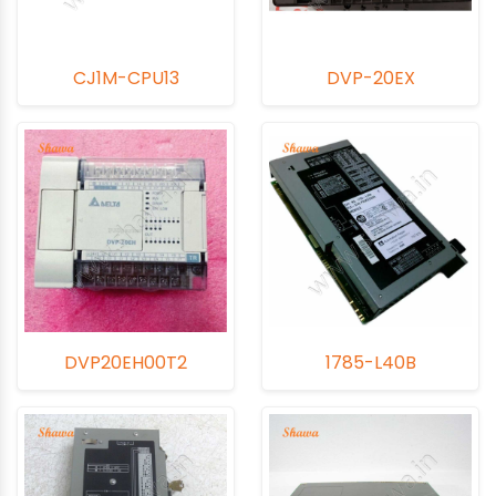
CJ1M-CPU13
DVP-20EX
DVP20EH00T2
1785-L40B