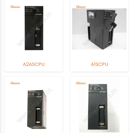
A2ASCPU
A1SCPU