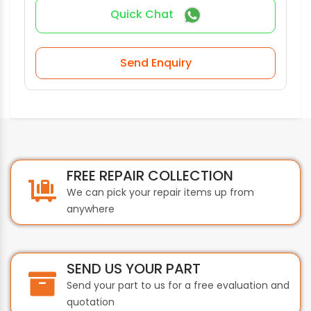
Quick Chat
Send Enquiry
FREE REPAIR COLLECTION
We can pick your repair items up from
anywhere
SEND US YOUR PART
Send your part to us for a free evaluation and
quotation