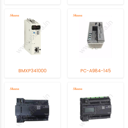
BMXP341000
PC-A984-145