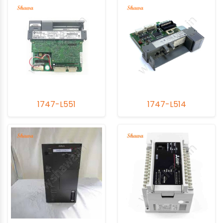
1747-L551
1747-L514