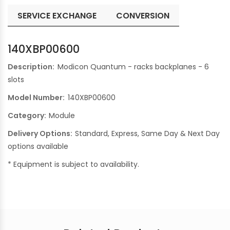
SERVICE EXCHANGE
CONVERSION
140XBP00600
Description:
Modicon Quantum - racks backplanes - 6
slots
Model Number:
140XBP00600
Category:
Module
Delivery Options:
Standard, Express, Same Day & Next Day
options available
* Equipment is subject to availability.