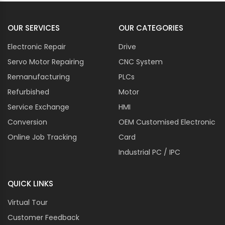
OUR SERVICES
OUR CATEGORIES
Electronic Repair
Drive
Servo Motor Repairing
CNC System
Remanufacturing
PLCs
Refurbished
Motor
Service Exchange
HMI
Conversion
OEM Customised Electronic
Online Job Tracking
Card
Industrial PC / IPC
QUICK LINKS
Virtual Tour
Customer Feedback