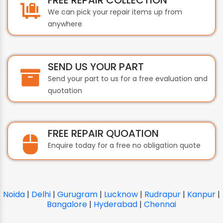
We can pick your repair items up from
anywhere
SEND US YOUR PART
Send your part to us for a free evaluation and
quotation
FREE REPAIR QUOATION
Enquire today for a free no obligation quote
Noida
|
Delhi
|
Gurugram
|
Lucknow
|
Rudrapur
|
Kanpur
|
Bangalore
|
Hyderabad
|
Chennai