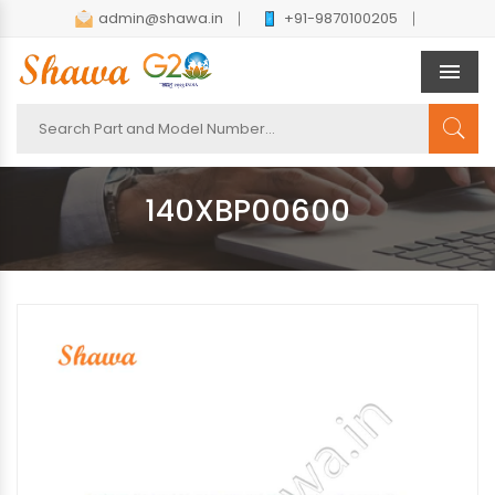
admin@shawa.in
+91-9870100205
Men
140XBP00600