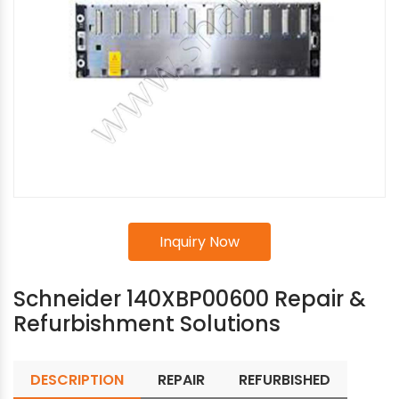
Inquiry Now
Schneider 140XBP00600 Repair &
Refurbishment Solutions
DESCRIPTION
REPAIR
REFURBISHED