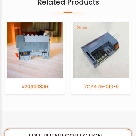
Related Products
300
7CP476-010-9
7CM211-
FREE REPAIR COLLECTION