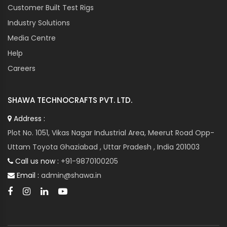
Customer Built Test Rigs
Industry Solutions
Media Centre
Help
Careers
SHAWA TECHNOCRAFTS PVT. LTD.
Address :
Plot No. 1051, Vikas Nagar Industrial Area, Meerut Road Opp-
Uttam Toyota Ghaziabad , Uttar Pradesh , India 201003
Call us now :
+91-9870100205
Email :
admin@shawa.in