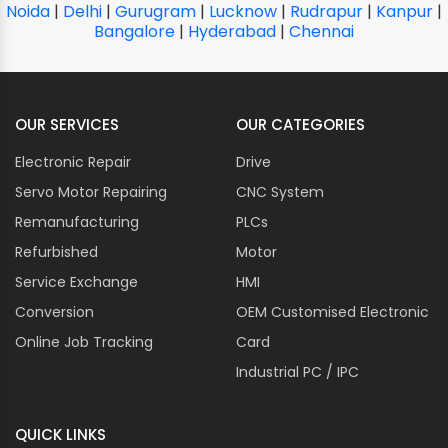
Noida
|
Delhi
|
Gurugram
|
Lucknow
|
Rudrapur
|
Kanpur
|
Bangalore
|
Hyderabad
|
Chennai
OUR SERVICES
OUR CATEGORIES
Electronic Repair
Drive
Servo Motor Repairing
CNC System
Remanufacturing
PLCs
Refurbished
Motor
Service Exchange
HMI
Conversion
OEM Customised Electronic
Online Job Tracking
Card
Industrial PC / IPC
QUICK LINKS