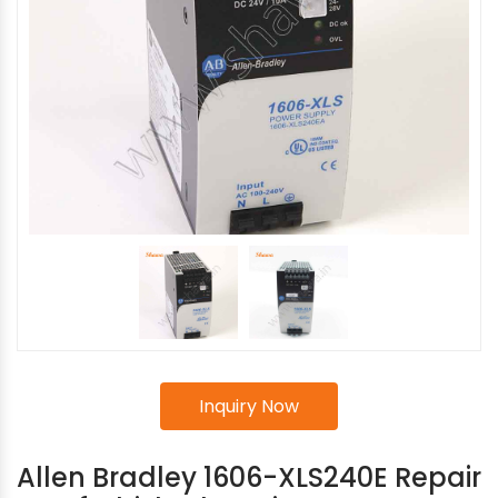
Inquiry Now
Allen Bradley 1606-XLS240E Repair