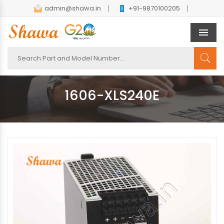
admin@shawa.in
+91-9870100205
Men
1606-XLS240E