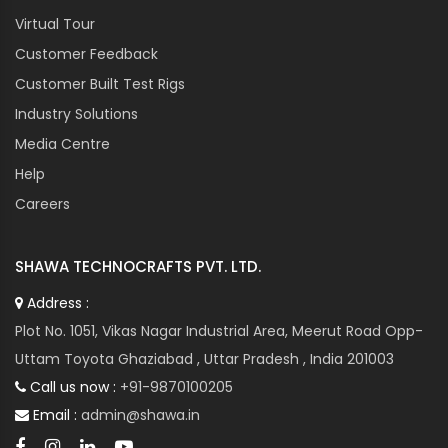
Virtual Tour
Customer Feedback
Customer Built Test Rigs
Industry Solutions
Media Centre
Help
Careers
SHAWA TECHNOCRAFTS PVT. LTD.
Address :
Plot No. 1051, Vikas Nagar Industrial Area, Meerut Road Opp-
Uttam Toyota Ghaziabad , Uttar Pradesh , India 201003
Call us now :
+91-9870100205
Email :
admin@shawa.in