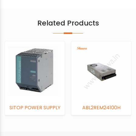
Related Products
OP POWER SUPPLY
ABL2REM24100H
AB