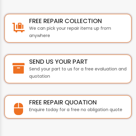
FREE REPAIR COLLECTION
We can pick your repair items up from
anywhere
SEND US YOUR PART
Send your part to us for a free evaluation and
quotation
FREE REPAIR QUOATION
Enquire today for a free no obligation quote