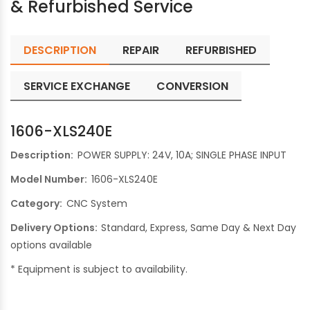
& Refurbished Service
DESCRIPTION
REPAIR
REFURBISHED
SERVICE EXCHANGE
CONVERSION
1606-XLS240E
Description:
POWER SUPPLY: 24V, 10A; SINGLE PHASE INPUT
Model Number:
1606-XLS240E
Category:
CNC System
Delivery Options:
Standard, Express, Same Day & Next Day
options available
* Equipment is subject to availability.