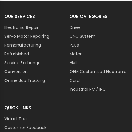
OUR SERVICES
OUR CATEGORIES
Electronic Repair
Drive
Servo Motor Repairing
CNC System
Remanufacturing
PLCs
Refurbished
Motor
Service Exchange
HMI
Conversion
OEM Customised Electronic
Online Job Tracking
Card
Industrial PC / IPC
QUICK LINKS
Virtual Tour
Customer Feedback