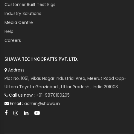
Customer Built Test Rigs
Industry Solutions
Media Centre
Help
Careers
SHAWA TECHNOCRAFTS PVT. LTD.
Address :
Plot No. 1051, Vikas Nagar Industrial Area, Meerut Road Opp-
Uttam Toyota Ghaziabad , Uttar Pradesh , India 201003
Call us now :
+91-9870100205
Email :
admin@shawa.in