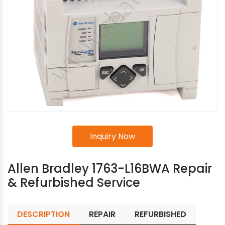
Inquiry Now
Allen Bradley 1763-L16BWA Repair
& Refurbished Service
DESCRIPTION
REPAIR
REFURBISHED