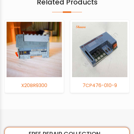
Related Products
X20BR9300
7CP476-010-9
FREE REPAIR COLLECTION