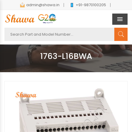
admin@shawa.in
+91-9870100205
Men
1763-L16BWA