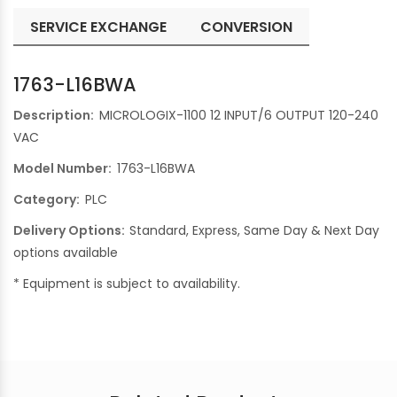
SERVICE EXCHANGE
CONVERSION
1763-L16BWA
Description:
MICROLOGIX-1100 12 INPUT/6 OUTPUT 120-240
VAC
Model Number:
1763-L16BWA
Category:
PLC
Delivery Options:
Standard, Express, Same Day & Next Day
options available
* Equipment is subject to availability.