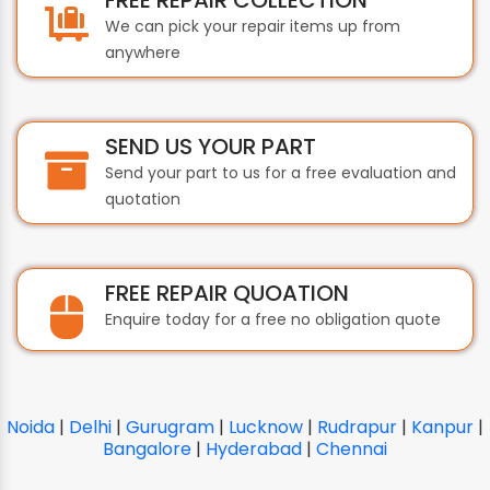
We can pick your repair items up from
anywhere
SEND US YOUR PART
Send your part to us for a free evaluation and
quotation
FREE REPAIR QUOATION
Enquire today for a free no obligation quote
Noida
|
Delhi
|
Gurugram
|
Lucknow
|
Rudrapur
|
Kanpur
|
Bangalore
|
Hyderabad
|
Chennai