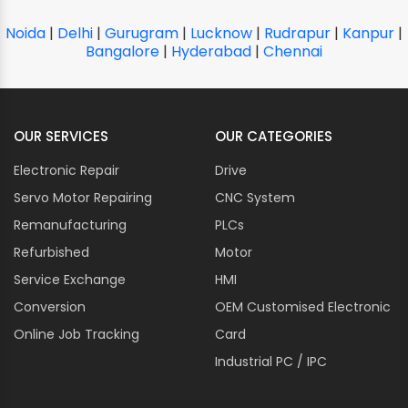
Noida
|
Delhi
|
Gurugram
|
Lucknow
|
Rudrapur
|
Kanpur
|
Bangalore
|
Hyderabad
|
Chennai
OUR SERVICES
OUR CATEGORIES
Electronic Repair
Drive
Servo Motor Repairing
CNC System
Remanufacturing
PLCs
Refurbished
Motor
Service Exchange
HMI
Conversion
OEM Customised Electronic
Online Job Tracking
Card
Industrial PC / IPC