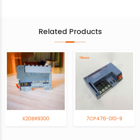
Related Products
0BR9300
7CP476-010-9
7CM