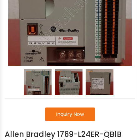
Inquiry Now
Allen Bradley 1769-L24ER-QB1B