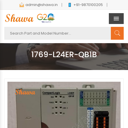
admin@shawa.in
+91-9870100205
Men
1769-L24ER-QB1B