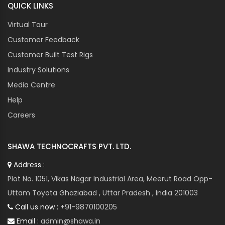
QUICK LINKS
Virtual Tour
Customer Feedback
Customer Built Test Rigs
Industry Solutions
Media Centre
Help
Careers
SHAWA TECHNOCRAFTS PVT. LTD.
Address :
Plot No. 1051, Vikas Nagar Industrial Area, Meerut Road Opp-
Uttam Toyota Ghaziabad , Uttar Pradesh , India 201003
Call us now :
+91-9870100205
Email :
admin@shawa.in