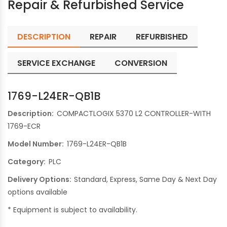
Repair & Refurbished Service
DESCRIPTION
REPAIR
REFURBISHED
SERVICE EXCHANGE
CONVERSION
1769-L24ER-QB1B
Description:
COMPACTLOGIX 5370 L2 CONTROLLER-WITH
1769-ECR
Model Number:
1769-L24ER-QB1B
Category:
PLC
Delivery Options:
Standard, Express, Same Day & Next Day
options available
* Equipment is subject to availability.