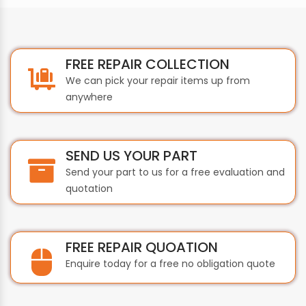
FREE REPAIR COLLECTION
We can pick your repair items up from
anywhere
SEND US YOUR PART
Send your part to us for a free evaluation and
quotation
FREE REPAIR QUOATION
Enquire today for a free no obligation quote