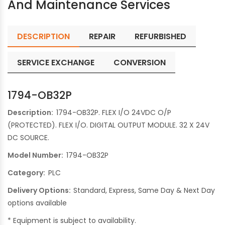
And Maintenance Services
DESCRIPTION
REPAIR
REFURBISHED
SERVICE EXCHANGE
CONVERSION
1794-OB32P
Description:
1794-OB32P. FLEX I/O 24VDC O/P
(PROTECTED). FLEX I/O. DIGITAL OUTPUT MODULE. 32 X 24V
DC SOURCE.
Model Number:
1794-OB32P
Category:
PLC
Delivery Options:
Standard, Express, Same Day & Next Day
options available
* Equipment is subject to availability.