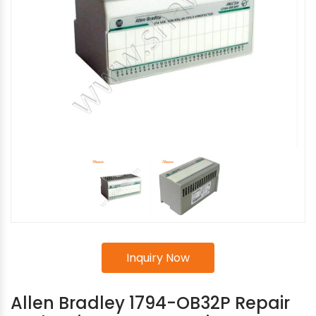
Inquiry Now
Allen Bradley 1794-OB32P Repair