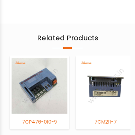
Related Products
7CP476-010-9
7CM211-7