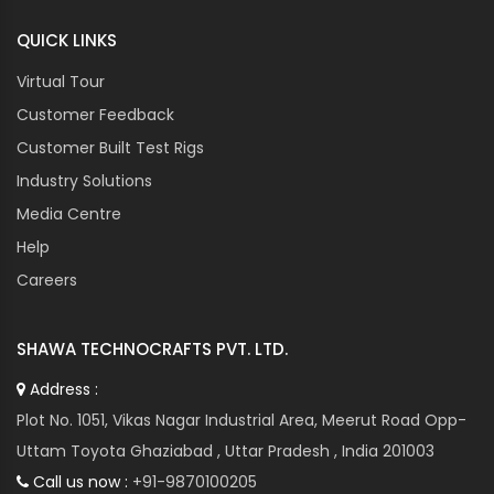
QUICK LINKS
Virtual Tour
Customer Feedback
Customer Built Test Rigs
Industry Solutions
Media Centre
Help
Careers
SHAWA TECHNOCRAFTS PVT. LTD.
Address :
Plot No. 1051, Vikas Nagar Industrial Area, Meerut Road Opp-
Uttam Toyota Ghaziabad , Uttar Pradesh , India 201003
Call us now :
+91-9870100205