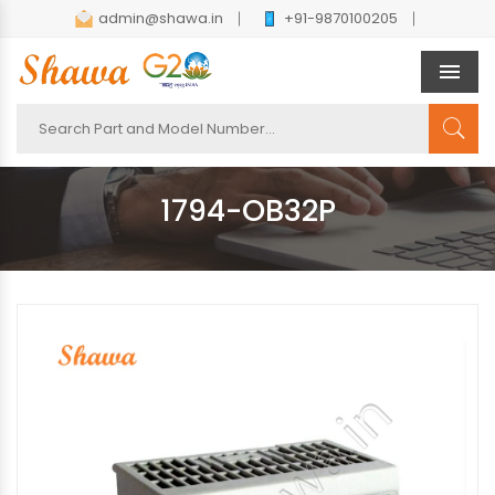
admin@shawa.in
+91-9870100205
Men
1794-OB32P