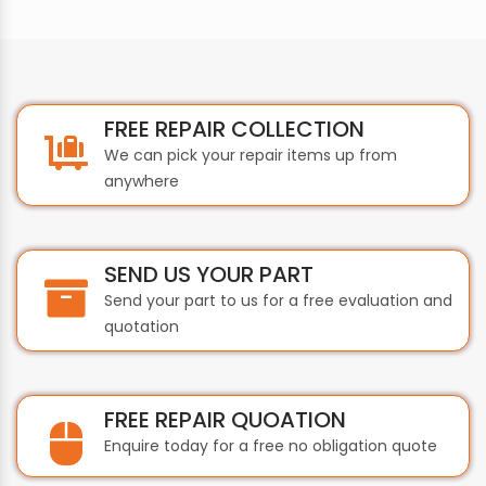
FREE REPAIR COLLECTION
We can pick your repair items up from
anywhere
SEND US YOUR PART
Send your part to us for a free evaluation and
quotation
FREE REPAIR QUOATION
Enquire today for a free no obligation quote