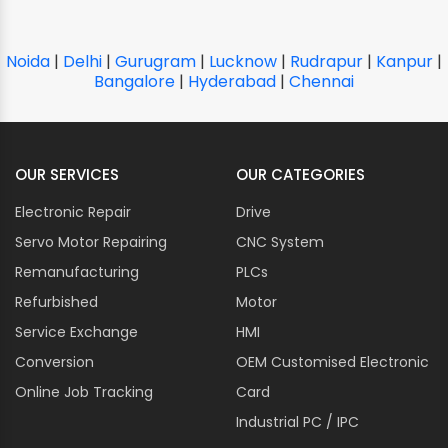
Noida
|
Delhi
|
Gurugram
|
Lucknow
|
Rudrapur
|
Kanpur
|
Bangalore
|
Hyderabad
|
Chennai
OUR SERVICES
OUR CATEGORIES
Electronic Repair
Drive
Servo Motor Repairing
CNC System
Remanufacturing
PLCs
Refurbished
Motor
Service Exchange
HMI
Conversion
OEM Customised Electronic
Online Job Tracking
Card
Industrial PC / IPC