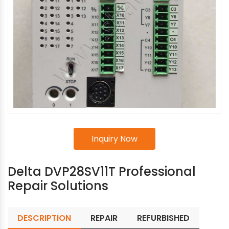
Inquiry Now
Delta DVP28SV11T Professional
Repair Solutions
DESCRIPTION
REPAIR
REFURBISHED