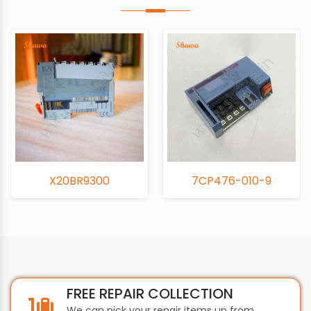
20BR9300
7CP476-010-9
7
FREE REPAIR COLLECTION
We can pick your repair items up from