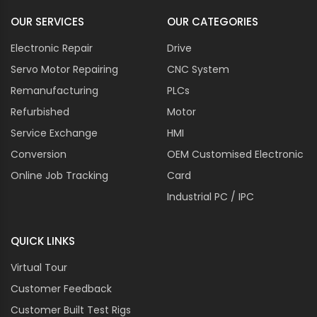
OUR SERVICES
OUR CATEGORIES
Electronic Repair
Drive
Servo Motor Repairing
CNC System
Remanufacturing
PLCs
Refurbished
Motor
Service Exchange
HMI
Conversion
OEM Customised Electronic
Online Job Tracking
Card
Industrial PC / IPC
QUICK LINKS
Virtual Tour
Customer Feedback
Customer Built Test Rigs