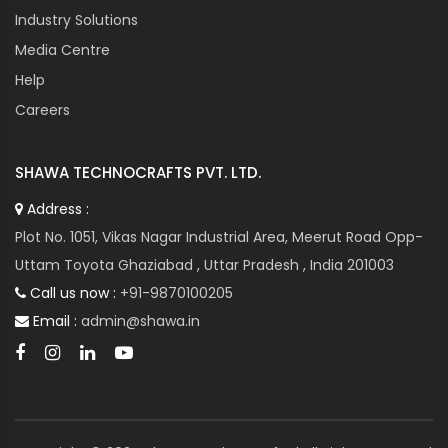
Industry Solutions
Media Centre
Help
Careers
SHAWA TECHNOCRAFTS PVT. LTD.
Address :
Plot No. 1051, Vikas Nagar Industrial Area, Meerut Road Opp-
Uttam Toyota Ghaziabad , Uttar Pradesh , India 201003
Call us now :
+91-9870100205
Email :
admin@shawa.in