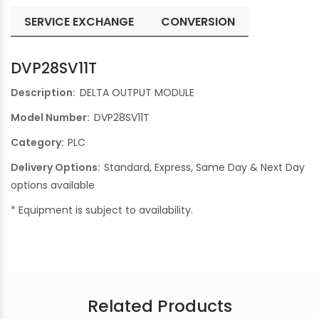
SERVICE EXCHANGE
CONVERSION
DVP28SV11T
Description:
DELTA OUTPUT MODULE
Model Number:
DVP28SV11T
Category:
PLC
Delivery Options:
Standard, Express, Same Day & Next Day
options available
* Equipment is subject to availability.
Related Products