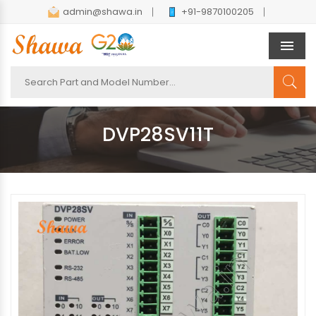
admin@shawa.in
+91-9870100205
Men
DVP28SV11T