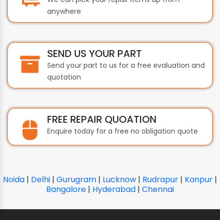
anywhere
SEND US YOUR PART
Send your part to us for a free evaluation and
quotation
FREE REPAIR QUOATION
Enquire today for a free no obligation quote
Noida
|
Delhi
|
Gurugram
|
Lucknow
|
Rudrapur
|
Kanpur
|
Bangalore
|
Hyderabad
|
Chennai