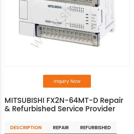
Inquiry Now
MITSUBISHI FX2N-64MT-D Repair
& Refurbished Service Provider
DESCRIPTION
REPAIR
REFURBISHED