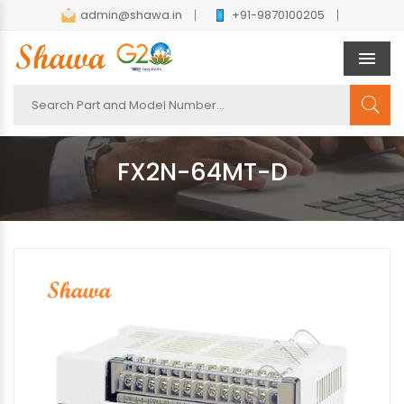
admin@shawa.in
+91-9870100205
Men
FX2N-64MT-D