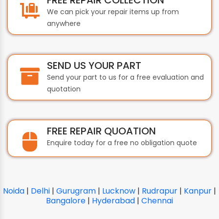
We can pick your repair items up from
anywhere
SEND US YOUR PART
Send your part to us for a free evaluation and
quotation
FREE REPAIR QUOATION
Enquire today for a free no obligation quote
Noida
|
Delhi
|
Gurugram
|
Lucknow
|
Rudrapur
|
Kanpur
|
Bangalore
|
Hyderabad
|
Chennai