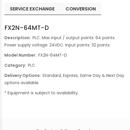
SERVICE EXCHANGE
CONVERSION
FX2N-64MT-D
Description:
PLC: Max input / output points: 64 points.
Power supply voltage: 24VDC. Input points: 32 points.
Model Number:
FX2N-64MT-D
Category:
PLC
Delivery Options:
Standard, Express, Same Day & Next Day
options available
* Equipment is subject to availability.