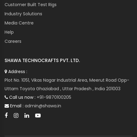
Customer Built Test Rigs
Industry Solutions
Media Centre
Help
Careers
SHAWA TECHNOCRAFTS PVT. LTD.
Address :
Plot No. 1051, Vikas Nagar Industrial Area, Meerut Road Opp-
Uttam Toyota Ghaziabad , Uttar Pradesh , India 201003
Call us now :
+91-9870100205
Email :
admin@shawa.in