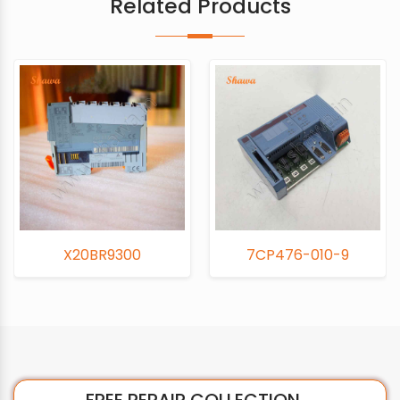
Related Products
X20BR9300
7CP476-010-9
FREE REPAIR COLLECTION