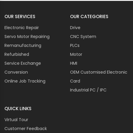
OUR SERVICES
OUR CATEGORIES
Electronic Repair
Drive
Servo Motor Repairing
CNC System
Remanufacturing
PLCs
Refurbished
Motor
Service Exchange
HMI
Conversion
OEM Customised Electronic
Online Job Tracking
Card
Industrial PC / IPC
QUICK LINKS
Virtual Tour
Customer Feedback