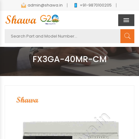
admin@shawa.in
+91-9870100205
Men
FX3GA-40MR-CM