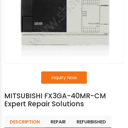
Inquiry Now
MITSUBISHI FX3GA-40MR-CM
Expert Repair Solutions
DESCRIPTION
REPAIR
REFURBISHED