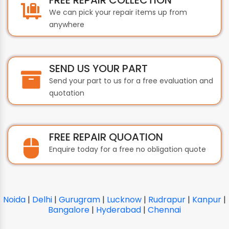
We can pick your repair items up from
anywhere
SEND US YOUR PART
Send your part to us for a free evaluation and
quotation
FREE REPAIR QUOATION
Enquire today for a free no obligation quote
Noida
|
Delhi
|
Gurugram
|
Lucknow
|
Rudrapur
|
Kanpur
|
Bangalore
|
Hyderabad
|
Chennai