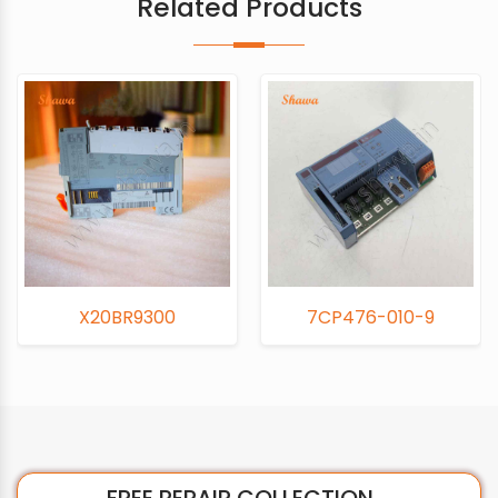
Related Products
X20BR9300
7CP476-010-9
FREE REPAIR COLLECTION