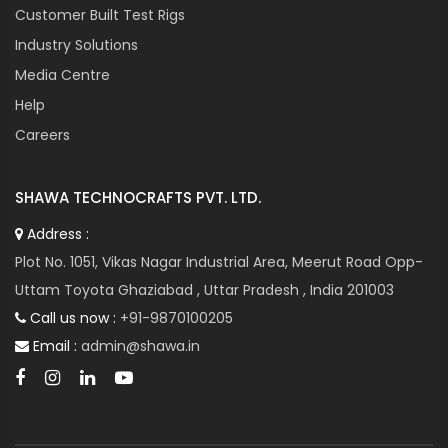
Customer Built Test Rigs
Industry Solutions
Media Centre
Help
Careers
SHAWA TECHNOCRAFTS PVT. LTD.
Address :
Plot No. 1051, Vikas Nagar Industrial Area, Meerut Road Opp-
Uttam Toyota Ghaziabad , Uttar Pradesh , India 201003
Call us now :
+91-9870100205
Email :
admin@shawa.in