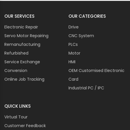
OUR SERVICES
OUR CATEGORIES
Electronic Repair
Drive
Servo Motor Repairing
CNC System
Remanufacturing
PLCs
Refurbished
Motor
Service Exchange
HMI
Conversion
OEM Customised Electronic
Online Job Tracking
Card
Industrial PC / IPC
QUICK LINKS
Virtual Tour
Customer Feedback