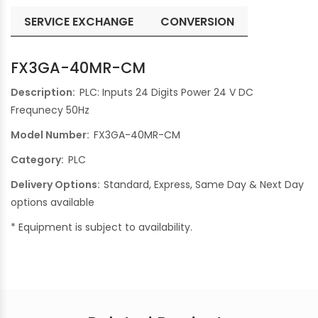
SERVICE EXCHANGE
CONVERSION
FX3GA-40MR-CM
Description:
PLC: Inputs 24 Digits Power 24 V DC
Frequnecy 50Hz
Model Number:
FX3GA-40MR-CM
Category:
PLC
Delivery Options:
Standard, Express, Same Day & Next Day
options available
* Equipment is subject to availability.