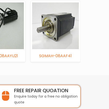
08AAYU21
SGMAH-08AAF41
USAFE
FREE REPAIR QUOATION
Enquire today for a free no obligation
quote