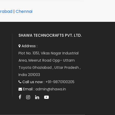
rabad
|
Chennai
SHAWA TECHNOCRAFTS PVT. LTD.
Address :
Plot No. 1051, Vikas Nagar Industrial
Area, Meerut Road Opp- Uttam
Toyota Ghaziabad , Uttar Pradesh ,
India 201003
Call us now :
+91-9870100205
Email :
admin@shawa.in