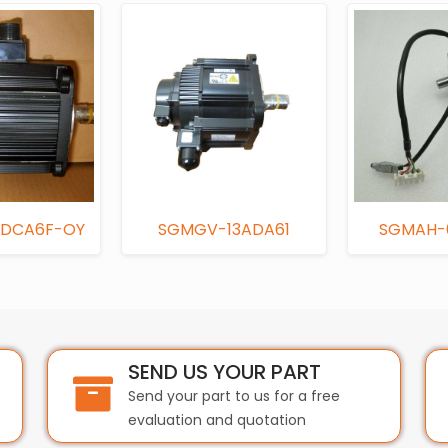
DCA6F-OY
SGMGV-13ADA61
SGMAH-
SEND US YOUR PART
Send your part to us for a free
evaluation and quotation