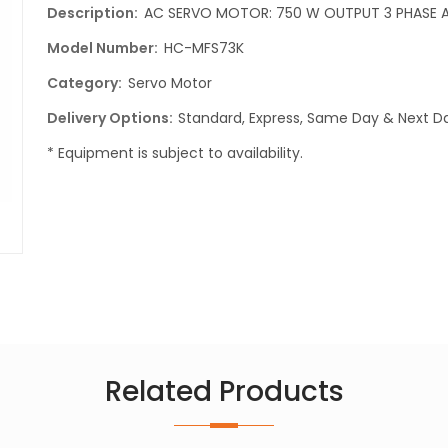
Description:
AC SERVO MOTOR: 750 W OUTPUT 3 PHASE AC
Model Number:
HC-MFS73K
Category:
Servo Motor
Delivery Options:
Standard, Express, Same Day & Next Da
* Equipment is subject to availability.
Related Products