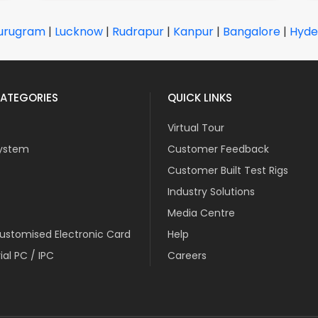
urugram
|
Lucknow
|
Rudrapur
|
Kanpur
|
Bangalore
|
Hyde
ATEGORIES
QUICK LINKS
Virtual Tour
ystem
Customer Feedback
Customer Built Test Rigs
Industry Solutions
Media Centre
stomised Electronic Card
Help
ial PC / IPC
Careers