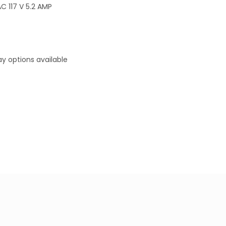
 117 V 5.2 AMP
y options available