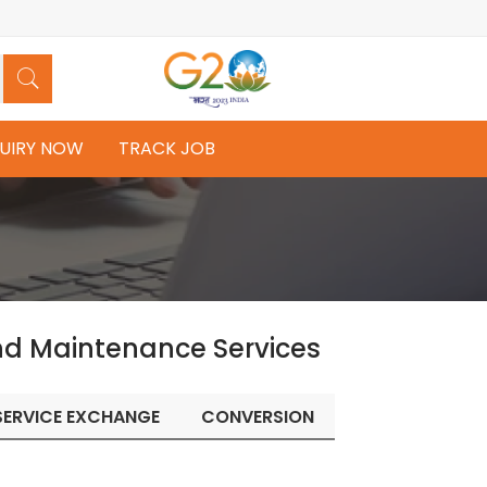
UIRY NOW
TRACK JOB
nd Maintenance Services
SERVICE EXCHANGE
CONVERSION