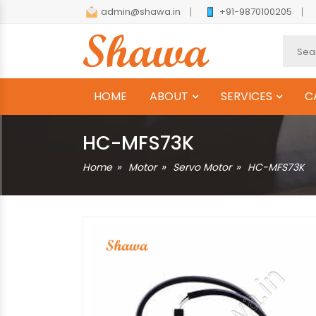
admin@shawa.in
+91-9870100205
HOME
ABOUT
SERVICES
C
HC-MFS73K
Home
Motor
Servo Motor
HC-MFS73K