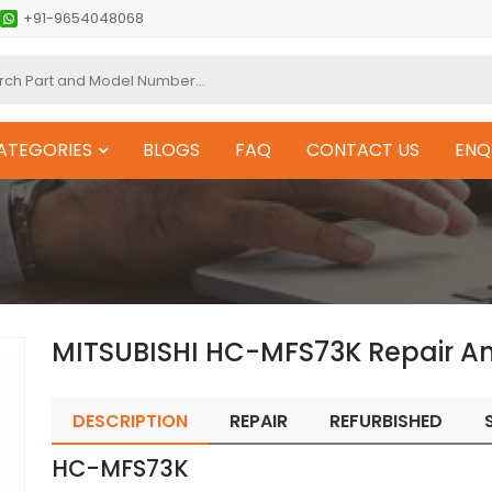
+91-9654048068
ATEGORIES
BLOGS
FAQ
CONTACT US
ENQ
MITSUBISHI HC-MFS73K Repair A
DESCRIPTION
REPAIR
REFURBISHED
HC-MFS73K