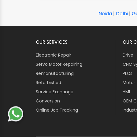
Noida
|
Delhi
|
G
OUR SERVICES
OUR C
Electronic Repair
Drive
Servo Motor Repairing
CNC S
Remanufacturing
PLCs
Refurbished
Motor
Service Exchange
HMI
Conversion
OEM Cu
Online Job Tracking
Industr