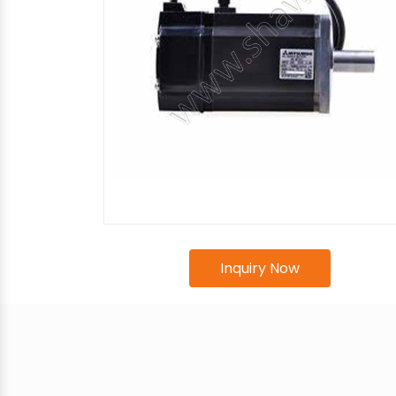
Inquiry Now