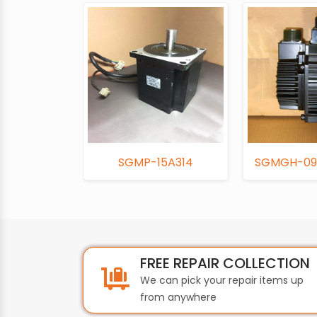
SGMP-15A314
SGMGH-09
FREE REPAIR COLLECTION
We can pick your repair items up
from anywhere