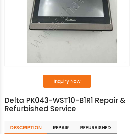
Inquiry Now
Delta PK043-WST10-B1R1 Repair &
Refurbished Service
DESCRIPTION
REPAIR
REFURBISHED