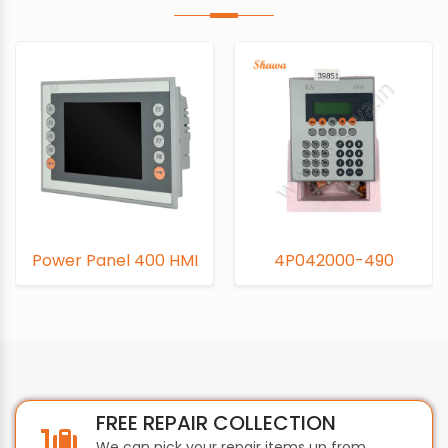
Power Panel 400 HMI
4P042000-490
FREE REPAIR COLLECTION
We can pick your repair items up from