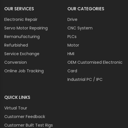
OUR SERVICES
OUR CATEGORIES
Electronic Repair
Drive
Servo Motor Repairing
CNC System
Remanufacturing
PLCs
Refurbished
Motor
Service Exchange
HMI
Conversion
OEM Customised Electronic
Online Job Tracking
Card
Industrial PC / IPC
QUICK LINKS
Virtual Tour
Customer Feedback
Customer Built Test Rigs