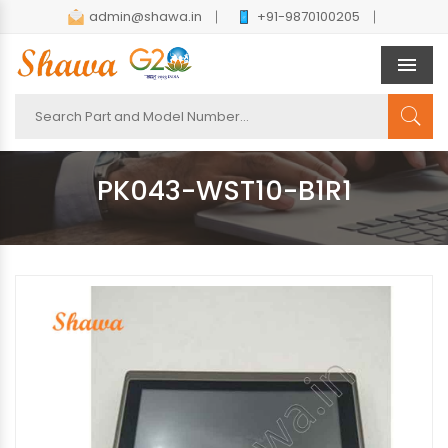
admin@shawa.in
+91-9870100205
Men
PK043-WST10-B1R1