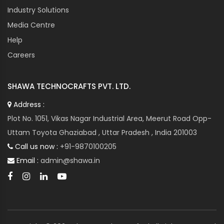
Industry Solutions
Media Centre
Help
Careers
SHAWA TECHNOCRAFTS PVT. LTD.
Address :
Plot No. 1051, Vikas Nagar Industrial Area, Meerut Road Opp-
Uttam Toyota Ghaziabad , Uttar Pradesh , India 201003
Call us now :
+91-9870100205
Email :
admin@shawa.in