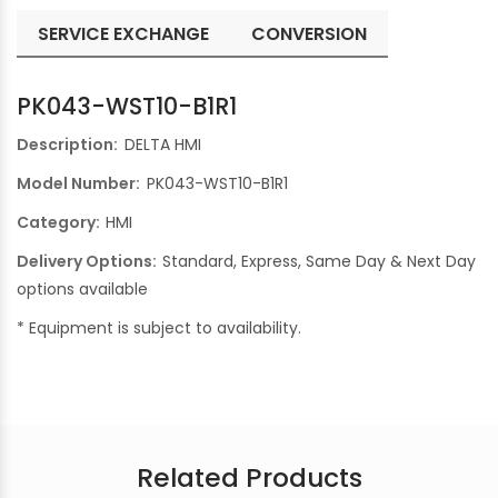
SERVICE EXCHANGE
CONVERSION
PK043-WST10-B1R1
Description:
DELTA HMI
Model Number:
PK043-WST10-B1R1
Category:
HMI
Delivery Options:
Standard, Express, Same Day & Next Day
options available
* Equipment is subject to availability.
Related Products