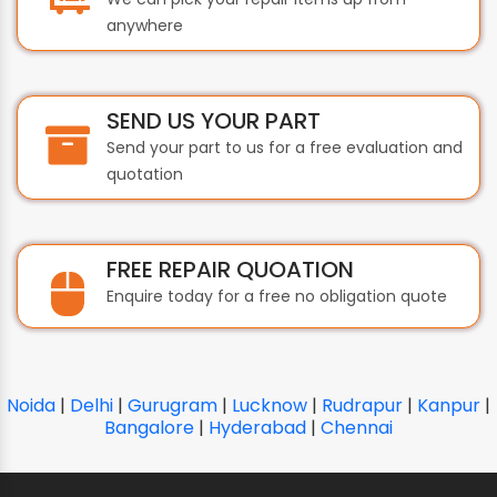
anywhere
SEND US YOUR PART
Send your part to us for a free evaluation and
quotation
FREE REPAIR QUOATION
Enquire today for a free no obligation quote
Noida
|
Delhi
|
Gurugram
|
Lucknow
|
Rudrapur
|
Kanpur
|
Bangalore
|
Hyderabad
|
Chennai