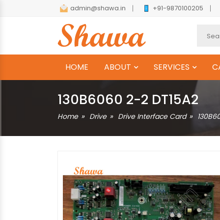
admin@shawa.in
+91-9870100205
HOME
ABOUT
SERVICES
C
130B6060 2-2 DT15A2
Home
Drive
Drive Interface Card
130B6