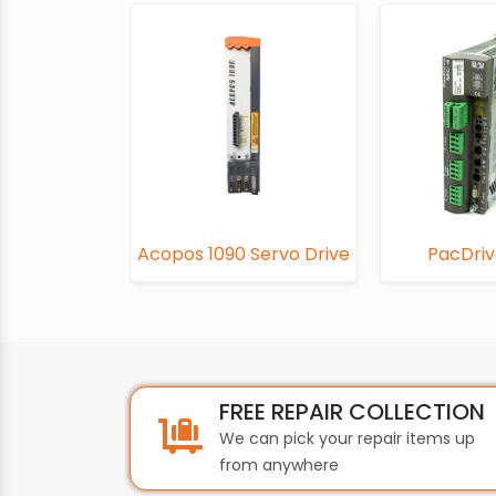
Acopos 1090 Servo Drive
PacDri
FREE REPAIR COLLECTION
We can pick your repair items up
from anywhere