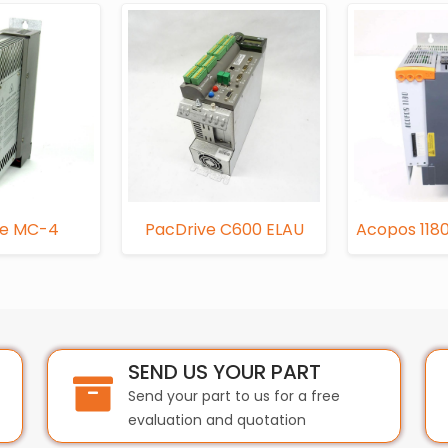
ve MC-4
PacDrive C600 ELAU
Acopos 1180
SEND US YOUR PART
Send your part to us for a free
evaluation and quotation