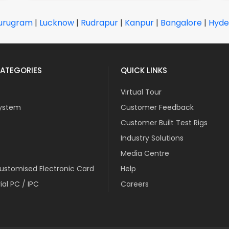
urugram
|
Lucknow
|
Rudrapur
|
Kanpur
|
Bangalore
|
Hyde
ATEGORIES
QUICK LINKS
Virtual Tour
ystem
Customer Feedback
Customer Built Test Rigs
Industry Solutions
Media Centre
stomised Electronic Card
Help
ial PC / IPC
Careers