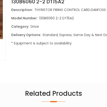
130B6060 2-2 DT15A2
Description:
THYRISTOR FIRING CONTROL CARD.DANFOSS 
Model Number:
130B6060 2-2 DT15A2
Category:
Drive
Delivery Options:
Standard, Express, Same Day & Next Da
* Equipment is subject to availability.
Related Products