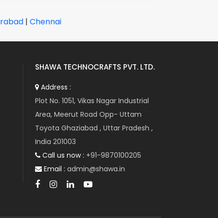
rabad
|
Chennai
SHAWA TECHNOCRAFTS PVT. LTD.
Address :
Plot No. 1051, Vikas Nagar Industrial
Area, Meerut Road Opp- Uttam
Toyota Ghaziabad , Uttar Pradesh ,
India 201003
Call us now :
+91-9870100205
Email :
admin@shawa.in