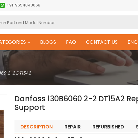
+91-9654048068
ATEGORIES
BLOGS
FAQ
CONTACT US
ENQ
060 2-2 DT15A2
Danfoss 130B6060 2-2 DT15A2 Re
Support
DESCRIPTION
REPAIR
REFURBISHED