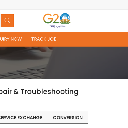
UIRY NOW
TRACK JOB
pair & Troubleshooting
SERVICE EXCHANGE
CONVERSION