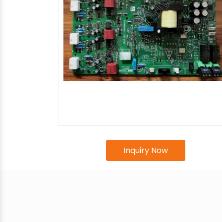
Inquiry Now