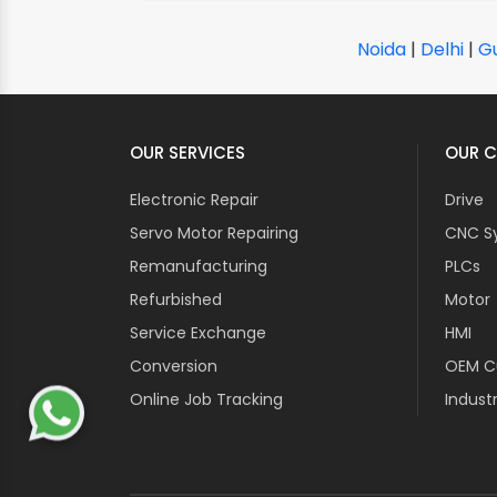
Noida
|
Delhi
|
G
OUR SERVICES
OUR C
Electronic Repair
Drive
Servo Motor Repairing
CNC S
Remanufacturing
PLCs
Refurbished
Motor
Service Exchange
HMI
Conversion
OEM Cu
Online Job Tracking
Industr