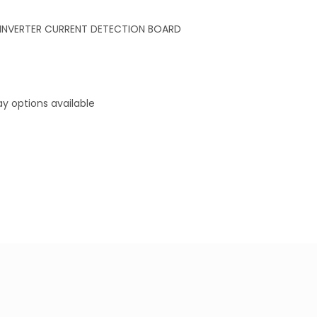
INVERTER CURRENT DETECTION BOARD
y options available