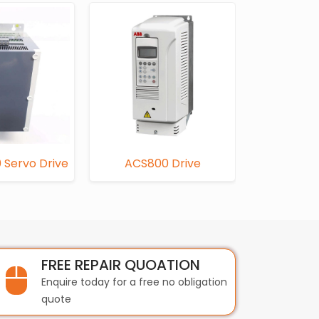
 Servo Drive
ACS800 Drive
FC
FREE REPAIR QUOATION
Enquire today for a free no obligation
quote