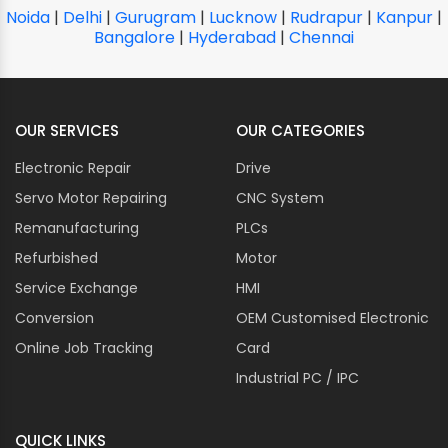
Noida
|
Delhi
|
Gurugram
|
Lucknow
|
Rudrapur
|
Kanpur
|
Bangalore
|
Hyderabad
|
Chennai
OUR SERVICES
OUR CATEGORIES
Electronic Repair
Drive
Servo Motor Repairing
CNC System
Remanufacturing
PLCs
Refurbished
Motor
Service Exchange
HMI
Conversion
OEM Customised Electronic
Online Job Tracking
Card
Industrial PC / IPC
QUICK LINKS