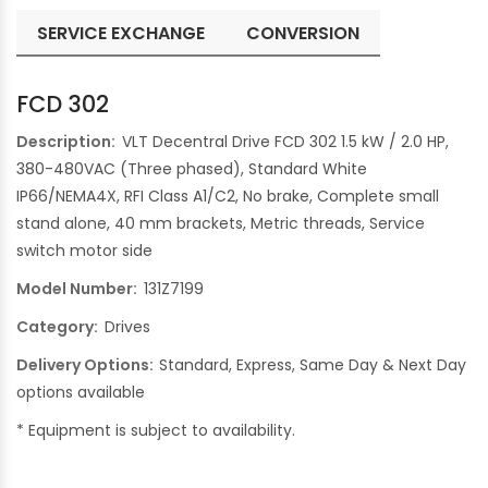
SERVICE EXCHANGE
CONVERSION
FCD 302
Description:
VLT Decentral Drive FCD 302 1.5 kW / 2.0 HP,
380-480VAC (Three phased), Standard White
IP66/NEMA4X, RFI Class A1/C2, No brake, Complete small
stand alone, 40 mm brackets, Metric threads, Service
switch motor side
Model Number:
131Z7199
Category:
Drives
Delivery Options:
Standard, Express, Same Day & Next Day
options available
* Equipment is subject to availability.