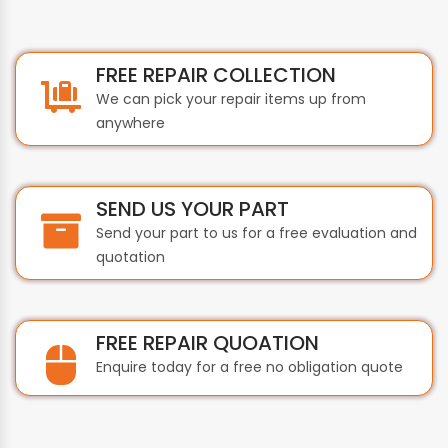
FREE REPAIR COLLECTION
We can pick your repair items up from
anywhere
SEND US YOUR PART
Send your part to us for a free evaluation and
quotation
FREE REPAIR QUOATION
Enquire today for a free no obligation quote