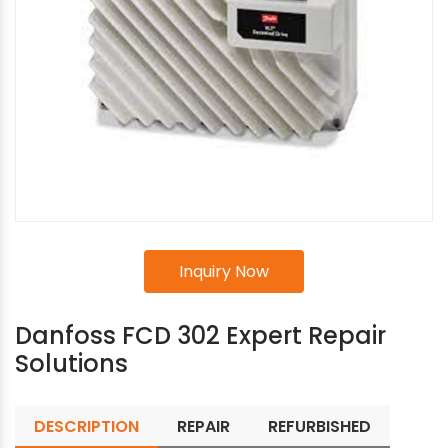
Inquiry Now
Danfoss FCD 302 Expert Repair
Solutions
DESCRIPTION
REPAIR
REFURBISHED