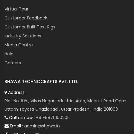
Virtual Tour
Customer Feedback
Customer Built Test Rigs
Industry Solutions
Media Centre
Help
Careers
SHAWA TECHNOCRAFTS PVT. LTD.
Address :
Plot No. 1051, Vikas Nagar Industrial Area, Meerut Road Opp-
Uttam Toyota Ghaziabad , Uttar Pradesh , India 201003
Call us now :
+91-9870100205
Email :
admin@shawa.in