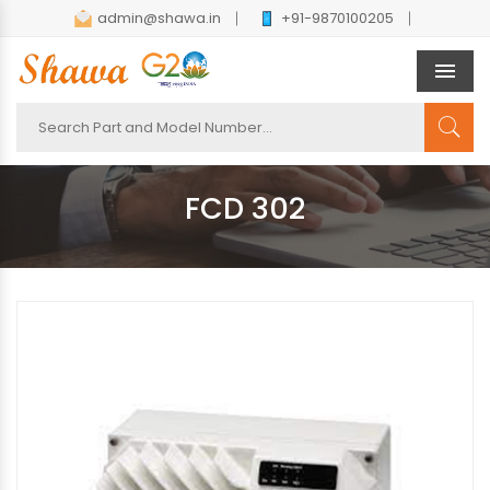
admin@shawa.in
+91-9870100205
Men
FCD 302