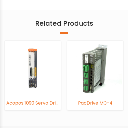
Related Products
Acopos 1090 Servo Drive
PacDrive MC-4