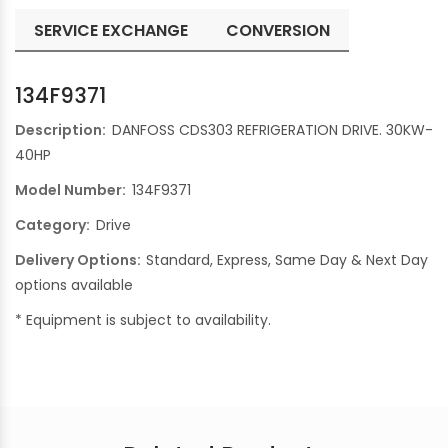
SERVICE EXCHANGE
CONVERSION
134F9371
Description:
DANFOSS CDS303 REFRIGERATION DRIVE. 30KW-
40HP
Model Number:
134F9371
Category:
Drive
Delivery Options:
Standard, Express, Same Day & Next Day
options available
* Equipment is subject to availability.