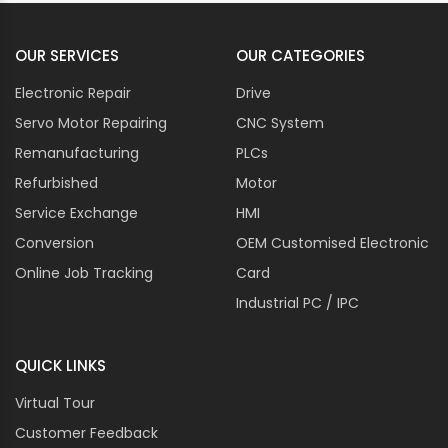
OUR SERVICES
OUR CATEGORIES
Electronic Repair
Drive
Servo Motor Repairing
CNC System
Remanufacturing
PLCs
Refurbished
Motor
Service Exchange
HMI
Conversion
OEM Customised Electronic
Online Job Tracking
Card
Industrial PC / IPC
QUICK LINKS
Virtual Tour
Customer Feedback