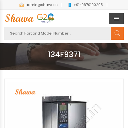
admin@shawa.in
+91-9870100205
Men
134F9371