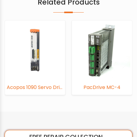
Related Products
Acopos 1090 Servo Drive
PacDrive MC-4
PacDrive C6
FREE REPAIR COLLECTION