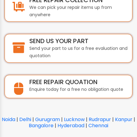
We can pick your repair items up from
anywhere
SEND US YOUR PART
Send your part to us for a free evaluation and
quotation
FREE REPAIR QUOATION
Enquire today for a free no obligation quote
Noida
|
Delhi
|
Gurugram
|
Lucknow
|
Rudrapur
|
Kanpur
|
Bangalore
|
Hyderabad
|
Chennai