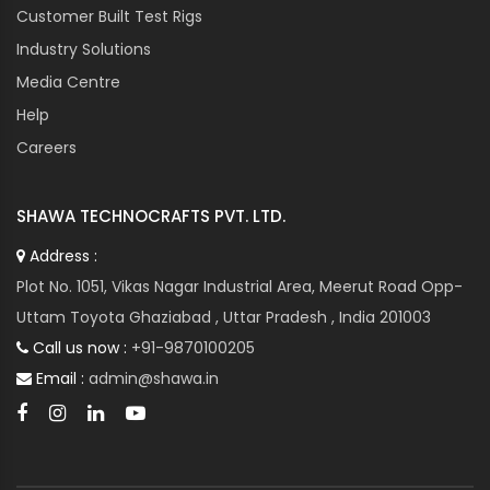
Customer Built Test Rigs
Industry Solutions
Media Centre
Help
Careers
SHAWA TECHNOCRAFTS PVT. LTD.
Address :
Plot No. 1051, Vikas Nagar Industrial Area, Meerut Road Opp-
Uttam Toyota Ghaziabad , Uttar Pradesh , India 201003
Call us now :
+91-9870100205
Email :
admin@shawa.in