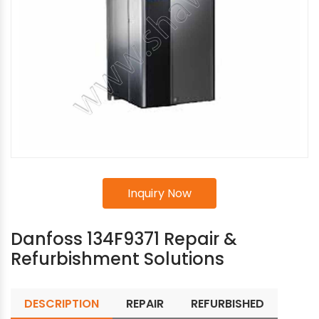
Inquiry Now
Danfoss 134F9371 Repair &
Refurbishment Solutions
DESCRIPTION
REPAIR
REFURBISHED