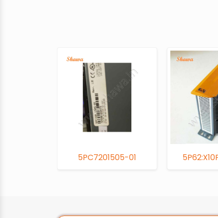
5PC7201505-01
5P62:X10