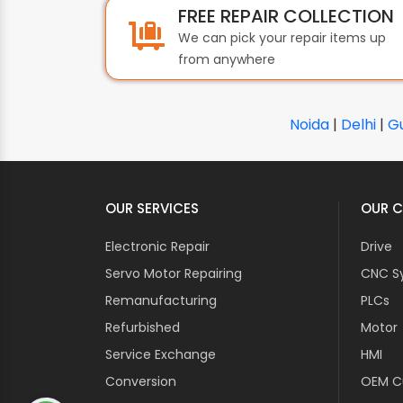
FREE REPAIR COLLECTION
We can pick your repair items up
from anywhere
Noida
|
Delhi
|
G
OUR SERVICES
OUR C
Electronic Repair
Drive
Servo Motor Repairing
CNC S
Remanufacturing
PLCs
Refurbished
Motor
Service Exchange
HMI
Conversion
OEM Cu