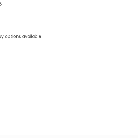
6
y options available