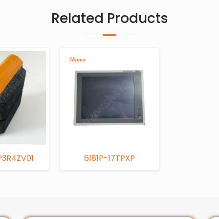
Related Products
P3R4ZV01
6181P-17TPXP