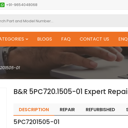
+91-9654048068
ATEGORIES
BLOGS
FAQ
CONTACT US
ENQ
201505-01
B&R 5PC720.1505-01 Expert Repai
DESCRIPTION
REPAIR
REFURBISHED
5PC7201505-01