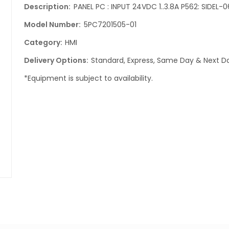
Description:
PANEL PC : INPUT 24VDC 1..3.8A P562: SIDEL-0
Model Number:
5PC7201505-01
Category:
HMI
Delivery Options:
Standard, Express, Same Day & Next Da
*Equipment is subject to availability.