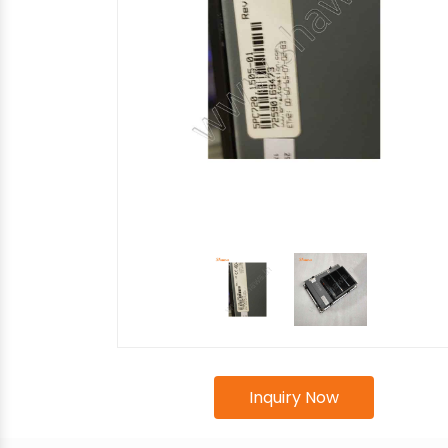
Inquiry Now