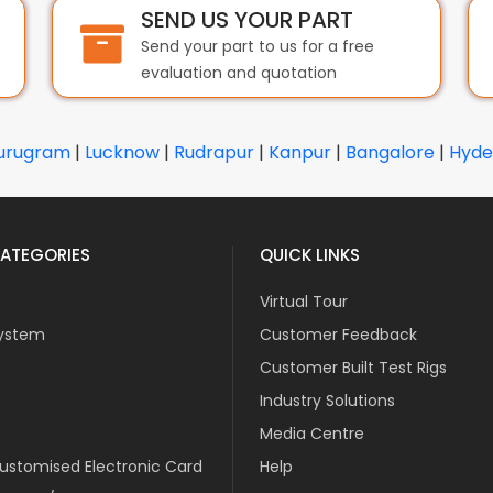
SEND US YOUR PART
Send your part to us for a free
evaluation and quotation
urugram
|
Lucknow
|
Rudrapur
|
Kanpur
|
Bangalore
|
Hyde
ATEGORIES
QUICK LINKS
Virtual Tour
ystem
Customer Feedback
Customer Built Test Rigs
Industry Solutions
Media Centre
stomised Electronic Card
Help