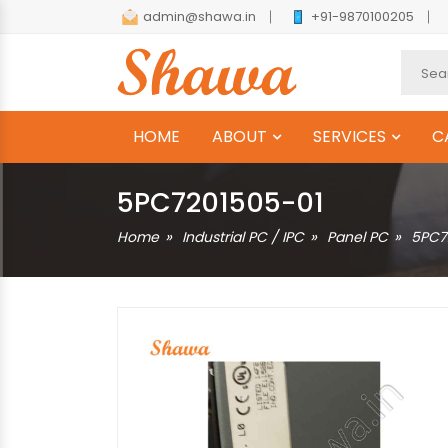
admin@shawa.in
+91-9870100205
HOME
ABOUT
SERVICES
C
5PC7201505-01
Home
Industrial PC / IPC
Panel PC
5PC7