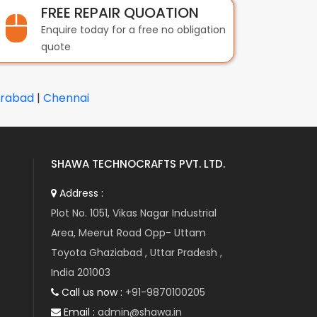
FREE REPAIR QUOATION
Enquire today for a free no obligation
quote
rabad
|
Chennai
SHAWA TECHNOCRAFTS PVT. LTD.
Address :
Plot No. 1051, Vikas Nagar Industrial
Area, Meerut Road Opp- Uttam
Toyota Ghaziabad , Uttar Pradesh ,
India 201003
Call us now :
+91-9870100205
Email :
admin@shawa.in