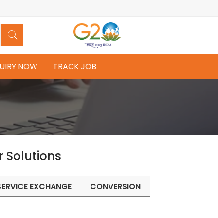
UIRY NOW
TRACK JOB
r Solutions
SERVICE EXCHANGE
CONVERSION