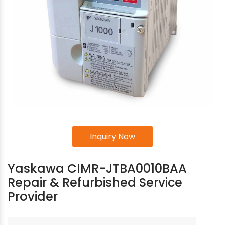
Inquiry Now
Yaskawa CIMR-JTBA0010BAA
Repair & Refurbished Service
Provider