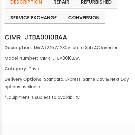
DESCRIPTION
REPAIR
REFURBISHED
SERVICE EXCHANGE
CONVERSION
CIMR-JTBA0010BAA
Description:
1.5kW/2.2kW 230V 1ph to 3ph AC Inverter
Model Number:
CIMR-JTBA0010BAA
Category:
Drive
Delivery Options:
Standard, Express, Same Day & Next Day
options available
*Equipment is subject to availability.