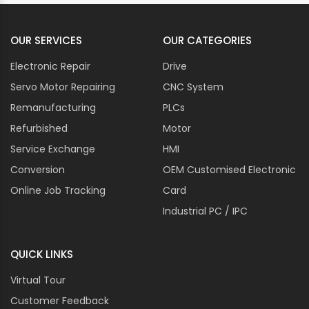
OUR SERVICES
OUR CATEGORIES
Electronic Repair
Drive
Servo Motor Repairing
CNC System
Remanufacturing
PLCs
Refurbished
Motor
Service Exchange
HMI
Conversion
OEM Customised Electronic
Online Job Tracking
Card
Industrial PC / IPC
QUICK LINKS
Virtual Tour
Customer Feedback