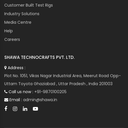
Customer Built Test Rigs
Industry Solutions
Media Centre
Help
Careers
SHAWA TECHNOCRAFTS PVT. LTD.
Address :
Plot No. 1051, Vikas Nagar Industrial Area, Meerut Road Opp-
Uttam Toyota Ghaziabad , Uttar Pradesh , India 201003
Call us now :
+91-9870100205
Email :
admin@shawa.in