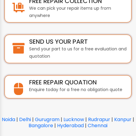
FREE REPAIR COLLECTION
We can pick your repair items up from
anywhere
SEND US YOUR PART
Send your part to us for a free evaluation and
quotation
FREE REPAIR QUOATION
Enquire today for a free no obligation quote
Noida
|
Delhi
|
Gurugram
|
Lucknow
|
Rudrapur
|
Kanpur
|
Bangalore
|
Hyderabad
|
Chennai