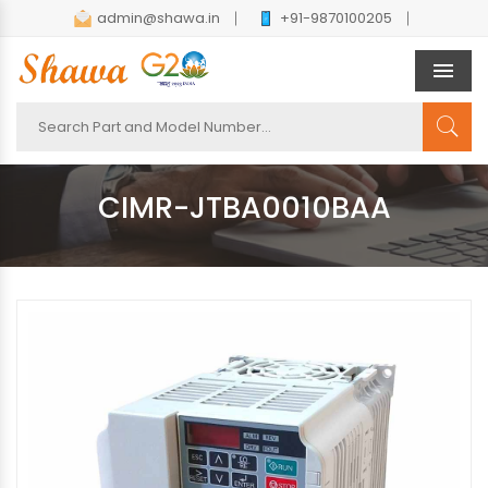
admin@shawa.in
+91-9870100205
Men
CIMR-JTBA0010BAA