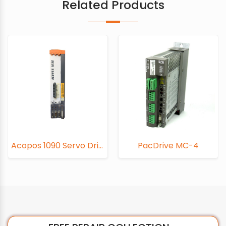
Related Products
Acopos 1090 Servo Drive
PacDrive MC-4