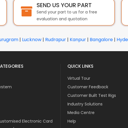
SEND US YOUR PART
Send your part to us for a free
evaluation and quotation
urugram
|
Lucknow
|
Rudrapur
|
Kanpur
|
Bangalore
|
Hyde
ATEGORIES
QUICK LINKS
Virtual Tour
ystem
Customer Feedback
Customer Built Test Rigs
Industry Solutions
Media Centre
stomised Electronic Card
Help