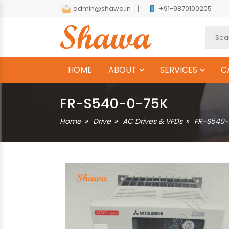
admin@shawa.in
+91-9870100205
HOME
ABOUT
SERVICES
C
FR-S540-0-75K
Home
Drive
AC Drives & VFDs
FR-S540-