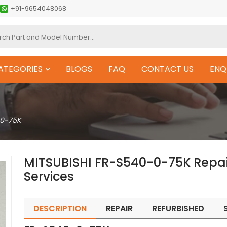
+91-9654048068
ATEGORIES
BLOGS
FAQ
CONTACT US
ENQ
0-75K
MITSUBISHI FR-S540-0-75K Repa
Services
DESCRIPTION
REPAIR
REFURBISHED