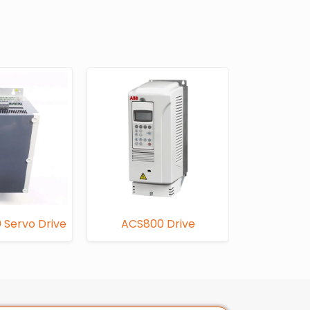
 Servo Drive
ACS800 Drive
FC