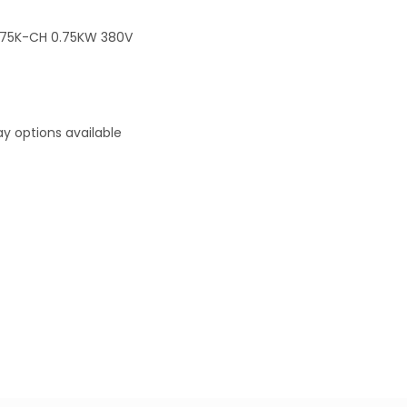
.75K-CH 0.75KW 380V
y options available