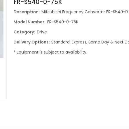
FR-S540-0-75K
Description:
Mitsubishi Frequency Converter FR-S540-0
Model Number:
FR-S540-0-75K
Category:
Drive
Delivery Options:
Standard, Express, Same Day & Next Da
* Equipment is subject to availability.