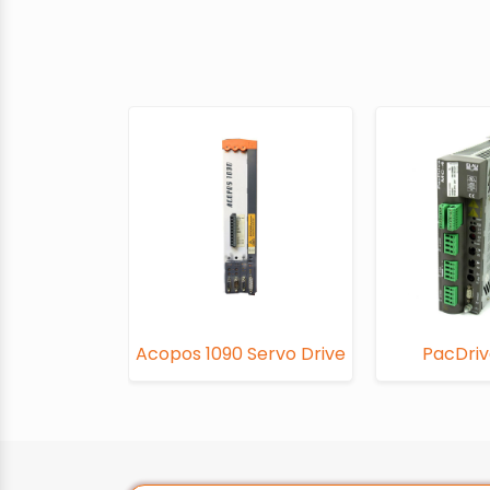
Acopos 1090 Servo Drive
PacDri