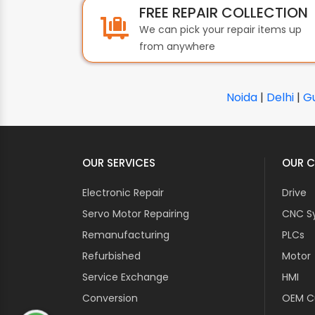
FREE REPAIR COLLECTION
We can pick your repair items up
from anywhere
Noida
|
Delhi
|
G
OUR SERVICES
OUR C
Electronic Repair
Drive
Servo Motor Repairing
CNC S
Remanufacturing
PLCs
Refurbished
Motor
Service Exchange
HMI
Conversion
OEM Cu