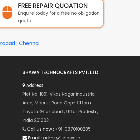
FREE REPAIR QUOATION
Enquire today for a free no obligation
quote
rabad
|
Chennai
SHAWA TECHNOCRAFTS PVT. LTD.
Address :
Plot No. 1051, Vikas Nagar Industrial
Area, Meerut Road Opp- Uttam
Toyota Ghaziabad , Uttar Pradesh ,
India 201003
Call us now :
+91-9870100205
Email :
admin@shawa.in