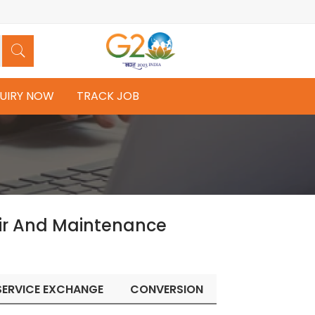
UIRY NOW
TRACK JOB
ir And Maintenance
SERVICE EXCHANGE
CONVERSION