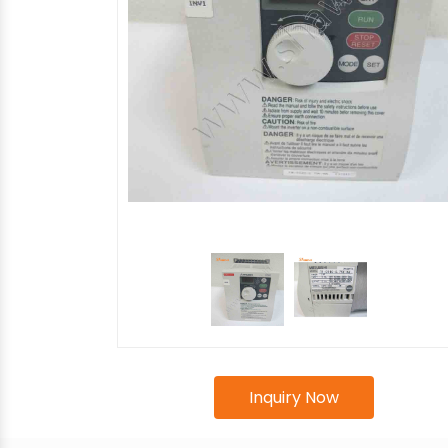
Inquiry Now