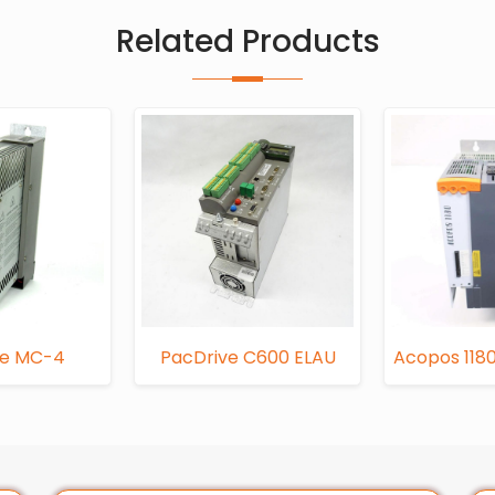
Related Products
ve MC-4
PacDrive C600 ELAU
Acopos 1180