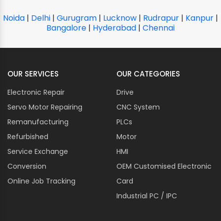
Noida
|
Delhi
|
Gurugram
|
Lucknow
|
Rudrapur
|
Kanpur
|
Bangalore
|
Hyderabad
|
Chennai
OUR SERVICES
OUR CATEGORIES
Electronic Repair
Drive
Servo Motor Repairing
CNC System
Remanufacturing
PLCs
Refurbished
Motor
Service Exchange
HMI
Conversion
OEM Customised Electronic
Online Job Tracking
Card
Industrial PC / IPC