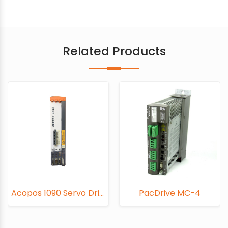
Related Products
Acopos 1090 Servo Drive
PacDrive MC-4
PacD