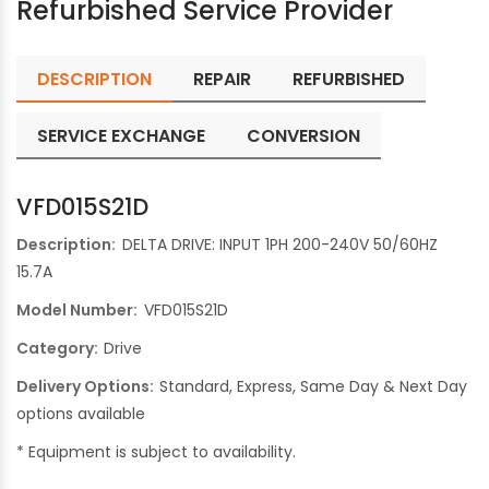
Refurbished Service Provider
DESCRIPTION
REPAIR
REFURBISHED
SERVICE EXCHANGE
CONVERSION
VFD015S21D
Description:
DELTA DRIVE: INPUT 1PH 200-240V 50/60HZ
15.7A
Model Number:
VFD015S21D
Category:
Drive
Delivery Options:
Standard, Express, Same Day & Next Day
options available
* Equipment is subject to availability.