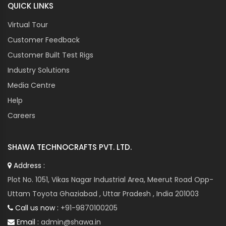
QUICK LINKS
Virtual Tour
Customer Feedback
Customer Built Test Rigs
Industry Solutions
Media Centre
Help
Careers
SHAWA TECHNOCRAFTS PVT. LTD.
Address :
Plot No. 1051, Vikas Nagar Industrial Area, Meerut Road Opp-
Uttam Toyota Ghaziabad , Uttar Pradesh , India 201003
Call us now :
+91-9870100205
Email :
admin@shawa.in