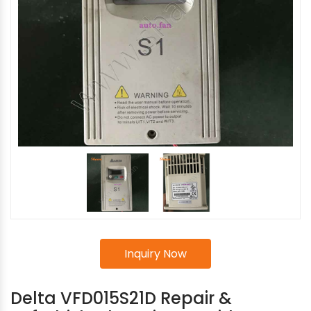
Inquiry Now
Delta VFD015S21D Repair &