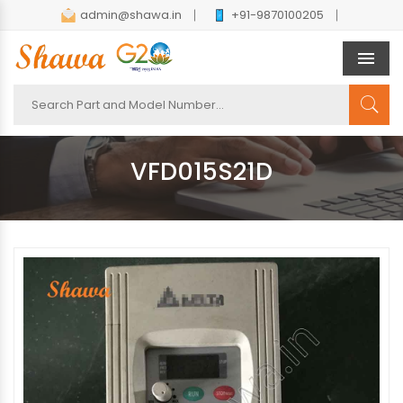
admin@shawa.in
+91-9870100205
Men
VFD015S21D