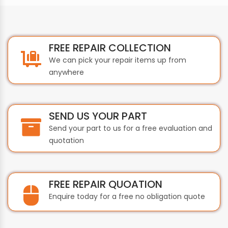
FREE REPAIR COLLECTION
We can pick your repair items up from
anywhere
SEND US YOUR PART
Send your part to us for a free evaluation and
quotation
FREE REPAIR QUOATION
Enquire today for a free no obligation quote