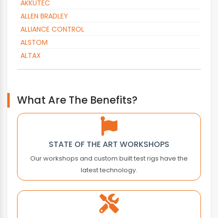
AKKUTEC
ALLEN BRADLEY
ALLIANCE CONTROL
ALSTOM
ALTAX
ALTOPACK
AMADA
AMK
What Are The Benefits?
AMKASYN
ANTARES VISION
APC
STATE OF THE ART WORKSHOPS
APLEX TECHNOLOGY
Our workshops and custom built test rigs have the
APPLIED MOTION
latest technology.
ARBURG
AROS ELECTRONICS
ASEA
ASEM