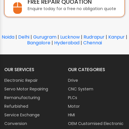
FREE REPAIR QUOATION
CAREL
Enquire today for a free no obligation quote
CARLO GAVAZZI
CARRIER
CC-LINK
CERMATE TECHNOLOGIES
Noida
|
Delhi
|
Gurugram
|
Lucknow
|
Rudrapur
|
Kanpur
|
CHICAGO PNEUMATIC
Bangalore
|
Hyderabad
|
Chennai
CITIZEN CHIBA
CLIPSAL
CLOOS
OUR SERVICES
OUR CATEGORIES
COGNEX
Electronic Repair
Drive
COMAIR ROTRON
Servo Motor Repairing
COMET
CNC System
COMPETENT COSMO
Remanufacturing
PLCs
CONTROL TECHNIQUES
Refurbished
Motor
CORPOPLAST
Service Exchange
HMI
COSEL
Conversion
OEM Customised Electronic
CO-TRUST