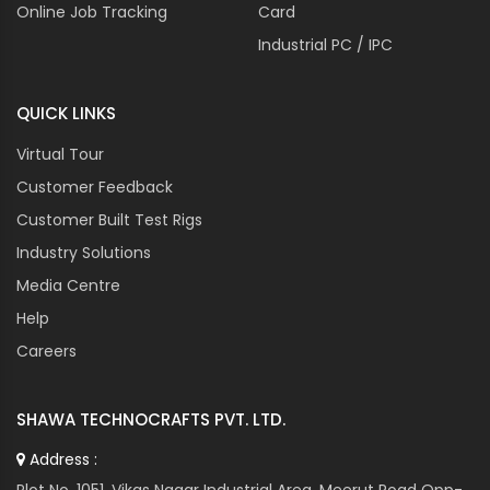
Online Job Tracking
Card
CROMPTON GREAVES
Industrial PC / IPC
CROUZET
CUTES CORP
QUICK LINKS
CUTLER HAMMER
DANAHER
Virtual Tour
DANFOSS
Customer Feedback
DANOTHERM
Customer Built Test Rigs
DATALOGIC
Industry Solutions
DAYTON
Media Centre
DEIF
Help
DELTA
DENIZEN
Careers
DIXELL
DOMINO
SHAWA TECHNOCRAFTS PVT. LTD.
DORNA
Address :
DORNIER
Plot No. 1051, Vikas Nagar Industrial Area, Meerut Road Opp-