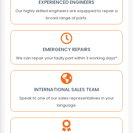
EXPERIENCED ENGINEERS
ASTEC
Our highly skilled engineers are equipped to repair a
ASTER
broad range of parts.
ATLAS COPCO
ATOS
ATRAX
AUTONICS
EMERGENCY REPAIRS
B&R
We can repair your faulty part within 3 working days*
BACHMANN
BALDOR
BALLUFF
BALTEC
INTERNATIONAL SALES TEAM
BANNER ENGINEERING
Speak to one of our sales representatives in your
BARBER COLMAN
language.
BARMAG ELECTRONICS
BAUMER
BAUMULLER