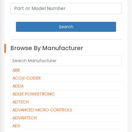
Browse By Manufacturer
ABB
ACCU-CODER
ADDA
ADLEE POWERTRONIC
ADTECH
ADVANCED MICRO CONTROLS
ADVANTECH
AEG