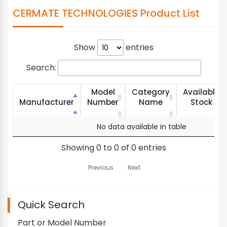
CERMATE TECHNOLOGIES Product List
Show
entries
Search:
Model
Category
Available
Manufacturer
Number
Name
Stock
Manufacturer
Model
Category
Available
No data available in table
Number
Name
Stock
Showing 0 to 0 of 0 entries
Previous
Next
Quick Search
Part or Model Number