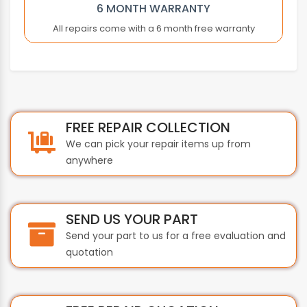
BAUTZ
6 MONTH WARRANTY
BECKHOFF
All repairs come with a 6 month free warranty
BEIJER
BEIJER ELECTRONICS
BERGER LAHR
BEST
BIHL+WIEDEMANN
FREE REPAIR COLLECTION
BOBST
We can pick your repair items up from
BONFIGLIOLI
anywhere
BOSCH
BST INTERNATIONAL
BTH
SEND US YOUR PART
BTICINO
Send your part to us for a free evaluation and
BUHLER
quotation
BURKERT
BUSSMANN
BYSTRONIC