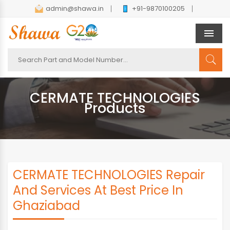
admin@shawa.in
+91-9870100205
Men
CERMATE TECHNOLOGIES
Products
CERMATE TECHNOLOGIES Repair
And Services At Best Price In
Ghaziabad