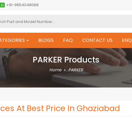
+91-9654048068
ATEGORIES
BLOGS
FAQ
CONTACT US
ENQ
PARKER Products
Home
PARKER
ces At Best Price In Ghaziabad