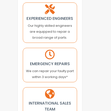
ASTEC
ASTER
ATLAS COPCO
EXPERIENCED ENGINEERS
ATOS
Our highly skilled engineers
ATRAX
are equipped to repair a
AUTONICS
broad range of parts.
B&R
BACHMANN
BALDOR
BALLUFF
EMERGENCY REPAIRS
BALTEC
We can repair your faulty part
BANNER ENGINEERING
within 3 working days*
BARBER COLMAN
BARMAG ELECTRONICS
BAUMER
INTERNATIONAL SALES
BAUMULLER
TEAM
BAUTZ