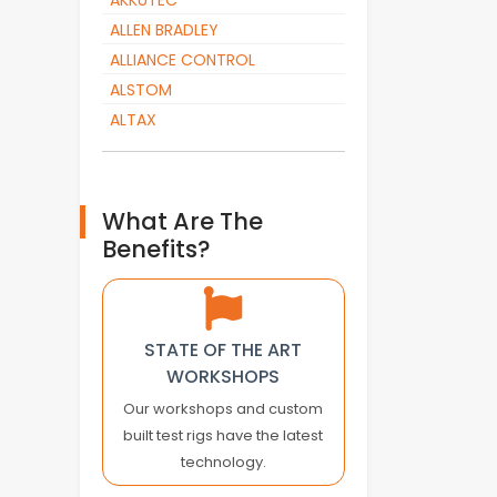
AKKUTEC
ALLEN BRADLEY
ALLIANCE CONTROL
ALSTOM
ALTAX
ALTOPACK
AMADA
AMK
What Are The
AMKASYN
Benefits?
ANTARES VISION
APC
APLEX TECHNOLOGY
STATE OF THE ART
APPLIED MOTION
WORKSHOPS
ARBURG
Our workshops and custom
AROS ELECTRONICS
built test rigs have the latest
ASEA
technology.
ASEM