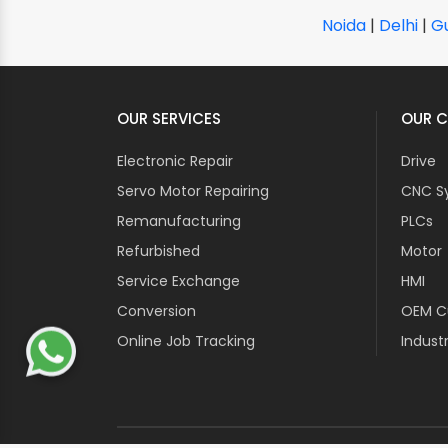
Noida
|
Delhi
|
G
OUR SERVICES
OUR C
Electronic Repair
Drive
Servo Motor Repairing
CNC S
Remanufacturing
PLCs
Refurbished
Motor
Service Exchange
HMI
Conversion
OEM Cu
Online Job Tracking
Industr