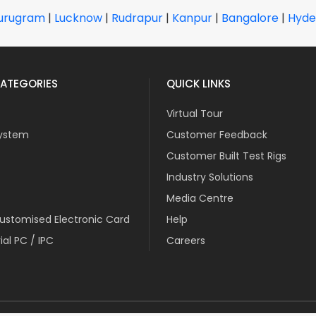
urugram
|
Lucknow
|
Rudrapur
|
Kanpur
|
Bangalore
|
Hyde
ATEGORIES
QUICK LINKS
Virtual Tour
ystem
Customer Feedback
Customer Built Test Rigs
Industry Solutions
Media Centre
stomised Electronic Card
Help
ial PC / IPC
Careers