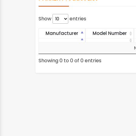
Show
entries
Manufacturer
Model Number
Manufacturer
Model Number
Showing 0 to 0 of 0 entries