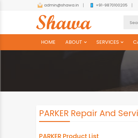
admin@shawa.in
+91-9870100205
HOME
ABOUT
SERVICES
C
PARKER Repair And Servi
PARKER Product List