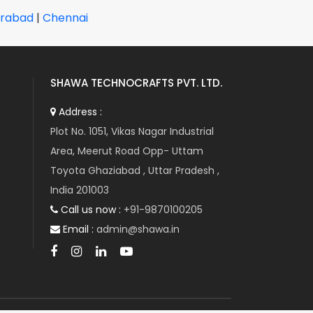
CAREL
rabad
|
Chennai
CARLO GAVAZZI
CARRIER
CC-LINK
CERMATE TECHNOLOGIES
SHAWA TECHNOCRAFTS PVT. LTD.
CHICAGO PNEUMATIC
Address :
CITIZEN CHIBA
Plot No. 1051, Vikas Nagar Industrial
CLIPSAL
Area, Meerut Road Opp- Uttam
CLOOS
Toyota Ghaziabad , Uttar Pradesh ,
COGNEX
India 201003
COMAIR ROTRON
Call us now :
+91-9870100205
COMET
Email :
admin@shawa.in
COMPETENT COSMO
CONTROL TECHNIQUES
CORPOPLAST
COSEL
CO-TRUST