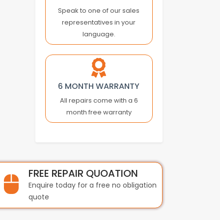
BECKHOFF
Speak to one of our sales
representatives in your
BEIJER
language.
BEIJER ELECTRONICS
BERGER LAHR
BEST
BIHL+WIEDEMANN
6 MONTH WARRANTY
BOBST
All repairs come with a 6
BONFIGLIOLI
month free warranty
BOSCH
BST INTERNATIONAL
BTH
BTICINO
BUHLER
FREE REPAIR QUOATION
BURKERT
Enquire today for a free no obligation
BUSSMANN
quote
BYSTRONIC