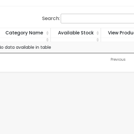
Search:
Category Name
Available Stock
View Produ
Category Name
Available Stock
View Produ
No data available in table
Previous