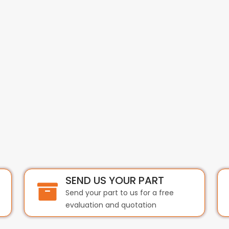
SEND US YOUR PART
Send your part to us for a free
evaluation and quotation