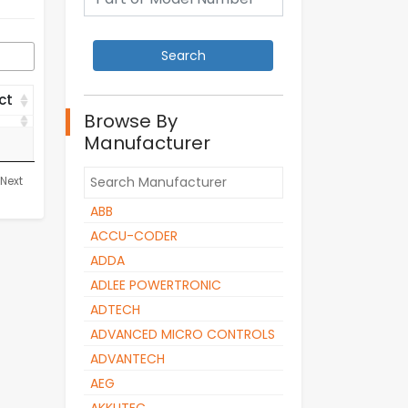
ct
Browse By
ct
Manufacturer
Next
ABB
ACCU-CODER
ADDA
ADLEE POWERTRONIC
ADTECH
ADVANCED MICRO CONTROLS
ADVANTECH
AEG