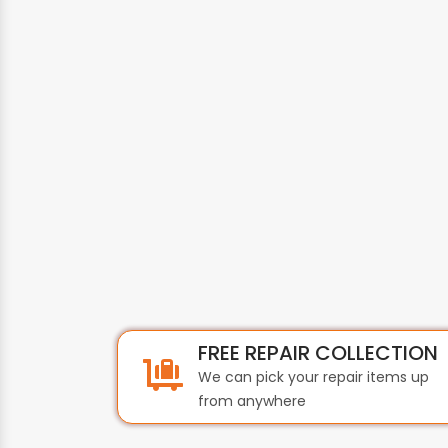
FREE REPAIR COLLECTION
We can pick your repair items up
from anywhere