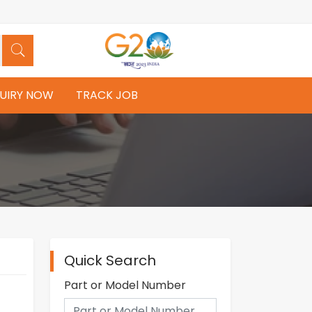
UIRY NOW
TRACK JOB
Quick Search
Part or Model Number