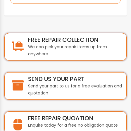
BEIJER
BEIJER ELECTRONICS
BERGER LAHR
BEST
BIHL+WIEDEMANN
FREE REPAIR COLLECTION
BOBST
We can pick your repair items up from
BONFIGLIOLI
anywhere
BOSCH
BST INTERNATIONAL
BTH
SEND US YOUR PART
BTICINO
Send your part to us for a free evaluation and
BUHLER
quotation
BURKERT
BUSSMANN
BYSTRONIC
FREE REPAIR QUOATION
CAREL
Enquire today for a free no obligation quote
CARLO GAVAZZI