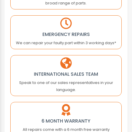
broad range of parts.
ATLAS COPCO
ATOS
ATRAX
AUTONICS
EMERGENCY REPAIRS
B&R
We can repair your faulty part within 3 working days*
BACHMANN
BALDOR
BALLUFF
BALTEC
INTERNATIONAL SALES TEAM
BANNER ENGINEERING
Speak to one of our sales representatives in your
BARBER COLMAN
language.
BARMAG ELECTRONICS
BAUMER
BAUMULLER
BAUTZ
6 MONTH WARRANTY
BECKHOFF
All repairs come with a 6 month free warranty