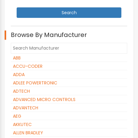
Browse By Manufacturer
ABB
ACCU-CODER
ADDA
ADLEE POWERTRONIC
ADTECH
ADVANCED MICRO CONTROLS
ADVANTECH
AEG
AKKUTEC
ALLEN BRADLEY