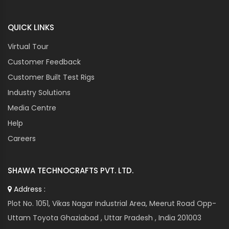
CUTES CORP
QUICK LINKS
CUTLER HAMMER
DANAHER
Virtual Tour
DANFOSS
Customer Feedback
DANOTHERM
Customer Built Test Rigs
DATALOGIC
Industry Solutions
DAYTON
Media Centre
DEIF
Help
DELTA
DENIZEN
Careers
DIXELL
DOMINO
SHAWA TECHNOCRAFTS PVT. LTD.
DORNA
Address :
DORNIER
Plot No. 1051, Vikas Nagar Industrial Area, Meerut Road Opp-
DRAKA
Uttam Toyota Ghaziabad , Uttar Pradesh , India 201003
DWIN