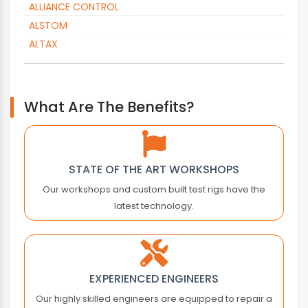
ALLIANCE CONTROL
ALSTOM
ALTAX
ALTOPACK
AMADA
AMK
What Are The Benefits?
AMKASYN
ANTARES VISION
APC
STATE OF THE ART WORKSHOPS
APLEX TECHNOLOGY
Our workshops and custom built test rigs have the
APPLIED MOTION
latest technology.
ARBURG
AROS ELECTRONICS
ASEA
ASEM
EXPERIENCED ENGINEERS
ASTEC
Our highly skilled engineers are equipped to repair a
ASTER