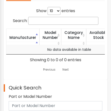
Show
entries
Search:
Model
Category
Available
Manufacturer
Number
Name
Stock
Manufacturer
Model
Category
Available
No data available in table
Number
Name
Stock
Showing 0 to 0 of 0 entries
Previous
Next
Quick Search
Part or Model Number