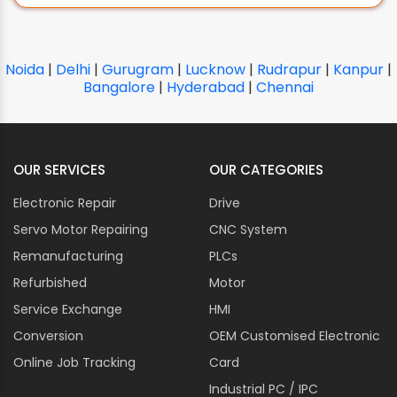
CARRIER
CC-LINK
CERMATE TECHNOLOGIES
Noida
|
Delhi
|
Gurugram
|
Lucknow
|
Rudrapur
|
Kanpur
|
CHICAGO PNEUMATIC
Bangalore
|
Hyderabad
|
Chennai
CITIZEN CHIBA
CLIPSAL
CLOOS
OUR SERVICES
OUR CATEGORIES
COGNEX
Electronic Repair
Drive
COMAIR ROTRON
Servo Motor Repairing
COMET
CNC System
COMPETENT COSMO
Remanufacturing
PLCs
CONTROL TECHNIQUES
Refurbished
Motor
CORPOPLAST
Service Exchange
HMI
COSEL
Conversion
OEM Customised Electronic
CO-TRUST
Online Job Tracking
Card
CROMPTON GREAVES
Industrial PC / IPC
CROUZET