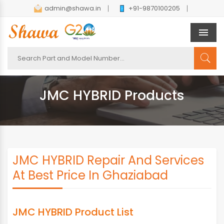
admin@shawa.in
+91-9870100205
Men
JMC HYBRID Products
JMC HYBRID Repair And Services
At Best Price In Ghaziabad
JMC HYBRID Product List