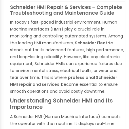
Schneider HMI Repair & Services – Complete
Troubleshooting and Maintenance Guide
In today’s fast-paced industrial environment, Human
Machine Interfaces (HMIs) play a crucial role in
monitoring and controlling automated systems. Among
the leading HMI manufacturers,
Schneider Electric
stands out for its advanced features, high performance,
and long-lasting reliability. However, like any electronic
equipment, Schneider HMIs can experience failures due
to environmental stress, electrical faults, or wear and
tear over time. This is where
professional Schneider
HMI repair and services
become essential to ensure
smooth operations and avoid costly downtime.
Understanding Schneider HMI and Its
Importance
A Schneider HMI (Human Machine Interface) connects
the operator with the machine. It displays real-time