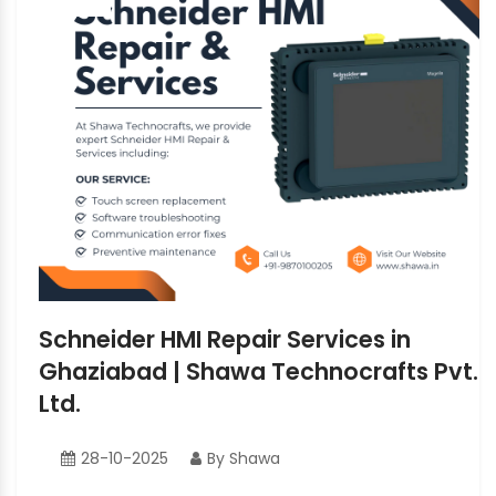
Schneider HMI Repair Services in
Ghaziabad | Shawa Technocrafts Pvt.
Ltd.
28-10-2025
By Shawa