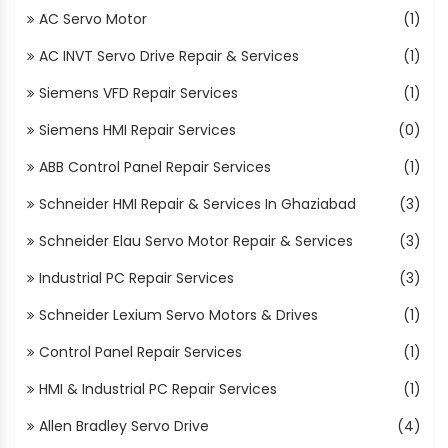
AC Servo Motor
(1)
AC INVT Servo Drive Repair & Services
(1)
Siemens VFD Repair Services
(1)
Siemens HMI Repair Services
(0)
ABB Control Panel Repair Services
(1)
Schneider HMI Repair & Services In Ghaziabad
(3)
Schneider Elau Servo Motor Repair & Services
(3)
Industrial PC Repair Services
(3)
Schneider Lexium Servo Motors & Drives
(1)
Control Panel Repair Services
(1)
HMI & Industrial PC Repair Services
(1)
Allen Bradley Servo Drive
(4)