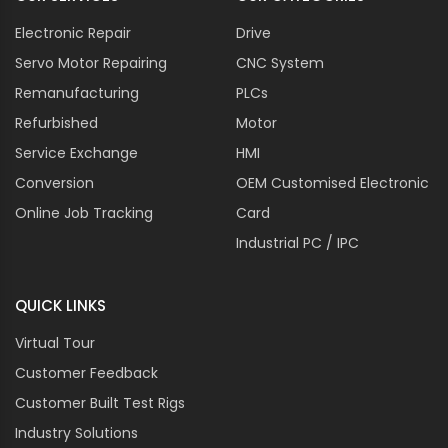
Electronic Repair
Drive
Servo Motor Repairing
CNC System
Remanufacturing
PLCs
Refurbished
Motor
Service Exchange
HMI
Conversion
OEM Customised Electronic
Online Job Tracking
Card
Industrial PC / IPC
QUICK LINKS
Virtual Tour
Customer Feedback
Customer Built Test Rigs
Industry Solutions