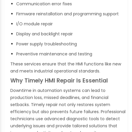
Communication error fixes
Firmware reinstallation and programming support
I/O module repair
Display and backlight repair
Power supply troubleshooting
Preventive maintenance and testing
These services ensure that the HMI functions like new
and meets industrial operational standards.
Why Timely HMI Repair Is Essential
Downtime in automation systems can lead to
production loss, missed deadlines, and financial
setbacks. Timely repair not only restores system
efficiency but also prevents future failures. Professional
technicians use advanced diagnostic tools to detect
underlying issues and provide tailored solutions that