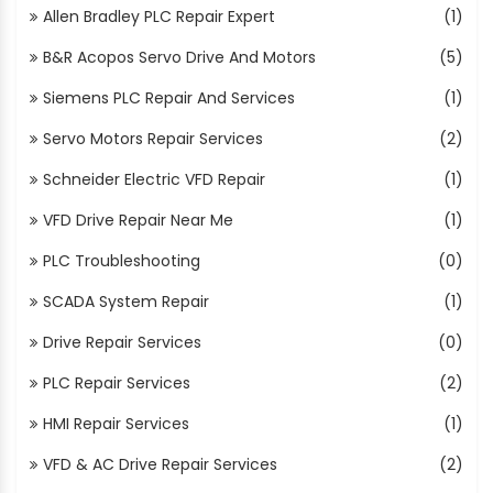
Allen Bradley PLC Repair Expert
(1)
B&R Acopos Servo Drive And Motors
(5)
Siemens PLC Repair And Services
(1)
Servo Motors Repair Services
(2)
Schneider Electric VFD Repair
(1)
VFD Drive Repair Near Me
(1)
PLC Troubleshooting
(0)
SCADA System Repair
(1)
Drive Repair Services
(0)
PLC Repair Services
(2)
HMI Repair Services
(1)
VFD & AC Drive Repair Services
(2)