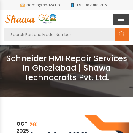
admin@shawa.in
+91-9870100205
Men
Schneider HMI Repair Services
In Ghaziabad | Shawa
Technocrafts Pvt. Ltd.
OCT
2025