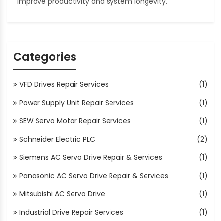
improve productivity and system longevity.
Categories
VFD Drives Repair Services
(1)
Power Supply Unit Repair Services
(1)
SEW Servo Motor Repair Services
(1)
Schneider Electric PLC
(2)
Siemens AC Servo Drive Repair & Services
(1)
Panasonic AC Servo Drive Repair & Services
(1)
Mitsubishi AC Servo Drive
(1)
Industrial Drive Repair Services
(1)