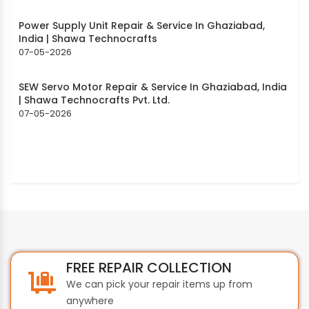
Power Supply Unit Repair & Service In Ghaziabad,
India | Shawa Technocrafts
07-05-2026
SEW Servo Motor Repair & Service In Ghaziabad, India
| Shawa Technocrafts Pvt. Ltd.
07-05-2026
FREE REPAIR COLLECTION
We can pick your repair items up from
anywhere