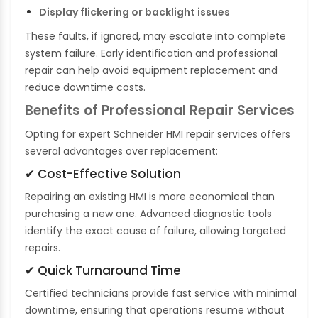
Display flickering or backlight issues
These faults, if ignored, may escalate into complete
system failure. Early identification and professional
repair can help avoid equipment replacement and
reduce downtime costs.
Benefits of Professional Repair Services
Opting for expert Schneider HMI repair services offers
several advantages over replacement:
✔ Cost-Effective Solution
Repairing an existing HMI is more economical than
purchasing a new one. Advanced diagnostic tools
identify the exact cause of failure, allowing targeted
repairs.
✔ Quick Turnaround Time
Certified technicians provide fast service with minimal
downtime, ensuring that operations resume without