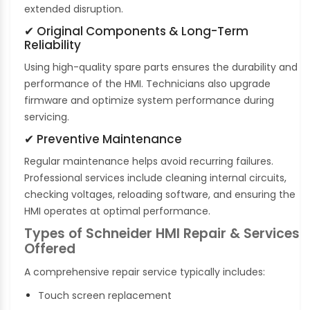
extended disruption.
✔ Original Components & Long-Term
Reliability
Using high-quality spare parts ensures the durability and
performance of the HMI. Technicians also upgrade
firmware and optimize system performance during
servicing.
✔ Preventive Maintenance
Regular maintenance helps avoid recurring failures.
Professional services include cleaning internal circuits,
checking voltages, reloading software, and ensuring the
HMI operates at optimal performance.
Types of Schneider HMI Repair & Services
Offered
A comprehensive repair service typically includes:
Touch screen replacement