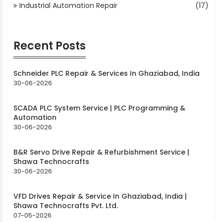
Industrial Automation Repair
(17)
Recent Posts
Schneider PLC Repair & Services In Ghaziabad, India
30-06-2026
SCADA PLC System Service | PLC Programming &
Automation
30-06-2026
B&R Servo Drive Repair & Refurbishment Service |
Shawa Technocrafts
30-06-2026
VFD Drives Repair & Service In Ghaziabad, India |
Shawa Technocrafts Pvt. Ltd.
07-05-2026