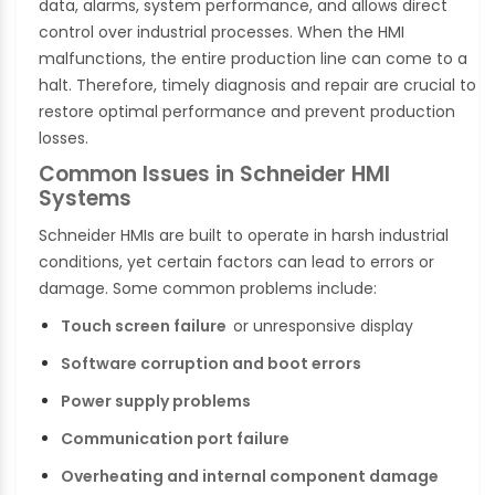
data, alarms, system performance, and allows direct
control over industrial processes. When the HMI
malfunctions, the entire production line can come to a
halt. Therefore, timely diagnosis and repair are crucial to
restore optimal performance and prevent production
losses.
Common Issues in Schneider HMI
Systems
Schneider HMIs are built to operate in harsh industrial
conditions, yet certain factors can lead to errors or
damage. Some common problems include:
Touch screen failure
or unresponsive display
Software corruption and boot errors
Power supply problems
Communication port failure
Overheating and internal component damage