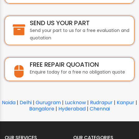
SEND US YOUR PART
Send your part to us for a free evaluation and
quotation
FREE REPAIR QUOATION
Enquire today for a free no obligation quote
Noida
|
Delhi
|
Gurugram
|
Lucknow
|
Rudrapur
|
Kanpur
|
Bangalore
|
Hyderabad
|
Chennai
OUR SERVICES
OUR CATEGORIES