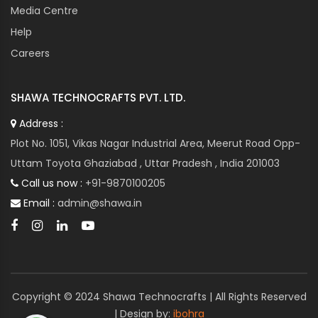
Media Centre
Help
Careers
SHAWA TECHNOCRAFTS PVT. LTD.
Address :
Plot No. 1051, Vikas Nagar Industrial Area, Meerut Road Opp-
Uttam Toyota Ghaziabad , Uttar Pradesh , India 201003
Call us now :
+91-9870100205
Email :
admin@shawa.in
Copyright © 2024 Shawa Technocrafts | All Rights Reserved
| Design by:
ibohra