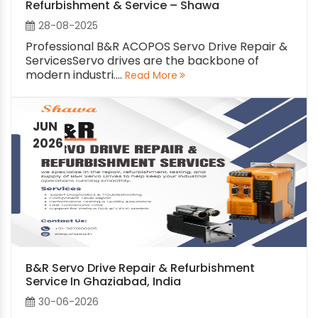
Refurbishment & Service – Shawa
28-08-2025
Professional B&R ACOPOS Servo Drive Repair &
ServicesServo drives are the backbone of
modern industri....
Read More
JUN
2026
B&R Servo Drive Repair & Refurbishment
Service In Ghaziabad, India
30-06-2026