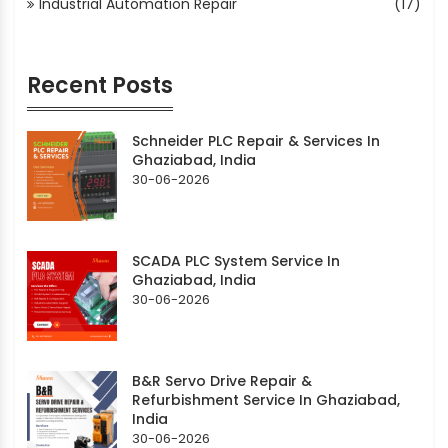
Industrial Automation Repair
(17)
Recent Posts
Schneider PLC Repair & Services In
Ghaziabad, India
30-06-2026
SCADA PLC System Service In
Ghaziabad, India
30-06-2026
B&R Servo Drive Repair &
Refurbishment Service In Ghaziabad,
India
30-06-2026