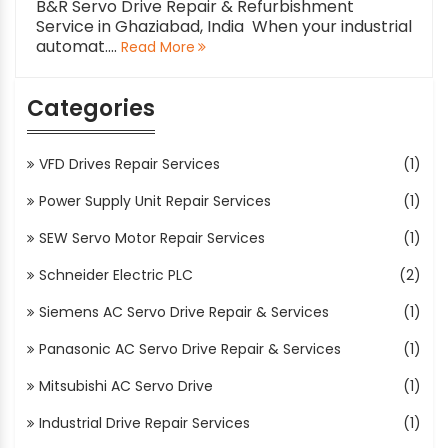
B&R Servo Drive Repair & Refurbishment
Service in Ghaziabad, India When your industrial
automat....
Read More
Categories
VFD Drives Repair Services
(1)
Power Supply Unit Repair Services
(1)
SEW Servo Motor Repair Services
(1)
Schneider Electric PLC
(2)
Siemens AC Servo Drive Repair & Services
(1)
Panasonic AC Servo Drive Repair & Services
(1)
Mitsubishi AC Servo Drive
(1)
Industrial Drive Repair Services
(1)