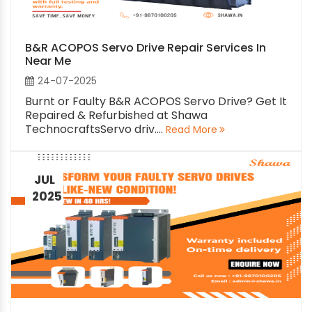
B&R ACOPOS Servo Drive Repair Services In
Near Me
24-07-2025
Burnt or Faulty B&R ACOPOS Servo Drive? Get It
Repaired & Refurbished at Shawa
TechnocraftsServo driv....
Read More
JUL
2025