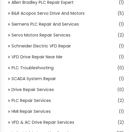
Allen Bradley PLC Repair Expert
(1)
B&R Acopos Servo Drive And Motors
(5)
Siemens PLC Repair And Services
(1)
Servo Motors Repair Services
(2)
Schneider Electric VFD Repair
(1)
VFD Drive Repair Near Me
(1)
PLC Troubleshooting
(0)
SCADA System Repair
(1)
Drive Repair Services
(0)
PLC Repair Services
(2)
HMI Repair Services
(1)
VFD & AC Drive Repair Services
(2)