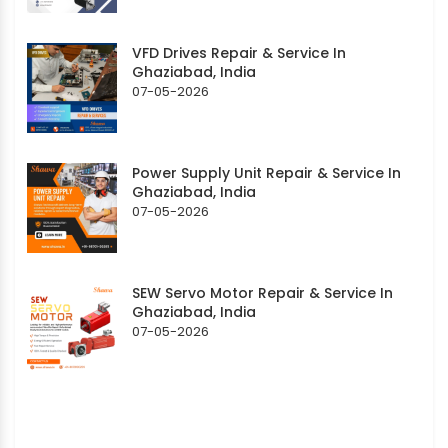
VFD Drives Repair & Service In
Ghaziabad, India
07-05-2026
Power Supply Unit Repair & Service In
Ghaziabad, India
07-05-2026
SEW Servo Motor Repair & Service In
Ghaziabad, India
07-05-2026