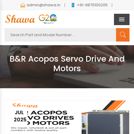
admin@shawa.in
+91-9870100205
Men
B&R Acopos Servo Drive And
Motors
JUL
2025