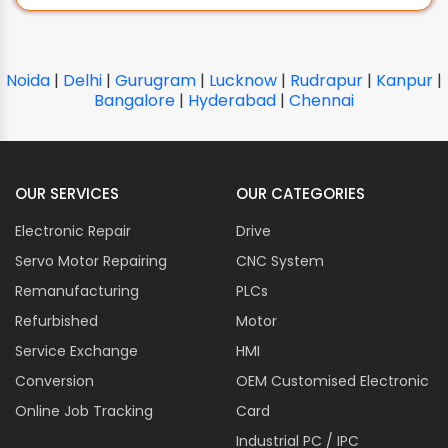
Noida
|
Delhi
|
Gurugram
|
Lucknow
|
Rudrapur
|
Kanpur
|
Bangalore
|
Hyderabad
|
Chennai
OUR SERVICES
OUR CATEGORIES
Electronic Repair
Drive
Servo Motor Repairing
CNC System
Remanufacturing
PLCs
Refurbished
Motor
Service Exchange
HMI
Conversion
OEM Customised Electronic
Online Job Tracking
Card
Industrial PC / IPC