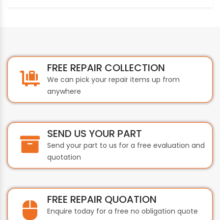
FREE REPAIR COLLECTION
We can pick your repair items up from
anywhere
SEND US YOUR PART
Send your part to us for a free evaluation and
quotation
FREE REPAIR QUOATION
Enquire today for a free no obligation quote