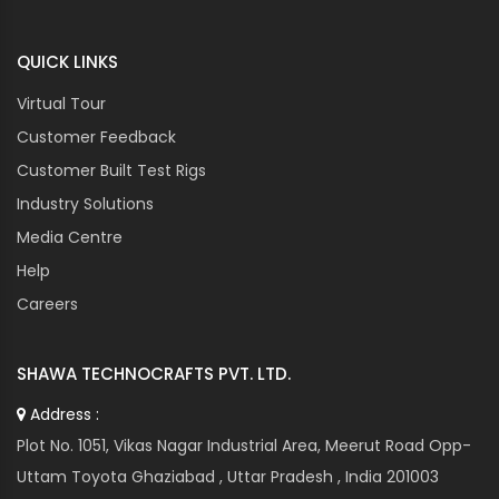
QUICK LINKS
Virtual Tour
Customer Feedback
Customer Built Test Rigs
Industry Solutions
Media Centre
Help
Careers
SHAWA TECHNOCRAFTS PVT. LTD.
Address :
Plot No. 1051, Vikas Nagar Industrial Area, Meerut Road Opp-
Uttam Toyota Ghaziabad , Uttar Pradesh , India 201003