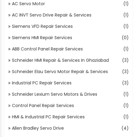
AC Servo Motor
(1)
AC INVT Servo Drive Repair & Services
(1)
Siemens VFD Repair Services
(1)
Siemens HMI Repair Services
(0)
ABB Control Panel Repair Services
(1)
Schneider HMI Repair & Services In Ghaziabad
(3)
Schneider Elau Servo Motor Repair & Services
(3)
Industrial PC Repair Services
(3)
Schneider Lexium Servo Motors & Drives
(1)
Control Panel Repair Services
(1)
HMI & Industrial PC Repair Services
(1)
Allen Bradley Servo Drive
(4)