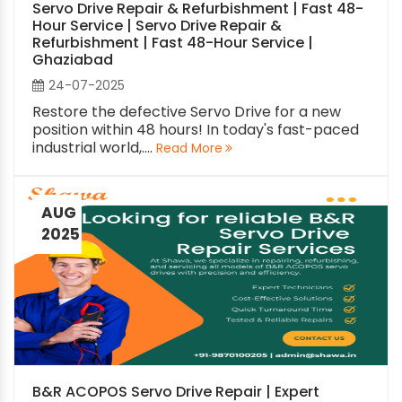
Servo Drive Repair & Refurbishment | Fast 48-
Hour Service | Servo Drive Repair &
Refurbishment | Fast 48-Hour Service |
Ghaziabad
24-07-2025
Restore the defective Servo Drive for a new
position within 48 hours! In today's fast-paced
industrial world,....
Read More
AUG
2025
B&R ACOPOS Servo Drive Repair | Expert