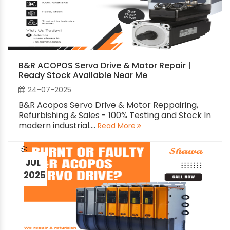
B&R ACOPOS Servo Drive & Motor Repair |
Ready Stock Available Near Me
24-07-2025
B&R Acopos Servo Drive & Motor Reppairing,
Refurbishing & Sales - 100% Testing and Stock In
modern industrial....
Read More
JUL
2025