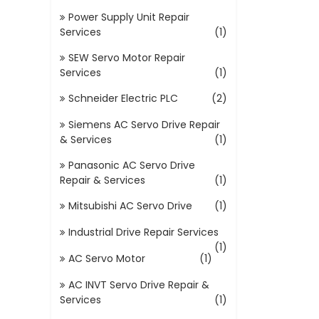
Power Supply Unit Repair
Services
(1)
SEW Servo Motor Repair
Services
(1)
Schneider Electric PLC
(2)
Siemens AC Servo Drive Repair
& Services
(1)
Panasonic AC Servo Drive
Repair & Services
(1)
Mitsubishi AC Servo Drive
(1)
Industrial Drive Repair Services
(1)
AC Servo Motor
(1)
AC INVT Servo Drive Repair &
Services
(1)