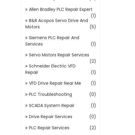
Allen Bradley PLC Repair Expert
(1)
B&R Acopos Servo Drive And
Motors
(5)
Siemens PLC Repair And
Services
(1)
Servo Motors Repair Services
(2)
Schneider Electric VFD
Repair
(1)
VFD Drive Repair Near Me
(1)
PLC Troubleshooting
(0)
SCADA System Repair
(1)
Drive Repair Services
(0)
PLC Repair Services
(2)