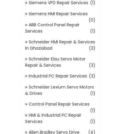
Siemens VFD Repair Services
(1)
Siemens HMI Repair Services
(0)
ABB Control Panel Repair
Services
(1)
Schneider HMI Repair & Services
In Ghaziabad
(3)
Schneider Elau Servo Motor
Repair & Services
(3)
Industrial PC Repair Services
(3)
Schneider Lexium Servo Motors
& Drives
(1)
Control Panel Repair Services
(1)
HMI & Industrial PC Repair
Services
(1)
Allen Bradley Servo Drive
(4)