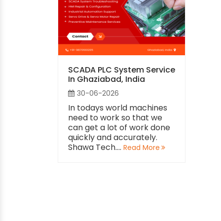
SCADA PLC System Service
In Ghaziabad, India
30-06-2026
In todays world machines
need to work so that we
can get a lot of work done
quickly and accurately.
Shawa Tech....
Read More