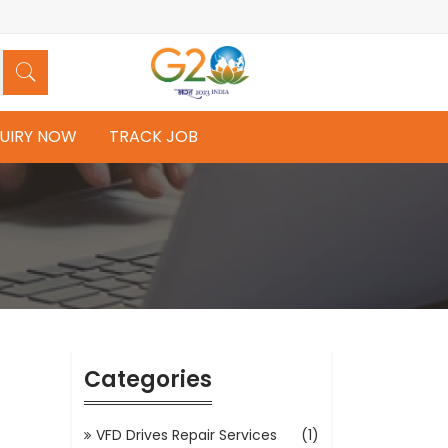
UIRY NOW
TRACK JOB
Categories
VFD Drives Repair Services
(1)