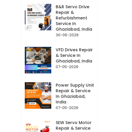
B&R Servo Drive
Repair &
Refurbishment
Service In
Ghaziabad, India
30-06-2026
VFD Drives Repair
& Service In
Ghaziabad, India
07-05-2026
Power Supply Unit
Repair & Service
In Ghaziabad,
India
07-05-2026
SEW Servo Motor
Repair & Service