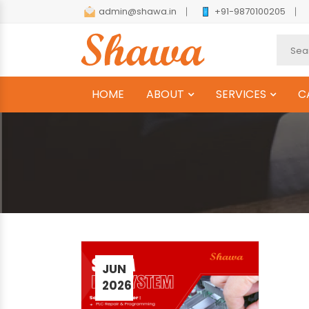
admin@shawa.in
+91-9870100205
HOME
ABOUT
SERVICES
C
JUN
2026