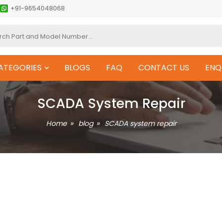
+91-9654048068
ATEGORIES
BLOGS
FAQ
CONTACT US
ENQ
SCADA System Repair
Home
blog
SCADA system repair