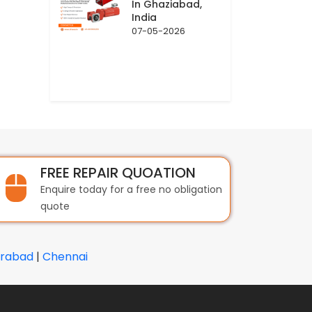
In Ghaziabad,
India
07-05-2026
FREE REPAIR QUOATION
Enquire today for a free no obligation
quote
rabad
|
Chennai