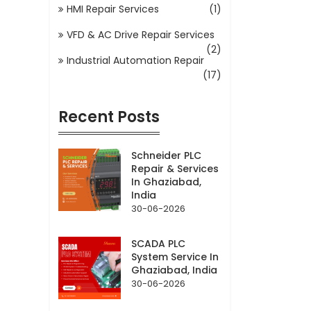
HMI Repair Services
(1)
VFD & AC Drive Repair Services
(2)
Industrial Automation Repair
(17)
Recent Posts
Schneider PLC
Repair & Services
In Ghaziabad,
India
30-06-2026
SCADA PLC
System Service In
Ghaziabad, India
30-06-2026