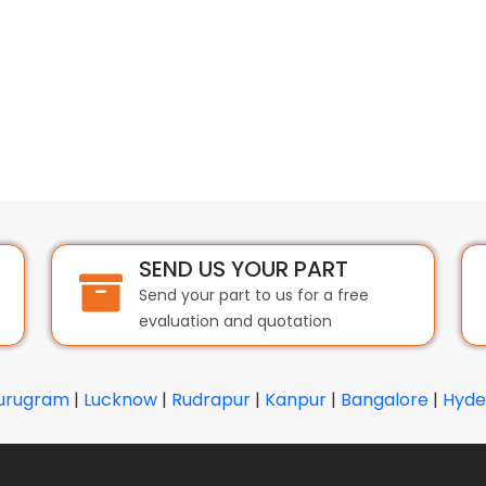
SEND US YOUR PART
Send your part to us for a free
evaluation and quotation
urugram
|
Lucknow
|
Rudrapur
|
Kanpur
|
Bangalore
|
Hyde