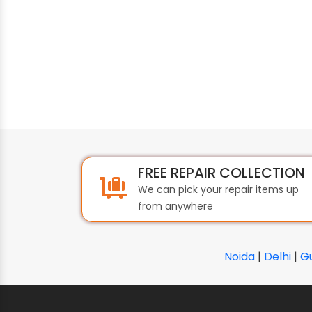
FREE REPAIR COLLECTION
We can pick your repair items up
from anywhere
Noida
|
Delhi
|
G