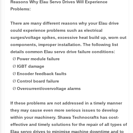
Reasons Why Elau Servo Drives Will Experience
Problems:
There are many different reasons why your Elau drive
could experience problems such as electrical
surges/voltage spikes, excessive heat build up, worn out
components, improper installation. The following list
details common Elau servo drive failure conditions:
Power module failure
Ø
IGBT damage
Ø
Encoder feedback faults
Ø
Control board failure
Ø
Overcurrent/overvoltage alarms
Ø
If these problems are not addressed in a timely manner
they may cause even more serious issues to develop
within your machinery. Shawa Technocrafts has cost-
effective and timely solutions for the repair of all types of
Elau servo drives to minimise machine downtime and to