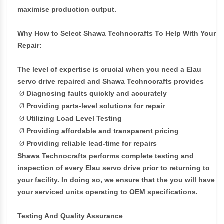
maximise production output.
Why How to Select Shawa Technocrafts To Help With Your
Repair:
The level of expertise is crucial when you need a Elau
servo drive repaired and Shawa Technocrafts provides
Diagnosing faults quickly and accurately
Ø
Providing parts-level solutions for repair
Ø
Utilizing Load Level Testing
Ø
Providing affordable and transparent pricing
Ø
Providing reliable lead-time for repairs
Ø
Shawa Technocrafts performs complete testing and
inspection of every Elau servo drive prior to returning to
your facility. In doing so, we ensure that the you will have
your serviced units operating to OEM specifications.
Testing And Quality Assurance