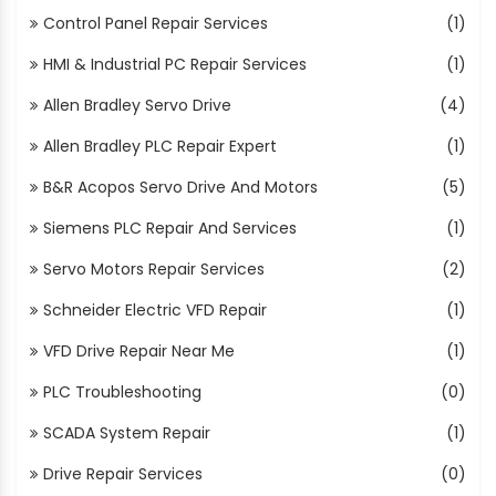
Control Panel Repair Services
(1)
HMI & Industrial PC Repair Services
(1)
Allen Bradley Servo Drive
(4)
Allen Bradley PLC Repair Expert
(1)
B&R Acopos Servo Drive And Motors
(5)
Siemens PLC Repair And Services
(1)
Servo Motors Repair Services
(2)
Schneider Electric VFD Repair
(1)
VFD Drive Repair Near Me
(1)
PLC Troubleshooting
(0)
SCADA System Repair
(1)
Drive Repair Services
(0)