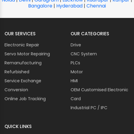
Bangalore
|
Hyderabad
|
Chennai
OUR SERVICES
OUR CATEGORIES
Electronic Repair
Drive
Servo Motor Repairing
CNC System
Remanufacturing
PLCs
Refurbished
Motor
Service Exchange
HMI
Conversion
OEM Customised Electronic
Online Job Tracking
Card
Industrial PC / IPC
QUICK LINKS