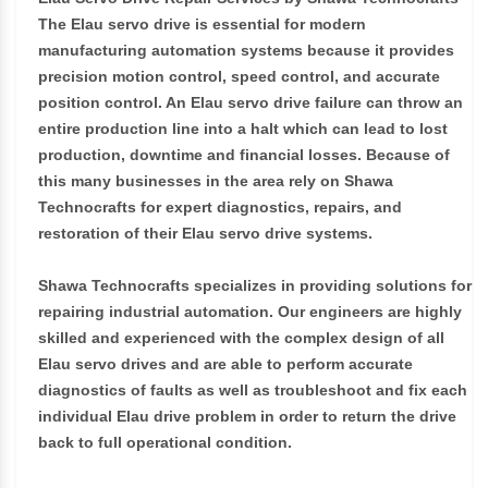
The Elau servo drive is essential for modern
manufacturing automation systems because it provides
precision motion control, speed control, and accurate
position control. An Elau servo drive failure can throw an
entire production line into a halt which can lead to lost
production, downtime and financial losses. Because of
this many businesses in the area rely on Shawa
Technocrafts for expert diagnostics, repairs, and
restoration of their Elau servo drive systems.
Shawa Technocrafts specializes in providing solutions for
repairing industrial automation. Our engineers are highly
skilled and experienced with the complex design of all
Elau servo drives and are able to perform accurate
diagnostics of faults as well as troubleshoot and fix each
individual Elau drive problem in order to return the drive
back to full operational condition.