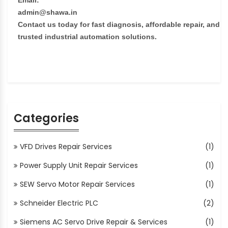
Email:
admin@shawa.in
Contact us today for fast diagnosis, affordable repair, and
trusted industrial automation solutions.
Categories
VFD Drives Repair Services
(1)
Power Supply Unit Repair Services
(1)
SEW Servo Motor Repair Services
(1)
Schneider Electric PLC
(2)
Siemens AC Servo Drive Repair & Services
(1)