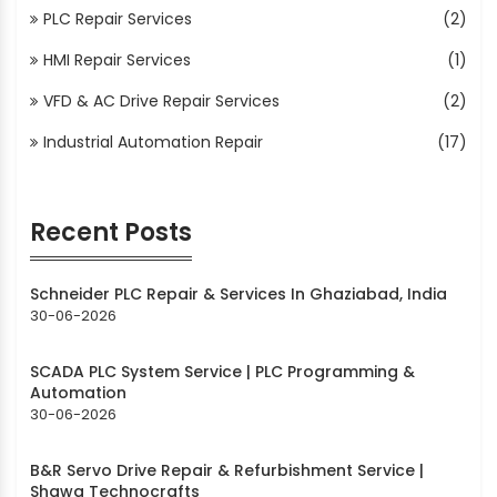
PLC Repair Services
(2)
HMI Repair Services
(1)
VFD & AC Drive Repair Services
(2)
Industrial Automation Repair
(17)
Recent Posts
Schneider PLC Repair & Services In Ghaziabad, India
30-06-2026
SCADA PLC System Service | PLC Programming &
Automation
30-06-2026
B&R Servo Drive Repair & Refurbishment Service |
Shawa Technocrafts