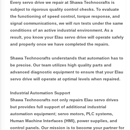
Every servo drive we repair at Shawa Technocrafts is
subject to rigorous quality control checks. To evaluate
the functioning of speed control, torque response, and
signal communications, we will run tests under the same
conditions of an active industrial environment. As a
result, you know your Elau servo drive will operate safely
and properly once we have completed the repairs.
Shawa Technocrafts understands that automation has to
be precise. Our team utilizes high quality parts and
advanced diagnostic equipment to ensure that your Elau
servo drive will operate at optimal levels when repaired.
Industrial Automation Support
Shawa Technocrafts not only repairs Elau servo drives
but provides full support of additional industrial
automation equipment; servo motors, PLC systems,
Human Machine Interfaces (HMI), power supplies, and
control panels. Our mission is to become your partner for