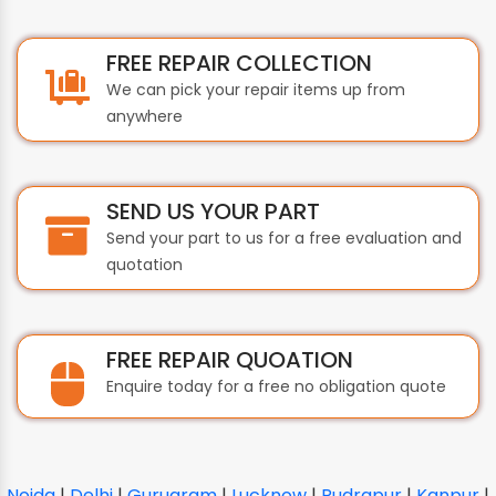
FREE REPAIR COLLECTION
We can pick your repair items up from
anywhere
SEND US YOUR PART
Send your part to us for a free evaluation and
quotation
FREE REPAIR QUOATION
Enquire today for a free no obligation quote
Noida
|
Delhi
|
Gurugram
|
Lucknow
|
Rudrapur
|
Kanpur
|