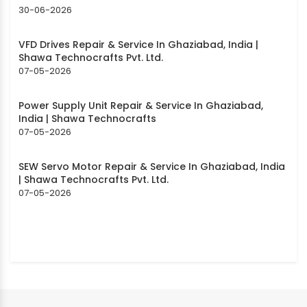
30-06-2026
VFD Drives Repair & Service In Ghaziabad, India |
Shawa Technocrafts Pvt. Ltd.
07-05-2026
Power Supply Unit Repair & Service In Ghaziabad,
India | Shawa Technocrafts
07-05-2026
SEW Servo Motor Repair & Service In Ghaziabad, India
| Shawa Technocrafts Pvt. Ltd.
07-05-2026