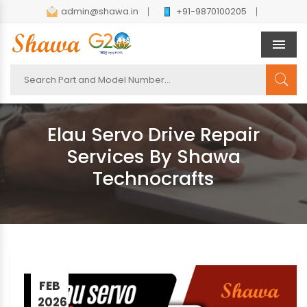
admin@shawa.in
+91-9870100205
Men
Elau Servo Drive Repair
Services By Shawa
Technocrafts
FEB
2026