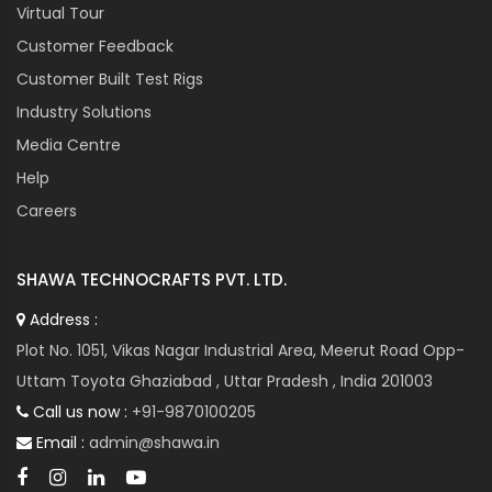
Virtual Tour
Customer Feedback
Customer Built Test Rigs
Industry Solutions
Media Centre
Help
Careers
SHAWA TECHNOCRAFTS PVT. LTD.
Address :
Plot No. 1051, Vikas Nagar Industrial Area, Meerut Road Opp-
Uttam Toyota Ghaziabad , Uttar Pradesh , India 201003
Call us now :
+91-9870100205
Email :
admin@shawa.in