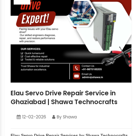
Elau Servo Drive Repair Service in
Ghaziabad | Shawa Technocrafts
12-02-2026
By Shawa
Elau Servo Drive Repair Services by Shawa Technocrafts