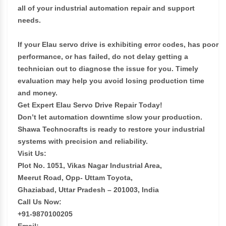
all of your industrial automation repair and support
needs.
If your Elau servo drive is exhibiting error codes, has poor
performance, or has failed, do not delay getting a
technician out to diagnose the issue for you. Timely
evaluation may help you avoid losing production time
and money.
Get Expert Elau Servo Drive Repair Today!
Don’t let automation downtime slow your production.
Shawa Technocrafts is ready to restore your industrial
systems with precision and reliability.
Visit Us:
Plot No. 1051, Vikas Nagar Industrial Area,
Meerut Road, Opp- Uttam Toyota,
Ghaziabad, Uttar Pradesh – 201003, India
Call Us Now:
+91-9870100205