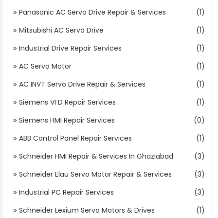
Panasonic AC Servo Drive Repair & Services
(1)
Mitsubishi AC Servo Drive
(1)
Industrial Drive Repair Services
(1)
AC Servo Motor
(1)
AC INVT Servo Drive Repair & Services
(1)
Siemens VFD Repair Services
(1)
Siemens HMI Repair Services
(0)
ABB Control Panel Repair Services
(1)
Schneider HMI Repair & Services In Ghaziabad
(3)
Schneider Elau Servo Motor Repair & Services
(3)
Industrial PC Repair Services
(3)
Schneider Lexium Servo Motors & Drives
(1)