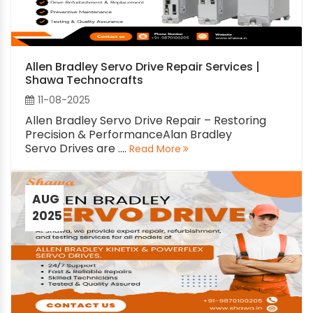
Allen Bradley Servo Drive Repair Services |
Shawa Technocrafts
11-08-2025
Allen Bradley Servo Drive Repair – Restoring
Precision & PerformanceAlan Bradley
Servo Drives are ....
Read More
AUG
2025