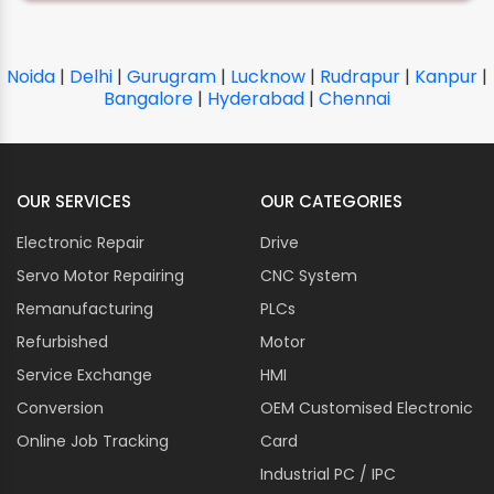
Noida
|
Delhi
|
Gurugram
|
Lucknow
|
Rudrapur
|
Kanpur
|
Bangalore
|
Hyderabad
|
Chennai
OUR SERVICES
OUR CATEGORIES
Electronic Repair
Drive
Servo Motor Repairing
CNC System
Remanufacturing
PLCs
Refurbished
Motor
Service Exchange
HMI
Conversion
OEM Customised Electronic
Online Job Tracking
Card
Industrial PC / IPC