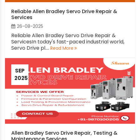
Reliable Allen Bradley Servo Drive Repair &
Services
26-08-2025
Reliable Allen Bradley Servo Drive Repair &
ServicesIn today's fast-paced industrial world,
Servo Drive pl....
Read More
SEP
2025
Allen Bradley Servo Drive Repair, Testing &
Maintenance Services