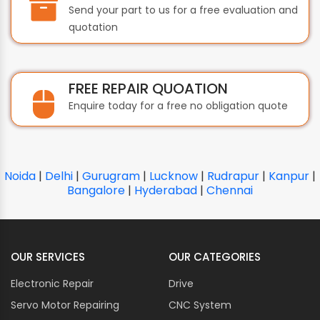
Send your part to us for a free evaluation and
quotation
FREE REPAIR QUOATION
Enquire today for a free no obligation quote
Noida
|
Delhi
|
Gurugram
|
Lucknow
|
Rudrapur
|
Kanpur
|
Bangalore
|
Hyderabad
|
Chennai
OUR SERVICES
OUR CATEGORIES
Electronic Repair
Drive
Servo Motor Repairing
CNC System