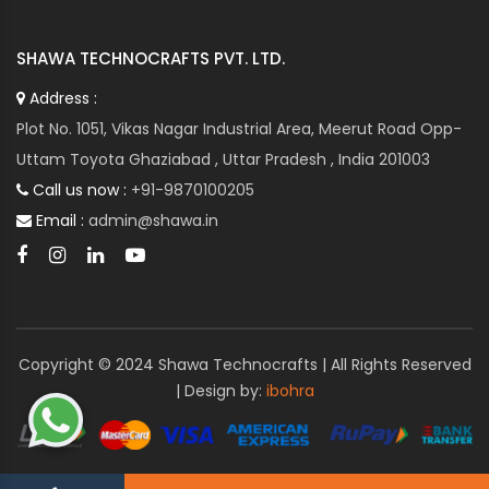
SHAWA TECHNOCRAFTS PVT. LTD.
Address :
Plot No. 1051, Vikas Nagar Industrial Area, Meerut Road Opp-
Uttam Toyota Ghaziabad , Uttar Pradesh , India 201003
Call us now :
+91-9870100205
Email :
admin@shawa.in
Copyright © 2024 Shawa Technocrafts | All Rights Reserved
| Design by:
ibohra