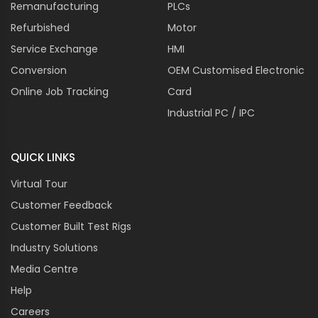
Remanufacturing
PLCs
Refurbished
Motor
Service Exchange
HMI
Conversion
OEM Customised Electronic
Online Job Tracking
Card
Industrial PC / IPC
QUICK LINKS
Virtual Tour
Customer Feedback
Customer Built Test Rigs
Industry Solutions
Media Centre
Help
Careers