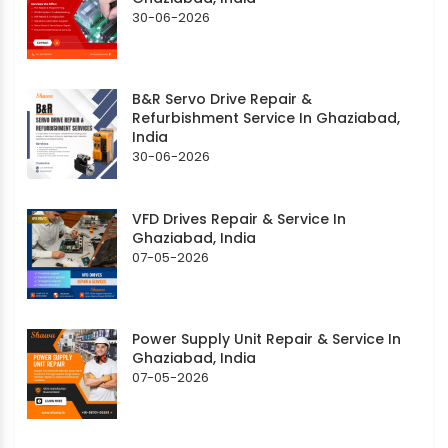
30-06-2026
B&R Servo Drive Repair &
Refurbishment Service In Ghaziabad,
India
30-06-2026
VFD Drives Repair & Service In
Ghaziabad, India
07-05-2026
Power Supply Unit Repair & Service In
Ghaziabad, India
07-05-2026