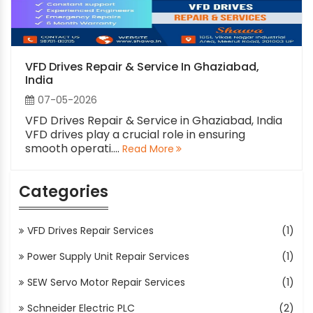
VFD Drives Repair & Service In Ghaziabad,
India
07-05-2026
VFD Drives Repair & Service in Ghaziabad, India
VFD drives play a crucial role in ensuring
smooth operati....
Read More
Categories
VFD Drives Repair Services
(1)
Power Supply Unit Repair Services
(1)
SEW Servo Motor Repair Services
(1)
Schneider Electric PLC
(2)