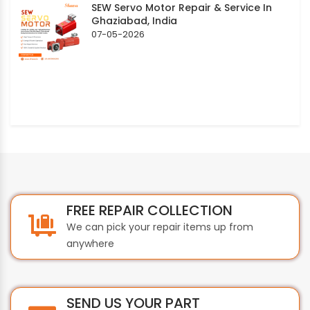
SEW Servo Motor Repair & Service In
Ghaziabad, India
07-05-2026
FREE REPAIR COLLECTION
We can pick your repair items up from
anywhere
SEND US YOUR PART