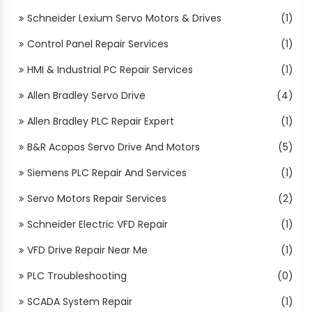
Schneider Lexium Servo Motors & Drives
(1)
Control Panel Repair Services
(1)
HMI & Industrial PC Repair Services
(1)
Allen Bradley Servo Drive
(4)
Allen Bradley PLC Repair Expert
(1)
B&R Acopos Servo Drive And Motors
(5)
Siemens PLC Repair And Services
(1)
Servo Motors Repair Services
(2)
Schneider Electric VFD Repair
(1)
VFD Drive Repair Near Me
(1)
PLC Troubleshooting
(0)
SCADA System Repair
(1)