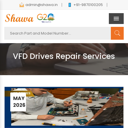
admin@shawa.in
+91-9870100205
Men
VFD Drives Repair Services
MAY
2026