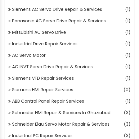
Siemens AC Servo Drive Repair & Services
(1)
Panasonic AC Servo Drive Repair & Services
(1)
Mitsubishi AC Servo Drive
(1)
Industrial Drive Repair Services
(1)
AC Servo Motor
(1)
AC INVT Servo Drive Repair & Services
(1)
Siemens VFD Repair Services
(1)
Siemens HMI Repair Services
(0)
ABB Control Panel Repair Services
(1)
Schneider HMI Repair & Services In Ghaziabad
(3)
Schneider Elau Servo Motor Repair & Services
(3)
Industrial PC Repair Services
(3)