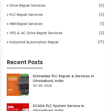
Drive Repair Services
(0)
PLC Repair Services
(2)
HMI Repair Services
(1)
VFD & AC Drive Repair Services
(2)
Industrial Automation Repair
(17)
Recent Posts
Schneider PLC Repair & Services In
Ghaziabad, India
30-06-2026
SCADA PLC System Service In
Ghaziabad, India