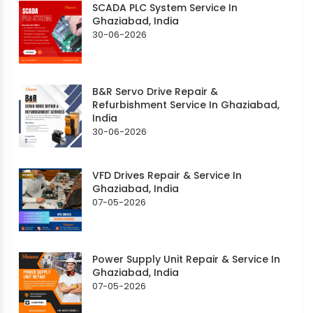
SCADA PLC System Service In
Ghaziabad, India
30-06-2026
B&R Servo Drive Repair &
Refurbishment Service In Ghaziabad,
India
30-06-2026
VFD Drives Repair & Service In
Ghaziabad, India
07-05-2026
Power Supply Unit Repair & Service In
Ghaziabad, India
07-05-2026