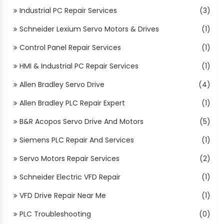
Industrial PC Repair Services
(3)
Schneider Lexium Servo Motors & Drives
(1)
Control Panel Repair Services
(1)
HMI & Industrial PC Repair Services
(1)
Allen Bradley Servo Drive
(4)
Allen Bradley PLC Repair Expert
(1)
B&R Acopos Servo Drive And Motors
(5)
Siemens PLC Repair And Services
(1)
Servo Motors Repair Services
(2)
Schneider Electric VFD Repair
(1)
VFD Drive Repair Near Me
(1)
PLC Troubleshooting
(0)