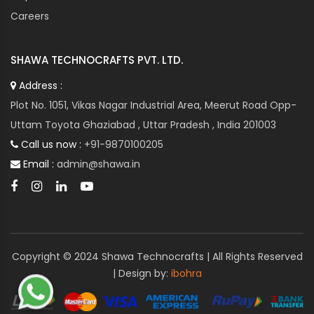
Careers
SHAWA TECHNOCRAFTS PVT. LTD.
Address :
Plot No. 1051, Vikas Nagar Industrial Area, Meerut Road Opp-
Uttam Toyota Ghaziabad , Uttar Pradesh , India 201003
Call us now :
+91-9870100205
Email :
admin@shawa.in
Copyright © 2024 Shawa Technocrafts | All Rights Reserved
| Design by:
ibohra