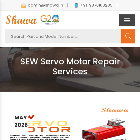
admin@shawa.in
+91-9870100205
Men
SEW Servo Motor Repair
Services
MAY
2026