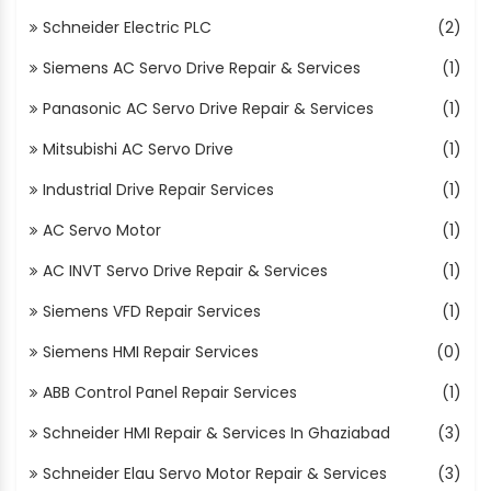
Schneider Electric PLC
(2)
Siemens AC Servo Drive Repair & Services
(1)
Panasonic AC Servo Drive Repair & Services
(1)
Mitsubishi AC Servo Drive
(1)
Industrial Drive Repair Services
(1)
AC Servo Motor
(1)
AC INVT Servo Drive Repair & Services
(1)
Siemens VFD Repair Services
(1)
Siemens HMI Repair Services
(0)
ABB Control Panel Repair Services
(1)
Schneider HMI Repair & Services In Ghaziabad
(3)
Schneider Elau Servo Motor Repair & Services
(3)