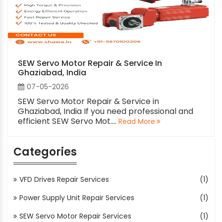
SEW Servo Motor Repair & Service In
Ghaziabad, India
07-05-2026
SEW Servo Motor Repair & Service in
Ghaziabad, India If you need professional and
efficient SEW Servo Mot....
Read More
Categories
VFD Drives Repair Services
(1)
Power Supply Unit Repair Services
(1)
SEW Servo Motor Repair Services
(1)