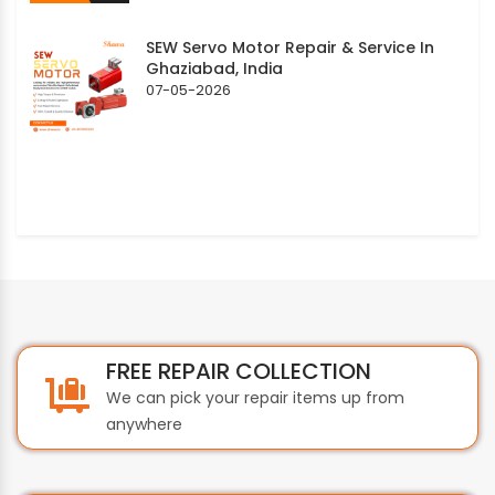
SEW Servo Motor Repair & Service In
Ghaziabad, India
07-05-2026
FREE REPAIR COLLECTION
We can pick your repair items up from
anywhere