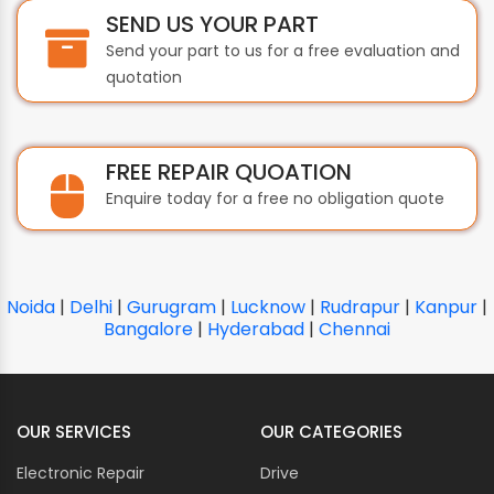
SEND US YOUR PART
Send your part to us for a free evaluation and
quotation
FREE REPAIR QUOATION
Enquire today for a free no obligation quote
Noida
|
Delhi
|
Gurugram
|
Lucknow
|
Rudrapur
|
Kanpur
|
Bangalore
|
Hyderabad
|
Chennai
OUR SERVICES
OUR CATEGORIES
Electronic Repair
Drive