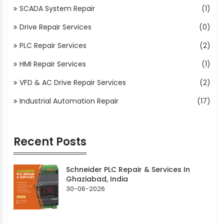
SCADA System Repair
(1)
Drive Repair Services
(0)
PLC Repair Services
(2)
HMI Repair Services
(1)
VFD & AC Drive Repair Services
(2)
Industrial Automation Repair
(17)
Recent Posts
Schneider PLC Repair & Services In
Ghaziabad, India
30-06-2026