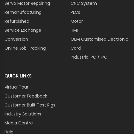
Servo Motor Repairing
CNC System
Remanufacturing
PLCs
Refurbished
Motor
Service Exchange
HMI
Conversion
OEM Customised Electronic
Online Job Tracking
Card
Industrial PC / IPC
QUICK LINKS
Virtual Tour
Customer Feedback
Customer Built Test Rigs
Industry Solutions
Media Centre
Help