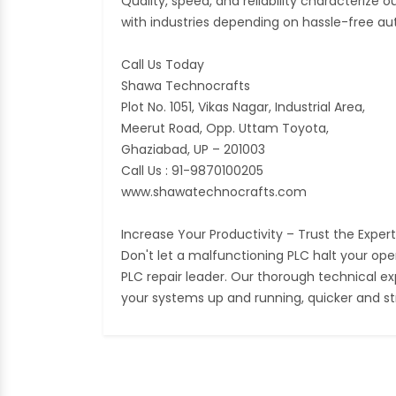
Quality, speed, and reliability characterize
with industries depending on hassle-free a
Call Us Today
Shawa Technocrafts
Plot No. 1051, Vikas Nagar, Industrial Area,
Meerut Road, Opp. Uttam Toyota,
Ghaziabad, UP – 201003
Call Us : 91-9870100205
www.shawatechnocrafts.com
Increase Your Productivity – Trust the Exper
Don't let a malfunctioning PLC halt your op
PLC repair leader. Our thorough technical ex
your systems up and running, quicker and st