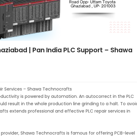
Ghaziabad | Pan India PLC Support – Shawa
air Services – Shawa Technocrafts
productivity is powered by automation. An autocorrect in the PLC
 result in the whole production line grinding to a halt. To avoi
s extends professional and effective PLC repair services in
e provider, Shawa Technocrafts is famous for offering PCB-level