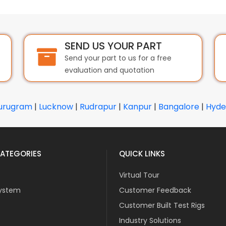
SEND US YOUR PART
Send your part to us for a free
evaluation and quotation
urugram
|
Lucknow
|
Rudrapur
|
Kanpur
|
Bangalore
|
Hyde
ATEGORIES
QUICK LINKS
Virtual Tour
ystem
Customer Feedback
Customer Built Test Rigs
Industry Solutions