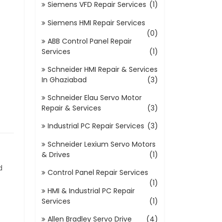
Siemens VFD Repair Services
(1)
Siemens HMI Repair Services
(0)
ABB Control Panel Repair
Services
(1)
Schneider HMI Repair & Services
In Ghaziabad
(3)
Schneider Elau Servo Motor
Repair & Services
(3)
Industrial PC Repair Services
(3)
Schneider Lexium Servo Motors
& Drives
(1)
d
Control Panel Repair Services
(1)
HMI & Industrial PC Repair
Services
(1)
Allen Bradley Servo Drive
(4)