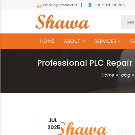
admin@shawa.in
+91-9870100205
HOME
ABOUT
SERVICES
C
Professional PLC Repair
Home
blog
JUL
2025