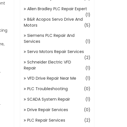
ent
Allen Bradley PLC Repair Expert
(1)
B&R Acopos Servo Drive And
Motors
(5)
cing
Siemens PLC Repair And
Services
(1)
re,
Servo Motors Repair Services
(2)
Schneider Electric VFD
Repair
(1)
,
VFD Drive Repair Near Me
(1)
PLC Troubleshooting
(0)
SCADA System Repair
(1)
r
Drive Repair Services
(0)
PLC Repair Services
(2)