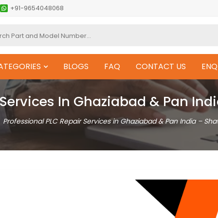
+91-9654048068
ATEGORIES
BLOGS
FAQ
CONTACT US
ENQ
 Services In Ghaziabad & Pan In
Professional PLC Repair Services in Ghaziabad & Pan India – Sh