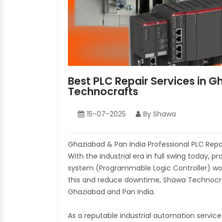
Best PLC Repair Services in 
Technocrafts
15-07-2025
By Shawa
Ghaziabad & Pan India Professional PLC Rep
With the industrial era in full swing today, 
system (Programmable Logic Controller) would
this and reduce downtime, Shawa Technocraft
Ghaziabad and Pan India.
As a reputable industrial automation servic