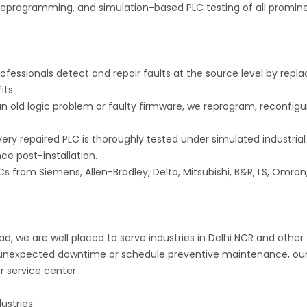
, reprogramming, and simulation-based PLC testing of all promin
ofessionals detect and repair faults at the source level by repla
its.
 old logic problem or faulty firmware, we reprogram, reconfigu
ery repaired PLC is thoroughly tested under simulated industrial
ce post-installation.
Cs from Siemens, Allen-Bradley, Delta, Mitsubishi, B&R, LS, Omron
ad, we are well placed to serve industries in Delhi NCR and other
e unexpected downtime or schedule preventive maintenance, ou
ur service center.
ustries: