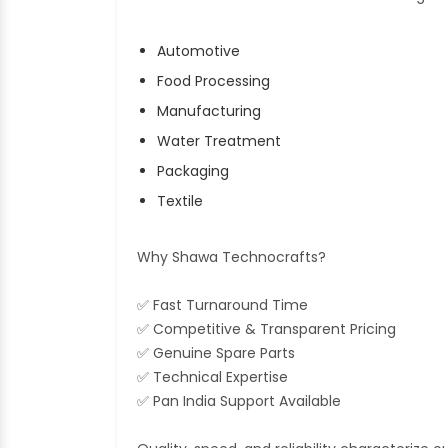
Automotive
Food Processing
Manufacturing
Water Treatment
Packaging
Textile
Why Shawa Technocrafts?
✅ Fast Turnaround Time
✅ Competitive & Transparent Pricing
✅ Genuine Spare Parts
✅ Technical Expertise
✅ Pan India Support Available