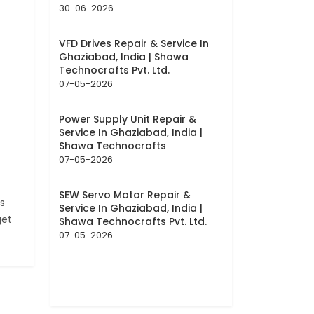
30-06-2026
VFD Drives Repair & Service In
Ghaziabad, India | Shawa
Technocrafts Pvt. Ltd.
07-05-2026
Power Supply Unit Repair &
Service In Ghaziabad, India |
Shawa Technocrafts
07-05-2026
SEW Servo Motor Repair &
s
Service In Ghaziabad, India |
get
Shawa Technocrafts Pvt. Ltd.
07-05-2026