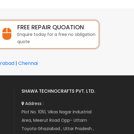
FREE REPAIR QUOATION
Enquire today for a free no obligation
quote
rabad
|
Chennai
SHAWA TECHNOCRAFTS PVT. LTD.
Address :
Plot No. 1051, Vikas Nagar Industrial
Area, Meerut Road Opp- Uttam
Toyota Ghaziabad , Uttar Pradesh ,