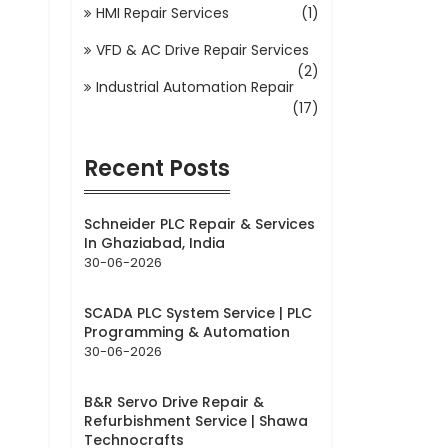
HMI Repair Services
(1)
VFD & AC Drive Repair Services
(2)
Industrial Automation Repair
(17)
Recent Posts
Schneider PLC Repair & Services
In Ghaziabad, India
30-06-2026
SCADA PLC System Service | PLC
Programming & Automation
30-06-2026
B&R Servo Drive Repair &
Refurbishment Service | Shawa
Technocrafts