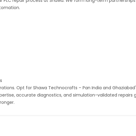
 our PLC repair process at Shawa. We form long-term partnerships
utomation.
ts
erations. Opt for Shawa Technocrafts – Pan India and Ghaziabad'
pertise, accurate diagnostics, and simulation-validated repairs 
ronger.