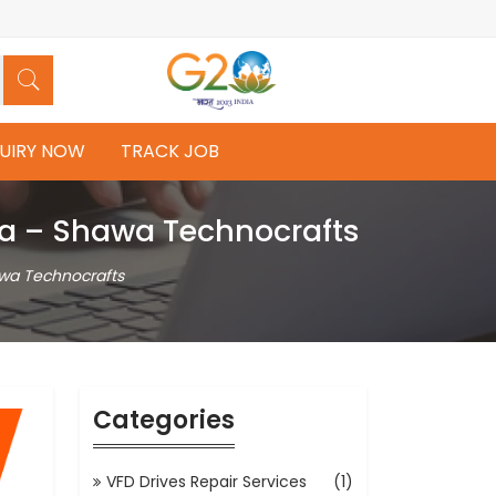
UIRY NOW
TRACK JOB
dia – Shawa Technocrafts
awa Technocrafts
Categories
VFD Drives Repair Services
(1)