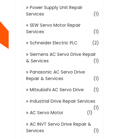
Power Supply Unit Repair
Services
(1)
SEW Servo Motor Repair
Services
(1)
Schneider Electric PLC
(2)
Siemens AC Servo Drive Repair
& Services
(1)
Panasonic AC Servo Drive
Repair & Services
(1)
Mitsubishi AC Servo Drive
(1)
Industrial Drive Repair Services
(1)
AC Servo Motor
(1)
AC INVT Servo Drive Repair &
Services
(1)