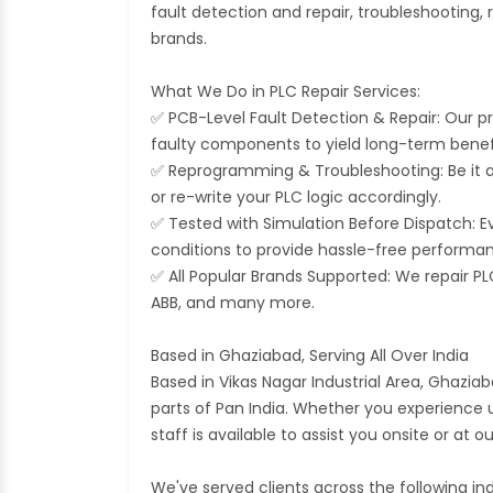
fault detection and repair, troubleshooting
brands.
What We Do in PLC Repair Services:
✅ PCB-Level Fault Detection & Repair: Our pr
faulty components to yield long-term benef
✅ Reprogramming & Troubleshooting: Be it an
or re-write your PLC logic accordingly.
✅ Tested with Simulation Before Dispatch: Ev
conditions to provide hassle-free performan
✅ All Popular Brands Supported: We repair PL
ABB, and many more.
Based in Ghaziabad, Serving All Over India
Based in Vikas Nagar Industrial Area, Ghaziab
parts of Pan India. Whether you experienc
staff is available to assist you onsite or at o
We've served clients across the following ind