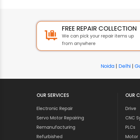
FREE REPAIR COLLECTION
We can pick your repair items up
from anywhere
Noida
|
Delhi
|
G
OUR SERVICES
OUR C
Electronic Repair
Drive
Servo Motor Repairing
CNC S
Remanufacturing
PLCs
Refurbished
Motor