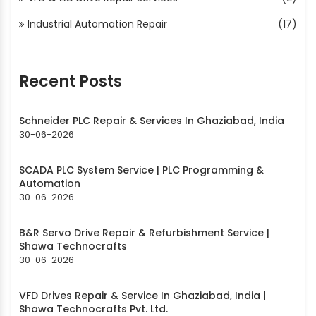
Industrial Automation Repair
(17)
Recent Posts
Schneider PLC Repair & Services In Ghaziabad, India
30-06-2026
SCADA PLC System Service | PLC Programming &
Automation
30-06-2026
B&R Servo Drive Repair & Refurbishment Service |
Shawa Technocrafts
30-06-2026
VFD Drives Repair & Service In Ghaziabad, India |
Shawa Technocrafts Pvt. Ltd.