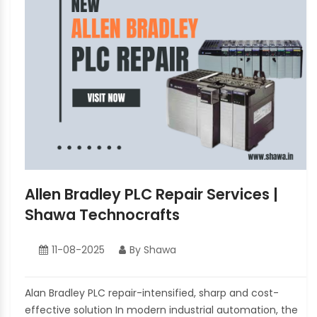
Allen Bradley PLC Repair Services |
Shawa Technocrafts
11-08-2025
By Shawa
Alan Bradley PLC repair-intensified, sharp and cost-
effective solution In modern industrial automation, the