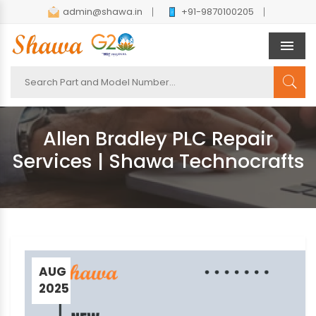
admin@shawa.in
+91-9870100205
Men
Allen Bradley PLC Repair
Services | Shawa Technocrafts
AUG
2025