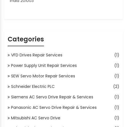
India 201003
Categories
VFD Drives Repair Services
(1)
Power Supply Unit Repair Services
(1)
SEW Servo Motor Repair Services
(1)
Schneider Electric PLC
(2)
Siemens AC Servo Drive Repair & Services
(1)
Panasonic AC Servo Drive Repair & Services
(1)
Mitsubishi AC Servo Drive
(1)