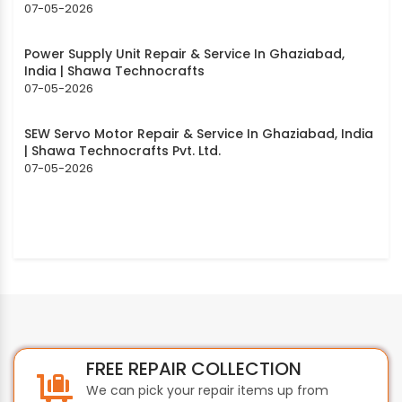
07-05-2026
Power Supply Unit Repair & Service In Ghaziabad,
India | Shawa Technocrafts
07-05-2026
SEW Servo Motor Repair & Service In Ghaziabad, India
| Shawa Technocrafts Pvt. Ltd.
07-05-2026
FREE REPAIR COLLECTION
We can pick your repair items up from