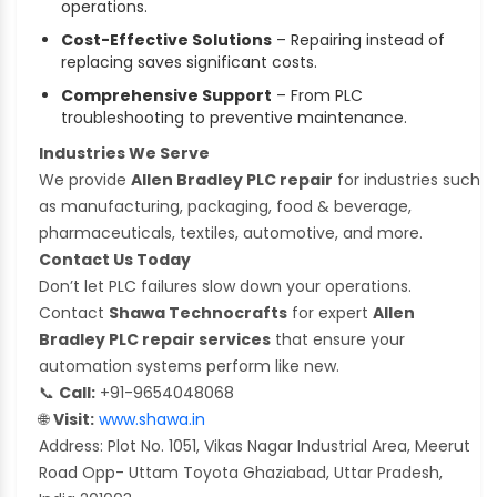
operations.
Cost-Effective Solutions
– Repairing instead of
replacing saves significant costs.
Comprehensive Support
– From PLC
troubleshooting to preventive maintenance.
Industries We Serve
We provide
Allen Bradley PLC repair
for industries such
as manufacturing, packaging, food & beverage,
pharmaceuticals, textiles, automotive, and more.
Contact Us Today
Don’t let PLC failures slow down your operations.
Contact
Shawa Technocrafts
for expert
Allen
Bradley PLC repair services
that ensure your
automation systems perform like new.
📞
Call:
+91-9654048068
🌐
Visit:
www.shawa.in
Address: Plot No. 1051, Vikas Nagar Industrial Area, Meerut
Road Opp- Uttam Toyota Ghaziabad, Uttar Pradesh,