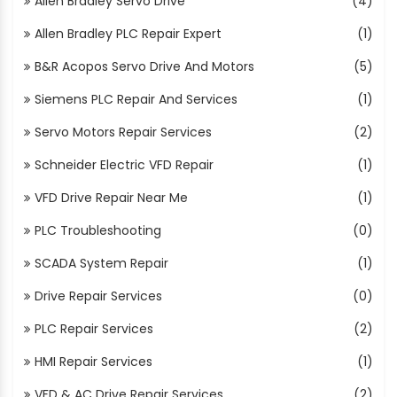
Allen Bradley Servo Drive
(4)
Allen Bradley PLC Repair Expert
(1)
B&R Acopos Servo Drive And Motors
(5)
Siemens PLC Repair And Services
(1)
Servo Motors Repair Services
(2)
Schneider Electric VFD Repair
(1)
VFD Drive Repair Near Me
(1)
PLC Troubleshooting
(0)
SCADA System Repair
(1)
Drive Repair Services
(0)
PLC Repair Services
(2)
HMI Repair Services
(1)
VFD & AC Drive Repair Services
(2)