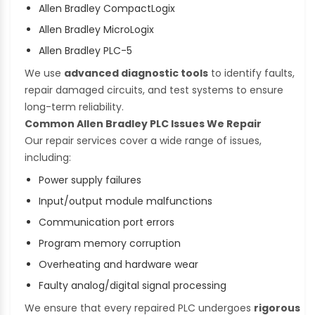
Allen Bradley CompactLogix
Allen Bradley MicroLogix
Allen Bradley PLC-5
We use
advanced diagnostic tools
to identify faults,
repair damaged circuits, and test systems to ensure
long-term reliability.
Common Allen Bradley PLC Issues We Repair
Our repair services cover a wide range of issues,
including:
Power supply failures
Input/output module malfunctions
Communication port errors
Program memory corruption
Overheating and hardware wear
Faulty analog/digital signal processing
We ensure that every repaired PLC undergoes
rigorous