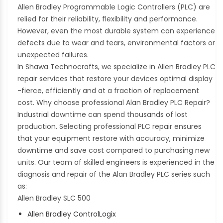
Allen Bradley Programmable Logic Controllers (PLC) are
relied for their reliability, flexibility and performance.
However, even the most durable system can experience
defects due to wear and tears, environmental factors or
unexpected failures.
In Shawa Technocrafts, we specialize in Allen Bradley PLC
repair services that restore your devices optimal display
-fierce, efficiently and at a fraction of replacement
cost. Why choose professional Alan Bradley PLC Repair?
Industrial downtime can spend thousands of lost
production. Selecting professional PLC repair ensures
that your equipment restore with accuracy, minimize
downtime and save cost compared to purchasing new
units. Our team of skilled engineers is experienced in the
diagnosis and repair of the Alan Bradley PLC series such
as:
Allen Bradley SLC 500
Allen Bradley ControlLogix