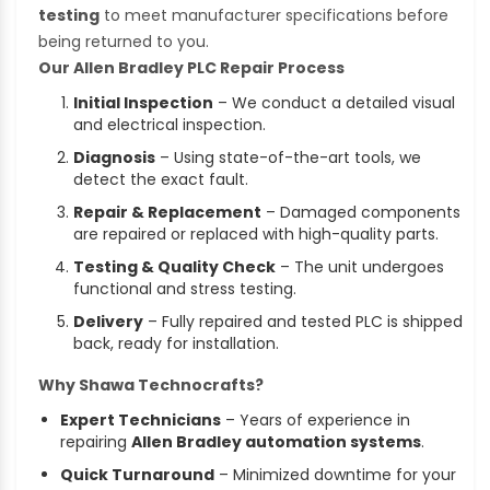
testing
to meet manufacturer specifications before
being returned to you.
Our Allen Bradley PLC Repair Process
Initial Inspection
– We conduct a detailed visual
and electrical inspection.
Diagnosis
– Using state-of-the-art tools, we
detect the exact fault.
Repair & Replacement
– Damaged components
are repaired or replaced with high-quality parts.
Testing & Quality Check
– The unit undergoes
functional and stress testing.
Delivery
– Fully repaired and tested PLC is shipped
back, ready for installation.
Why Shawa Technocrafts?
Expert Technicians
– Years of experience in
repairing
Allen Bradley automation systems
.
Quick Turnaround
– Minimized downtime for your