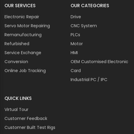
OUR SERVICES
OUR CATEGORIES
Electronic Repair
Drive
Servo Motor Repairing
CNC System
Remanufacturing
PLCs
Refurbished
Motor
Service Exchange
HMI
Conversion
OEM Customised Electronic
Online Job Tracking
Card
Industrial PC / IPC
QUICK LINKS
Virtual Tour
Customer Feedback
Customer Built Test Rigs