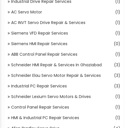
Industrial Drive Repair Services
(1)
AC Servo Motor
(1)
AC INVT Servo Drive Repair & Services
(1)
Siemens VFD Repair Services
(1)
Siemens HMI Repair Services
(0)
ABB Control Panel Repair Services
(1)
Schneider HMI Repair & Services In Ghaziabad
(3)
Schneider Elau Servo Motor Repair & Services
(3)
Industrial PC Repair Services
(3)
Schneider Lexium Servo Motors & Drives
(1)
Control Panel Repair Services
(1)
HMI & Industrial PC Repair Services
(1)