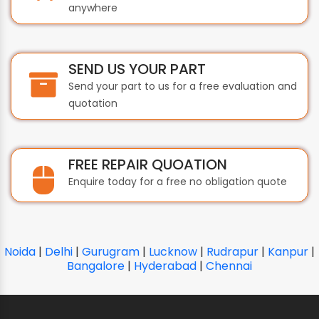
anywhere
SEND US YOUR PART
Send your part to us for a free evaluation and
quotation
FREE REPAIR QUOATION
Enquire today for a free no obligation quote
Noida
|
Delhi
|
Gurugram
|
Lucknow
|
Rudrapur
|
Kanpur
|
Bangalore
|
Hyderabad
|
Chennai