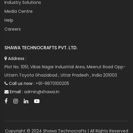
Industry Solutions
Media Centre
Help
Careers
SHAWA TECHNOCRAFTS PVT. LTD.
Address :
Plot No. 1051, Vikas Nagar Industrial Area, Meerut Road Opp-
Uttam Toyota Ghaziabad , Uttar Pradesh , India 201003
Call us now :
+91-9870100205
Email :
admin@shawa.in
Copyright © 2024 Shawa Technocrafts | All Rights Reserved