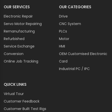
OUR SERVICES
OUR CATEGORIES
Electronic Repair
Drive
Servo Motor Repairing
CNC System
Remanufacturing
PLCs
Refurbished
Motor
Service Exchange
HMI
Conversion
OEM Customised Electronic
Online Job Tracking
Card
Industrial PC / IPC
QUICK LINKS
Virtual Tour
Customer Feedback
Customer Built Test Rigs