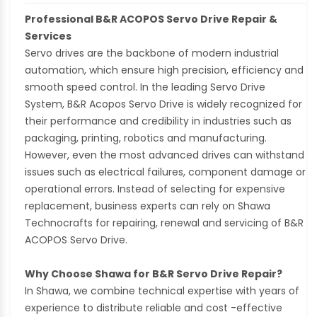
Professional B&R ACOPOS Servo Drive Repair &
Services
Servo drives are the backbone of modern industrial
automation, which ensure high precision, efficiency and
smooth speed control. In the leading Servo Drive
System, B&R Acopos Servo Drive is widely recognized for
their performance and credibility in industries such as
packaging, printing, robotics and manufacturing.
However, even the most advanced drives can withstand
issues such as electrical failures, component damage or
operational errors. Instead of selecting for expensive
replacement, business experts can rely on Shawa
Technocrafts for repairing, renewal and servicing of B&R
ACOPOS Servo Drive.
Why Choose Shawa for B&R Servo Drive Repair?
In Shawa, we combine technical expertise with years of
experience to distribute reliable and cost -effective