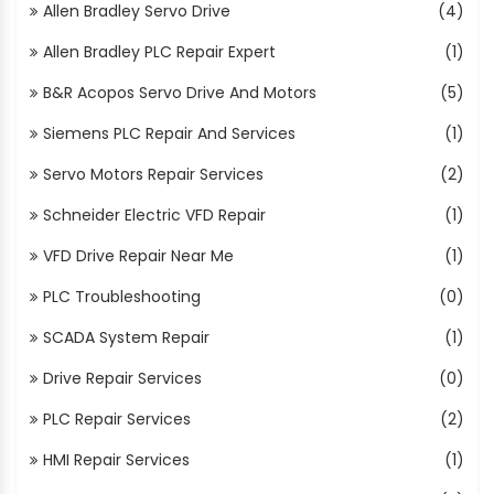
Allen Bradley Servo Drive
(4)
Allen Bradley PLC Repair Expert
(1)
B&R Acopos Servo Drive And Motors
(5)
Siemens PLC Repair And Services
(1)
Servo Motors Repair Services
(2)
Schneider Electric VFD Repair
(1)
VFD Drive Repair Near Me
(1)
PLC Troubleshooting
(0)
SCADA System Repair
(1)
Drive Repair Services
(0)
PLC Repair Services
(2)
HMI Repair Services
(1)