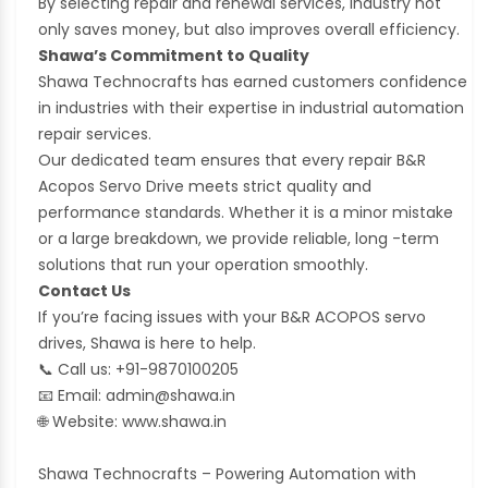
By selecting repair and renewal services, industry not
only saves money, but also improves overall efficiency.
Shawa’s Commitment to Quality
Shawa Technocrafts has earned customers confidence
in industries with their expertise in industrial automation
repair services.
Our dedicated team ensures that every repair B&R
Acopos Servo Drive meets strict quality and
performance standards. Whether it is a minor mistake
or a large breakdown, we provide reliable, long -term
solutions that run your operation smoothly.
Contact Us
If you’re facing issues with your B&R ACOPOS servo
drives, Shawa is here to help.
📞
Call us: +91-9870100205
📧
Email: admin@shawa.in
🌐
Website: www.shawa.in
Shawa Technocrafts – Powering Automation with