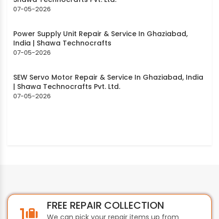
07-05-2026
Power Supply Unit Repair & Service In Ghaziabad,
India | Shawa Technocrafts
07-05-2026
SEW Servo Motor Repair & Service In Ghaziabad, India
| Shawa Technocrafts Pvt. Ltd.
07-05-2026
FREE REPAIR COLLECTION
We can pick your repair items up from