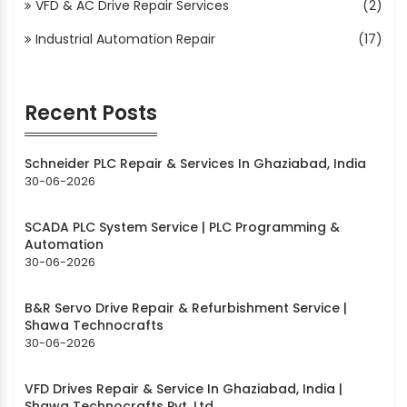
VFD & AC Drive Repair Services
(2)
Industrial Automation Repair
(17)
Recent Posts
Schneider PLC Repair & Services In Ghaziabad, India
30-06-2026
SCADA PLC System Service | PLC Programming &
Automation
30-06-2026
B&R Servo Drive Repair & Refurbishment Service |
Shawa Technocrafts
30-06-2026
VFD Drives Repair & Service In Ghaziabad, India |
Shawa Technocrafts Pvt. Ltd.