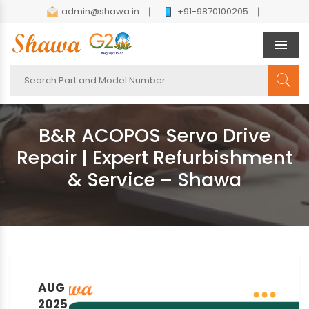
admin@shawa.in
+91-9870100205
Men
B&R ACOPOS Servo Drive
Repair | Expert Refurbishment
& Service – Shawa
AUG
2025