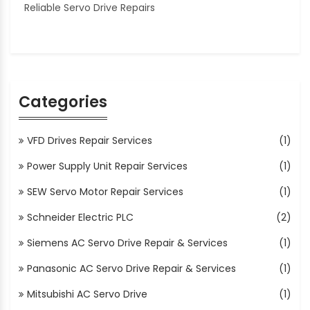
Reliable Servo Drive Repairs
Categories
VFD Drives Repair Services
(1)
Power Supply Unit Repair Services
(1)
SEW Servo Motor Repair Services
(1)
Schneider Electric PLC
(2)
Siemens AC Servo Drive Repair & Services
(1)
Panasonic AC Servo Drive Repair & Services
(1)
Mitsubishi AC Servo Drive
(1)