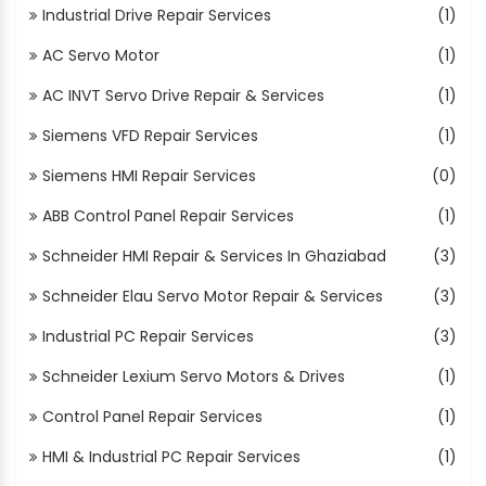
Industrial Drive Repair Services
(1)
AC Servo Motor
(1)
AC INVT Servo Drive Repair & Services
(1)
Siemens VFD Repair Services
(1)
Siemens HMI Repair Services
(0)
ABB Control Panel Repair Services
(1)
Schneider HMI Repair & Services In Ghaziabad
(3)
Schneider Elau Servo Motor Repair & Services
(3)
Industrial PC Repair Services
(3)
Schneider Lexium Servo Motors & Drives
(1)
Control Panel Repair Services
(1)
HMI & Industrial PC Repair Services
(1)