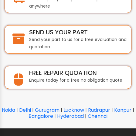
anywhere
SEND US YOUR PART
Send your part to us for a free evaluation and
quotation
FREE REPAIR QUOATION
Enquire today for a free no obligation quote
Noida
|
Delhi
|
Gurugram
|
Lucknow
|
Rudrapur
|
Kanpur
|
Bangalore
|
Hyderabad
|
Chennai