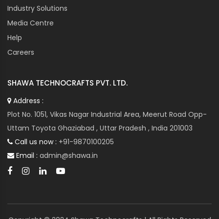
Industry Solutions
Media Centre
Help
Careers
SHAWA TECHNOCRAFTS PVT. LTD.
Address :
Plot No. 1051, Vikas Nagar Industrial Area, Meerut Road Opp-
Uttam Toyota Ghaziabad , Uttar Pradesh , India 201003
Call us now :
+91-9870100205
Email :
admin@shawa.in