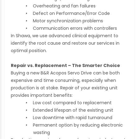
•
Overheating and fan failures
•
Defect on Performance/Error Code
•
Motor synchronization problems
•
Communication errors with controllers
In Shawa, we use advanced clinical equipment to
identify the root cause and restore our services in
optimal position.
Repair vs. Replacement – The Smarter Choice
Buying a new B&R Acopos Servo Drive can be both
expensive and time consuming, especially when
production is at stake. Repair of your existing unit
provides important benefits:
•
Low cost compared to replacement
•
Extended lifespan of the existing unit
•
Low downtime with rapid turnaround
•
Permanent option by reducing electronic
wasting