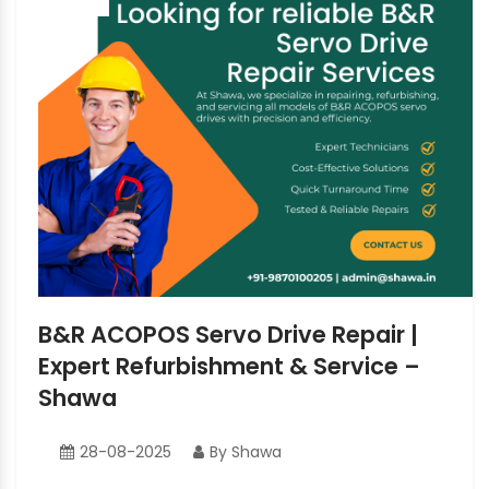
B&R ACOPOS Servo Drive Repair |
Expert Refurbishment & Service –
Shawa
28-08-2025
By Shawa