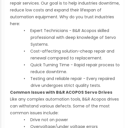
repair services. Our goal is to help industries downtime,
reduce low costs and expand their lifespan of
automation equipment. Why do you trust industries
here:
•
Expert Technicians - B&R Acopos skilled
professional with deep knowledge of Servo
Systems.
•
Cost-affecting solution-cheap repair and
renewal compared to replacement.
•
Quick Turning Time - Rapid repair process to
reduce downtime.
•
Testing and reliable repair - Every repaired
drive undergoes strict quality tests.
Common Issues with B&R ACOPOS Servo Drives
Like any complex automation tools, B&R Acopos drives
can withstand various defects. Some of the most
common issues include:
•
Drive not on power
•
Overvoltage/under voltage errors