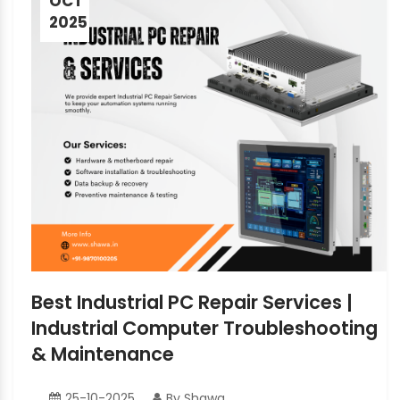
OCT
2025
Best Industrial PC Repair Services |
Industrial Computer Troubleshooting
& Maintenance
25-10-2025
By Shawa