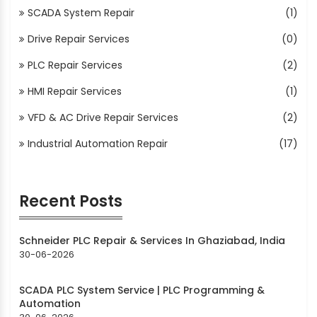
SCADA System Repair
(1)
Drive Repair Services
(0)
PLC Repair Services
(2)
HMI Repair Services
(1)
VFD & AC Drive Repair Services
(2)
Industrial Automation Repair
(17)
Recent Posts
Schneider PLC Repair & Services In Ghaziabad, India
30-06-2026
SCADA PLC System Service | PLC Programming &
Automation