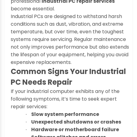
professional
Industrial PC repair services
become essential.
Industrial PCs are designed to withstand harsh
conditions such as dust, vibration, and extreme
temperature, but over time, even the toughest
systems require servicing. Regular maintenance
not only improves performance but also extends
the lifespan of your equipment, helping you avoid
expensive replacements.
Common Signs Your Industrial
PC Needs Repair
If your industrial computer exhibits any of the
following symptoms, it’s time to seek expert
repair services:
Slow system performance
·
Unexpected shutdowns or crashes
·
Hardware or motherboard failure
·