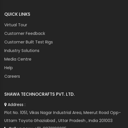
QUICK LINKS
Virtual Tour
Customer Feedback
Customer Built Test Rigs
Industry Solutions
Media Centre
Help
Careers
SHAWA TECHNOCRAFTS PVT. LTD.
Address :
Plot No. 1051, Vikas Nagar Industrial Area, Meerut Road Opp-
Uttam Toyota Ghaziabad , Uttar Pradesh , India 201003