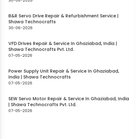
30-06-2026
B&R Servo Drive Repair & Refurbishment Service |
Shawa Technocrafts
30-06-2026
VFD Drives Repair & Service In Ghaziabad, India |
Shawa Technocrafts Pvt. Ltd.
07-05-2026
Power Supply Unit Repair & Service In Ghaziabad,
India | Shawa Technocrafts
07-05-2026
SEW Servo Motor Repair & Service In Ghaziabad, India
| Shawa Technocrafts Pvt. Ltd.
07-05-2026