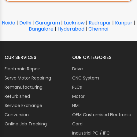
Noida
|
Delhi
|
Gurugram
|
Lucknow
|
Rudrapur
|
Kanpur
|
Bangalore
|
Hyderabad
|
Chennai
OUR SERVICES
OUR CATEGORIES
Electronic Repair
Drive
Servo Motor Repairing
CNC System
Remanufacturing
PLCs
Refurbished
Motor
Service Exchange
HMI
Conversion
OEM Customised Electronic
Online Job Tracking
Card
Industrial PC / IPC