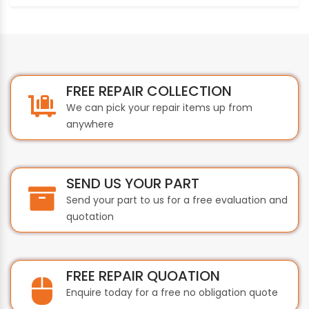
FREE REPAIR COLLECTION
We can pick your repair items up from
anywhere
SEND US YOUR PART
Send your part to us for a free evaluation and
quotation
FREE REPAIR QUOATION
Enquire today for a free no obligation quote