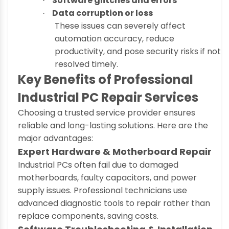
Software glitches and errors
·
Data corruption or loss
·
These issues can severely affect
automation accuracy, reduce
productivity, and pose security risks if not
resolved timely.
Key Benefits of Professional
Industrial PC Repair Services
Choosing a trusted service provider ensures
reliable and long-lasting solutions. Here are the
major advantages:
Expert Hardware & Motherboard Repair
Industrial PCs often fail due to damaged
motherboards, faulty capacitors, and power
supply issues. Professional technicians use
advanced diagnostic tools to repair rather than
replace components, saving costs.