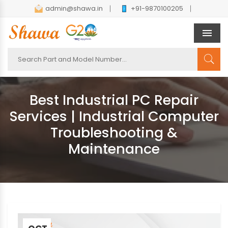
admin@shawa.in
+91-9870100205
Men
Best Industrial PC Repair
Services | Industrial Computer
Troubleshooting &
Maintenance