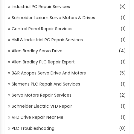
Industrial PC Repair Services
(3)
Schneider Lexium Servo Motors & Drives
(1)
Control Panel Repair Services
(1)
HMI & Industrial PC Repair Services
(1)
Allen Bradley Servo Drive
(4)
Allen Bradley PLC Repair Expert
(1)
B&R Acopos Servo Drive And Motors
(5)
Siemens PLC Repair And Services
(1)
Servo Motors Repair Services
(2)
Schneider Electric VFD Repair
(1)
VFD Drive Repair Near Me
(1)
PLC Troubleshooting
(0)