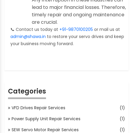
lead to major financial losses. Therefore,
timely repair and ongoing maintenance
are crucial.
📞
Contact us today at
+91-9870100205
or mail us at
admin@shawa.in
to restore your servo drives and keep
your business moving forward.
Categories
VFD Drives Repair Services
(1)
Power Supply Unit Repair Services
(1)
SEW Servo Motor Repair Services
(1)