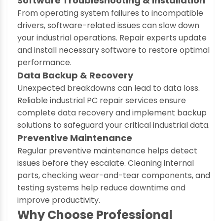
Software Troubleshooting & Installation
From operating system failures to incompatible
drivers, software-related issues can slow down
your industrial operations. Repair experts update
and install necessary software to restore optimal
performance.
Data Backup & Recovery
Unexpected breakdowns can lead to data loss.
Reliable industrial PC repair services ensure
complete data recovery and implement backup
solutions to safeguard your critical industrial data.
Preventive Maintenance
Regular preventive maintenance helps detect
issues before they escalate. Cleaning internal
parts, checking wear-and-tear components, and
testing systems help reduce downtime and
improve productivity.
Why Choose Professional