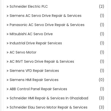
Schneider Electric PLC
(2)
Siemens AC Servo Drive Repair & Services
(1)
Panasonic AC Servo Drive Repair & Services
(1)
Mitsubishi AC Servo Drive
(1)
Industrial Drive Repair Services
(1)
AC Servo Motor
(1)
AC INVT Servo Drive Repair & Services
(1)
Siemens VFD Repair Services
(1)
Siemens HMI Repair Services
(0)
ABB Control Panel Repair Services
(1)
Schneider HMI Repair & Services In Ghaziabad
(3)
Schneider Elau Servo Motor Repair & Services
(3)