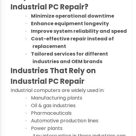
Industrial PC Repair?
Minimize operational downtime
·
Enhance equipment longevity
·
Improve system reliability and speed
·
Cost-effective repair instead of
·
replacement
Tailored services for different
·
industries and OEM brands
Industries That Rely on
Industrial PC Repair
Industrial computers are widely used in:
Manufacturing plants
·
Oil & gas industries
·
Pharmaceuticals
·
Automotive production lines
·
Power plants
·
Any interruption in these industries can