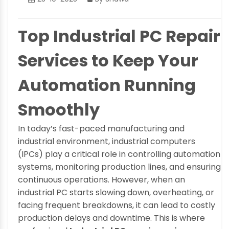
Top Industrial PC Repair
Services to Keep Your
Automation Running
Smoothly
In today’s fast-paced manufacturing and
industrial environment, industrial computers
(IPCs) play a critical role in controlling automation
systems, monitoring production lines, and ensuring
continuous operations. However, when an
industrial PC starts slowing down, overheating, or
facing frequent breakdowns, it can lead to costly
production delays and downtime. This is where