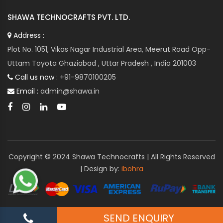
SHAWA TECHNOCRAFTS PVT. LTD.
Address :
Plot No. 1051, Vikas Nagar Industrial Area, Meerut Road Opp-
Uttam Toyota Ghaziabad , Uttar Pradesh , India 201003
Call us now :
+91-9870100205
Email :
admin@shawa.in
Copyright © 2024 Shawa Technocrafts | All Rights Reserved
| Design by:
ibohra
SEND ENQUIRY