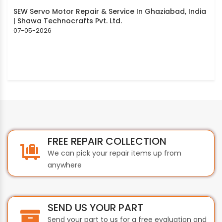
SEW Servo Motor Repair & Service In Ghaziabad, India
| Shawa Technocrafts Pvt. Ltd.
07-05-2026
FREE REPAIR COLLECTION
We can pick your repair items up from
anywhere
SEND US YOUR PART
Send your part to us for a free evaluation and