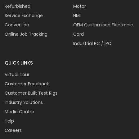
Refurbished
Motor
Service Exchange
HMI
Conversion
OEM Customised Electronic
Online Job Tracking
Card
Industrial PC / IPC
QUICK LINKS
Virtual Tour
Customer Feedback
Customer Built Test Rigs
Industry Solutions
Media Centre
Help
Careers