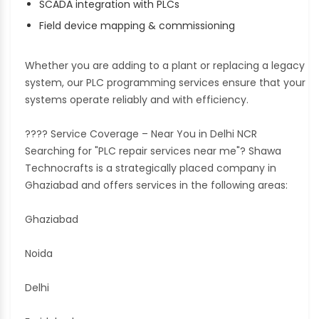
SCADA integration with PLCs
Field device mapping & commissioning
Whether you are adding to a plant or replacing a legacy
system, our PLC programming services ensure that your
systems operate reliably and with efficiency.
???? Service Coverage – Near You in Delhi NCR
Searching for "PLC repair services near me"? Shawa
Technocrafts is a strategically placed company in
Ghaziabad and offers services in the following areas:
Ghaziabad
Noida
Delhi