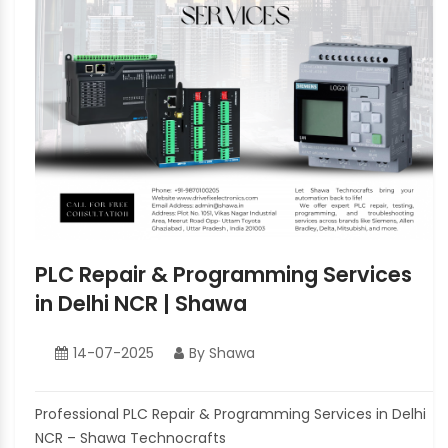
PLC Repair & Programming Services
in Delhi NCR | Shawa
14-07-2025
By Shawa
Professional PLC Repair & Programming Services in Delhi
NCR – Shawa Technocrafts