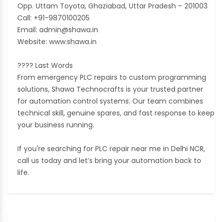
Opp. Uttam Toyota, Ghaziabad, Uttar Pradesh – 201003
Call: +91-9870100205
Email: admin@shawa.in
Website: www.shawa.in
???? Last Words
From emergency PLC repairs to custom programming
solutions, Shawa Technocrafts is your trusted partner
for automation control systems. Our team combines
technical skill, genuine spares, and fast response to keep
your business running.
If you're searching for PLC repair near me in Delhi NCR,
call us today and let’s bring your automation back to
life.