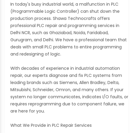
In today's busy industrial world, a malfunction in PLC
(Programmable Logic Controller) can shut down the
production process. Shawa Technocrafts offers
professional PLC repair and programming services in
Delhi NCR, such as Ghaziabad, Noida, Faridabad,
Gurugram, and Delhi. We have a professional team that
deals with small PLC problems to entire programming
and redesigning of logic.
With decades of experience in industrial automation
repair, our experts diagnose and fix PLC systems from
leading brands such as Siemens, Allen Bradley, Delta,
Mitsubishi, Schneider, Omron, and many others. If your
system no longer communicates, indicates I/O faults, or
requires reprogramming due to component failure, we
are here for you.
What We Provide in PLC Repair Services