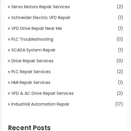
Servo Motors Repair Services
(2)
Schneider Electric VFD Repair
(1)
VFD Drive Repair Near Me
(1)
PLC Troubleshooting
(0)
SCADA System Repair
(1)
Drive Repair Services
(0)
PLC Repair Services
(2)
HMI Repair Services
(1)
VFD & AC Drive Repair Services
(2)
Industrial Automation Repair
(17)
Recent Posts