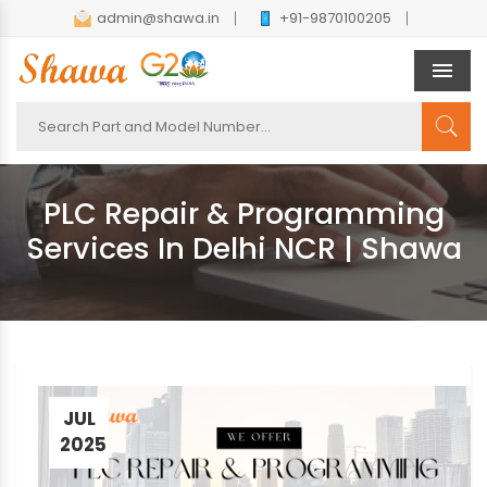
admin@shawa.in
+91-9870100205
Men
PLC Repair & Programming
Services In Delhi NCR | Shawa
JUL
2025