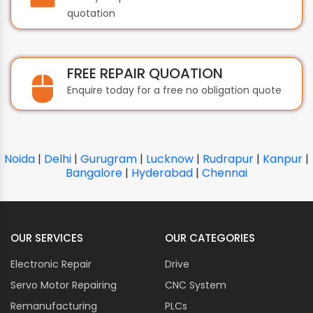
quotation
FREE REPAIR QUOATION
Enquire today for a free no obligation quote
Noida
|
Delhi
|
Gurugram
|
Lucknow
|
Rudrapur
|
Kanpur
|
Bangalore
|
Hyderabad
|
Chennai
OUR SERVICES
OUR CATEGORIES
Electronic Repair
Drive
Servo Motor Repairing
CNC System
Remanufacturing
PLCs