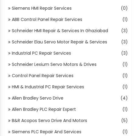
Siemens HMI Repair Services
(0)
ABB Control Panel Repair Services
(1)
Schneider HMI Repair & Services In Ghaziabad
(3)
Schneider Elau Servo Motor Repair & Services
(3)
Industrial PC Repair Services
(3)
Schneider Lexium Servo Motors & Drives
(1)
Control Panel Repair Services
(1)
HMI & Industrial PC Repair Services
(1)
Allen Bradley Servo Drive
(4)
Allen Bradley PLC Repair Expert
(1)
B&R Acopos Servo Drive And Motors
(5)
Siemens PLC Repair And Services
(1)