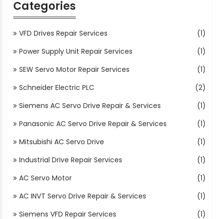
Categories
VFD Drives Repair Services
(1)
Power Supply Unit Repair Services
(1)
SEW Servo Motor Repair Services
(1)
Schneider Electric PLC
(2)
Siemens AC Servo Drive Repair & Services
(1)
Panasonic AC Servo Drive Repair & Services
(1)
Mitsubishi AC Servo Drive
(1)
Industrial Drive Repair Services
(1)
AC Servo Motor
(1)
AC INVT Servo Drive Repair & Services
(1)
Siemens VFD Repair Services
(1)