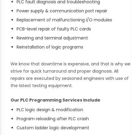
PLC fault diagnosis and troubleshooting
Power supply & communication port repair
Replacement of malfunctioning I/O modules
PCB-level repair of faulty PLC cards
Rewiring and terminal adjustment
Reinstallation of logic programs
We know that downtime is expensive, and that is why we
strive for quick turnaround and proper diagnosis. All
repairs are executed by seasoned engineers with use of
the latest testing equipment.
Our PLC Programming Services Include
PLC logic design & modification
Program reloading after PLC crash
Custom ladder logic development