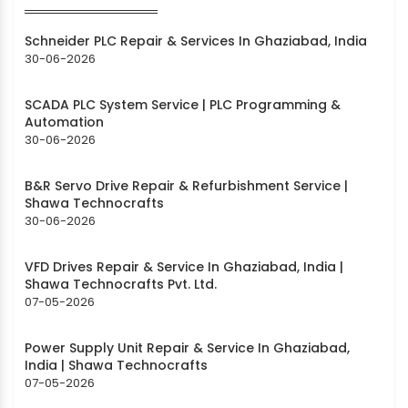
Schneider PLC Repair & Services In Ghaziabad, India
30-06-2026
SCADA PLC System Service | PLC Programming &
Automation
30-06-2026
B&R Servo Drive Repair & Refurbishment Service |
Shawa Technocrafts
30-06-2026
VFD Drives Repair & Service In Ghaziabad, India |
Shawa Technocrafts Pvt. Ltd.
07-05-2026
Power Supply Unit Repair & Service In Ghaziabad,
India | Shawa Technocrafts
07-05-2026