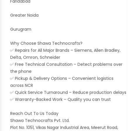
Faridabad
Greater Noida
Gurugram
Why Choose Shawa Technocrafts?
✅ Repairs for All Major Brands – Siemens, Allen Bradley,
Delta, Omron, Schneider
✅ Free Technical Consultation – Detect problems over
the phone
✅ Pickup & Delivery Options – Convenient logistics
across NCR
✅ Quick Service Turnaround – Reduce production delays
✅ Warranty-Backed Work – Quality you can trust
Reach Out To Us Today
Shawa Technocrafts Pvt. Ltd.
Plot No. 1051, Vikas Nagar Industrial Area, Meerut Road,