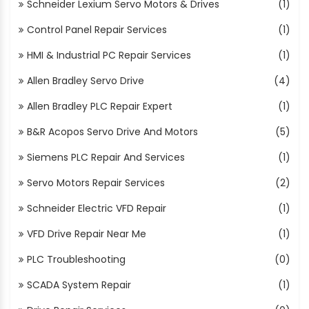
Schneider Lexium Servo Motors & Drives
(1)
Control Panel Repair Services
(1)
HMI & Industrial PC Repair Services
(1)
Allen Bradley Servo Drive
(4)
Allen Bradley PLC Repair Expert
(1)
B&R Acopos Servo Drive And Motors
(5)
Siemens PLC Repair And Services
(1)
Servo Motors Repair Services
(2)
Schneider Electric VFD Repair
(1)
VFD Drive Repair Near Me
(1)
PLC Troubleshooting
(0)
SCADA System Repair
(1)