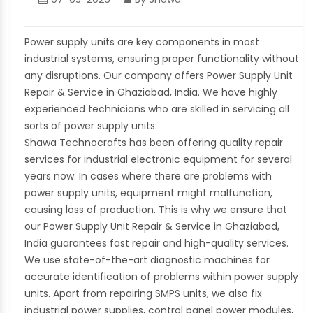
Power supply units are key components in most
industrial systems, ensuring proper functionality without
any disruptions. Our company offers Power Supply Unit
Repair & Service in Ghaziabad, India. We have highly
experienced technicians who are skilled in servicing all
sorts of power supply units.
Shawa Technocrafts has been offering quality repair
services for industrial electronic equipment for several
years now. In cases where there are problems with
power supply units, equipment might malfunction,
causing loss of production. This is why we ensure that
our Power Supply Unit Repair & Service in Ghaziabad,
India guarantees fast repair and high-quality services.
We use state-of-the-art diagnostic machines for
accurate identification of problems within power supply
units. Apart from repairing SMPS units, we also fix
industrial power supplies, control panel power modules,