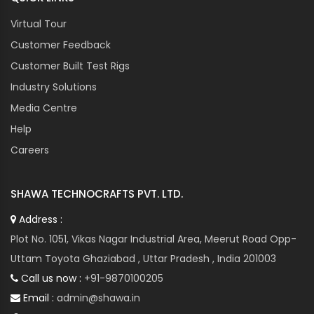
Virtual Tour
Customer Feedback
Customer Built Test Rigs
Industry Solutions
Media Centre
Help
Careers
SHAWA TECHNOCRAFTS PVT. LTD.
Address :
Plot No. 1051, Vikas Nagar Industrial Area, Meerut Road Opp-
Uttam Toyota Ghaziabad , Uttar Pradesh , India 201003
Call us now :
+91-9870100205
Email :
admin@shawa.in