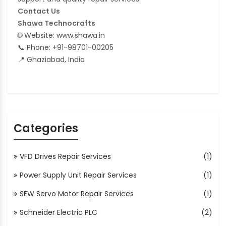
Contact Us
Shawa Technocrafts
🌐 Website: www.shawa.in
📞 Phone: +91-98701-00205
📍 Ghaziabad, India
Categories
VFD Drives Repair Services
(1)
Power Supply Unit Repair Services
(1)
SEW Servo Motor Repair Services
(1)
Schneider Electric PLC
(2)