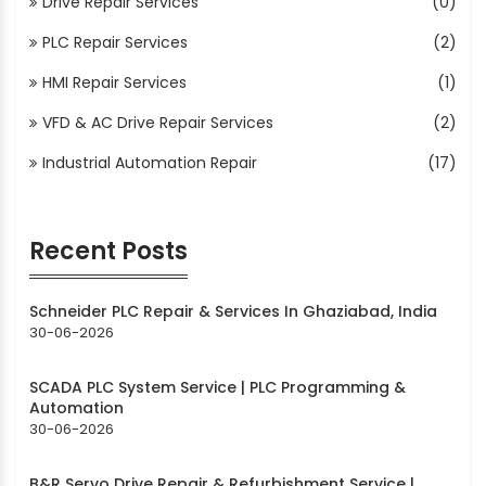
Drive Repair Services
(0)
PLC Repair Services
(2)
HMI Repair Services
(1)
VFD & AC Drive Repair Services
(2)
Industrial Automation Repair
(17)
Recent Posts
Schneider PLC Repair & Services In Ghaziabad, India
30-06-2026
SCADA PLC System Service | PLC Programming &
Automation
30-06-2026
B&R Servo Drive Repair & Refurbishment Service |