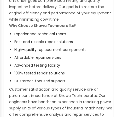
unit undergoes complete load testing and quality
inspection before delivery. Our goal is to restore the
original efficiency and performance of your equipment
while minimizing downtime.
Why Choose Shawa Technocrafts?
Experienced technical team
Fast and reliable repair solutions
High-quality replacement components
Affordable repair services
Advanced testing facility
100% tested repair solutions
Customer-focused support
Customer satisfaction and quality service are of
paramount importance at Shawa Technocrafts. Our
engineers have hands-on experience in repairing power
supply units of various types of industrial machinery. We
offer comprehensive analysis and repair services to