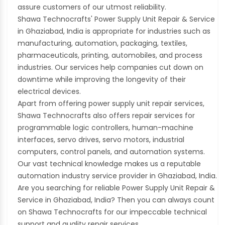
assure customers of our utmost reliability.
Shawa Technocrafts' Power Supply Unit Repair & Service
in Ghaziabad, India is appropriate for industries such as
manufacturing, automation, packaging, textiles,
pharmaceuticals, printing, automobiles, and process
industries. Our services help companies cut down on
downtime while improving the longevity of their
electrical devices.
Apart from offering power supply unit repair services,
Shawa Technocrafts also offers repair services for
programmable logic controllers, human-machine
interfaces, servo drives, servo motors, industrial
computers, control panels, and automation systems.
Our vast technical knowledge makes us a reputable
automation industry service provider in Ghaziabad, India.
Are you searching for reliable Power Supply Unit Repair &
Service in Ghaziabad, India? Then you can always count
on Shawa Technocrafts for our impeccable technical
support and quality repair services.