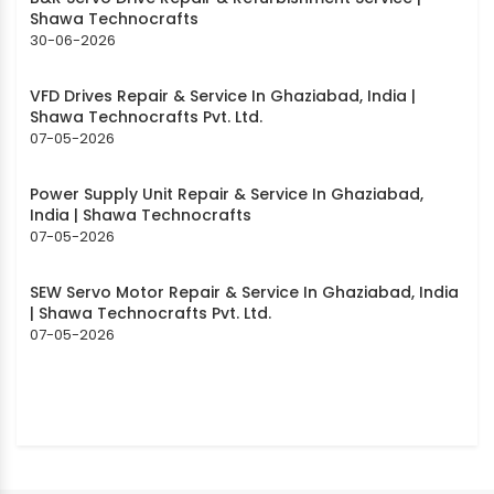
Shawa Technocrafts
30-06-2026
VFD Drives Repair & Service In Ghaziabad, India |
Shawa Technocrafts Pvt. Ltd.
07-05-2026
Power Supply Unit Repair & Service In Ghaziabad,
India | Shawa Technocrafts
07-05-2026
SEW Servo Motor Repair & Service In Ghaziabad, India
| Shawa Technocrafts Pvt. Ltd.
07-05-2026