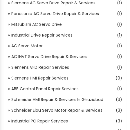
Siemens AC Servo Drive Repair & Services
(1)
Panasonic AC Servo Drive Repair & Services
(1)
Mitsubishi AC Servo Drive
(1)
Industrial Drive Repair Services
(1)
AC Servo Motor
(1)
AC INVT Servo Drive Repair & Services
(1)
Siemens VFD Repair Services
(1)
Siemens HMI Repair Services
(0)
ABB Control Panel Repair Services
(1)
Schneider HMI Repair & Services In Ghaziabad
(3)
Schneider Elau Servo Motor Repair & Services
(3)
Industrial PC Repair Services
(3)