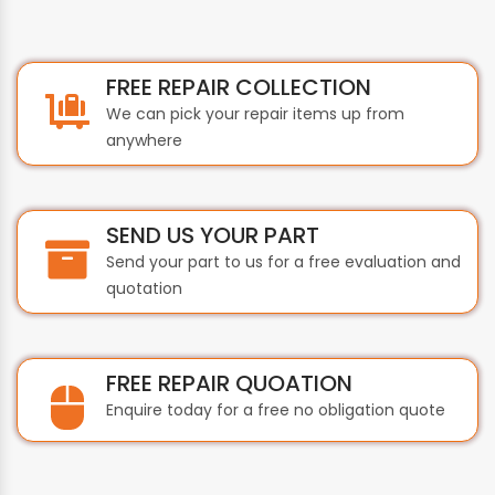
FREE REPAIR COLLECTION
We can pick your repair items up from
anywhere
SEND US YOUR PART
Send your part to us for a free evaluation and
quotation
FREE REPAIR QUOATION
Enquire today for a free no obligation quote