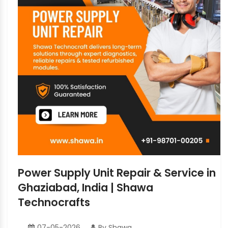
Power Supply Unit Repair & Service in
Ghaziabad, India | Shawa
Technocrafts
07-05-2026
By Shawa