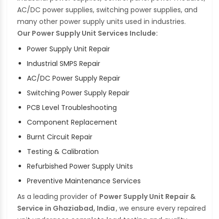
AC/DC power supplies, switching power supplies, and
many other power supply units used in industries.
Our Power Supply Unit Services Include:
Power Supply Unit Repair
Industrial SMPS Repair
AC/DC Power Supply Repair
Switching Power Supply Repair
PCB Level Troubleshooting
Component Replacement
Burnt Circuit Repair
Testing & Calibration
Refurbished Power Supply Units
Preventive Maintenance Services
As a leading provider of
Power Supply Unit Repair &
Service in Ghaziabad, India
, we ensure every repaired