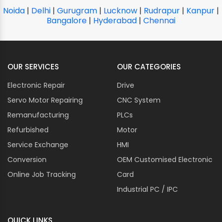
Noida
|
Delhi
|
Gurugram
|
Lucknow
|
Rudrapur
|
Kanpur
|
Bangalore
|
Hyderabad
|
Chennai
OUR SERVICES
OUR CATEGORIES
Electronic Repair
Drive
Servo Motor Repairing
CNC System
Remanufacturing
PLCs
Refurbished
Motor
Service Exchange
HMI
Conversion
OEM Customised Electronic
Online Job Tracking
Card
Industrial PC / IPC
QUICK LINKS