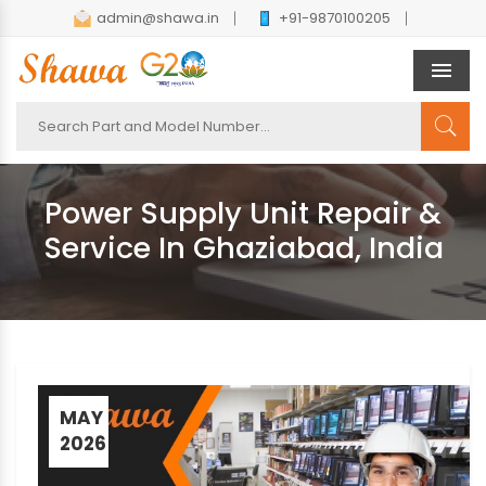
admin@shawa.in
+91-9870100205
Men
Power Supply Unit Repair &
Service In Ghaziabad, India
MAY
2026