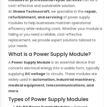
cost-effective and sustainable solution.
At
Shawa Technocraft
, we specialize in the
repair,
refurbishment, and servicing
of power supply
modules to help businesses maintain operational
efficiency while reducing costs. Whether your module is
failing or you need a reliable, cost-effective
replacement, we provide expert solutions tailored to
your needs.
What is a Power Supply Module?
A
Power Supply Module
is an essential device that
converts electrical energy into a usable form, typically
supplying
DC voltage
to circuits. These modules are
widely used in
automation, industrial machinery,
medical equipment, telecommunications, and
more
.
Types of Power Supply Modules
AC-DC Power Supply Modules
– Convert