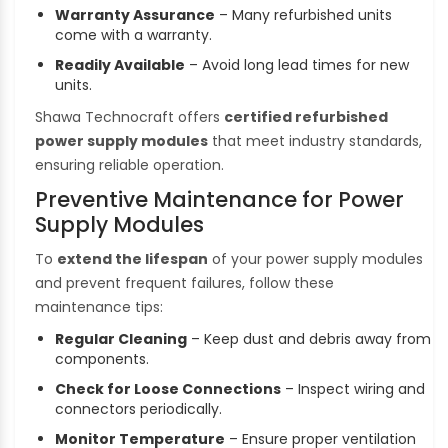
Warranty Assurance
– Many refurbished units
come with a warranty.
Readily Available
– Avoid long lead times for new
units.
Shawa Technocraft offers
certified refurbished
power supply modules
that meet industry standards,
ensuring reliable operation.
Preventive Maintenance for Power
Supply Modules
To
extend the lifespan
of your power supply modules
and prevent frequent failures, follow these
maintenance tips:
Regular Cleaning
– Keep dust and debris away from
components.
Check for Loose Connections
– Inspect wiring and
connectors periodically.
Monitor Temperature
– Ensure proper ventilation