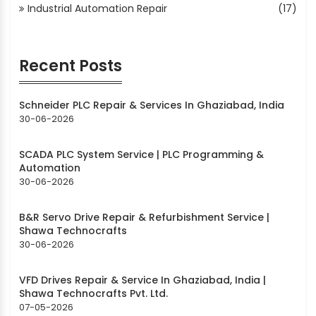
Industrial Automation Repair
(17)
Recent Posts
Schneider PLC Repair & Services In Ghaziabad, India
30-06-2026
SCADA PLC System Service | PLC Programming &
Automation
30-06-2026
B&R Servo Drive Repair & Refurbishment Service |
Shawa Technocrafts
30-06-2026
VFD Drives Repair & Service In Ghaziabad, India |
Shawa Technocrafts Pvt. Ltd.
07-05-2026