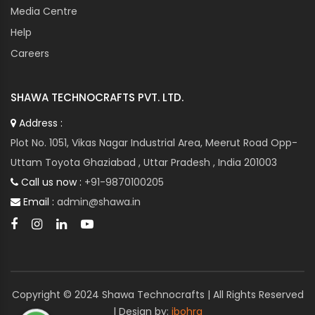
Media Centre
Help
Careers
SHAWA TECHNOCRAFTS PVT. LTD.
Address :
Plot No. 1051, Vikas Nagar Industrial Area, Meerut Road Opp-
Uttam Toyota Ghaziabad , Uttar Pradesh , India 201003
Call us now :
+91-9870100205
Email :
admin@shawa.in
Copyright © 2024 Shawa Technocrafts | All Rights Reserved
| Design by:
ibohra