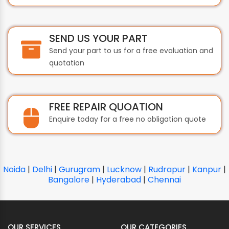
SEND US YOUR PART
Send your part to us for a free evaluation and
quotation
FREE REPAIR QUOATION
Enquire today for a free no obligation quote
Noida
|
Delhi
|
Gurugram
|
Lucknow
|
Rudrapur
|
Kanpur
|
Bangalore
|
Hyderabad
|
Chennai
OUR SERVICES
OUR CATEGORIES