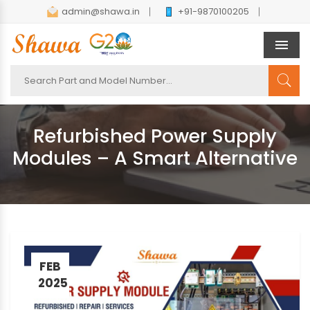
admin@shawa.in
+91-9870100205
Men
Refurbished Power Supply
Modules – A Smart Alternative
FEB
2025