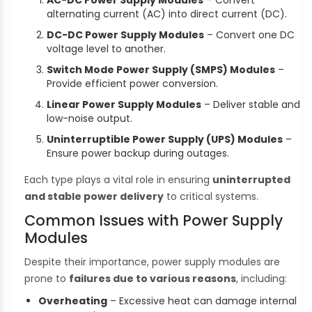
alternating current (AC) into direct current (DC).
DC-DC Power Supply Modules
– Convert one DC
voltage level to another.
Switch Mode Power Supply (SMPS) Modules
–
Provide efficient power conversion.
Linear Power Supply Modules
– Deliver stable and
low-noise output.
Uninterruptible Power Supply (UPS) Modules
–
Ensure power backup during outages.
Each type plays a vital role in ensuring
uninterrupted
and stable power delivery
to critical systems.
Common Issues with Power Supply
Modules
Despite their importance, power supply modules are
prone to
failures due to various reasons
, including:
Overheating
– Excessive heat can damage internal