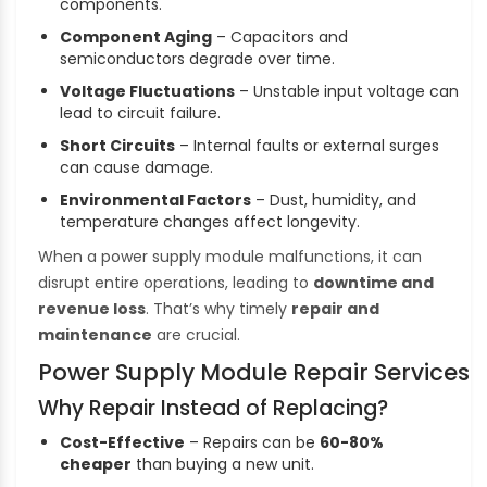
components.
Component Aging
– Capacitors and
semiconductors degrade over time.
Voltage Fluctuations
– Unstable input voltage can
lead to circuit failure.
Short Circuits
– Internal faults or external surges
can cause damage.
Environmental Factors
– Dust, humidity, and
temperature changes affect longevity.
When a power supply module malfunctions, it can
disrupt entire operations, leading to
downtime and
revenue loss
. That’s why timely
repair and
maintenance
are crucial.
Power Supply Module Repair Services
Why Repair Instead of Replacing?
Cost-Effective
– Repairs can be
60-80%
cheaper
than buying a new unit.