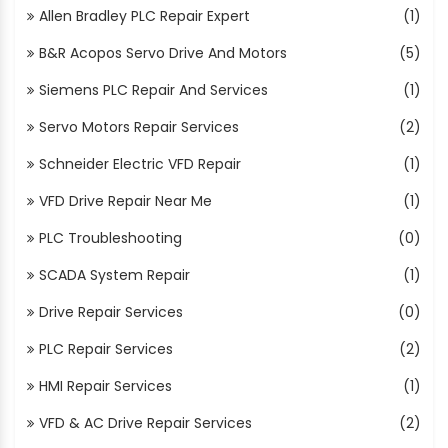
Allen Bradley PLC Repair Expert
(1)
B&R Acopos Servo Drive And Motors
(5)
Siemens PLC Repair And Services
(1)
Servo Motors Repair Services
(2)
Schneider Electric VFD Repair
(1)
VFD Drive Repair Near Me
(1)
PLC Troubleshooting
(0)
SCADA System Repair
(1)
Drive Repair Services
(0)
PLC Repair Services
(2)
HMI Repair Services
(1)
VFD & AC Drive Repair Services
(2)