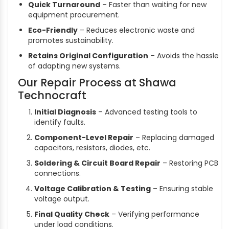
Quick Turnaround
– Faster than waiting for new
equipment procurement.
Eco-Friendly
– Reduces electronic waste and
promotes sustainability.
Retains Original Configuration
– Avoids the hassle
of adapting new systems.
Our Repair Process at Shawa
Technocraft
Initial Diagnosis
– Advanced testing tools to
identify faults.
Component-Level Repair
– Replacing damaged
capacitors, resistors, diodes, etc.
Soldering & Circuit Board Repair
– Restoring PCB
connections.
Voltage Calibration & Testing
– Ensuring stable
voltage output.
Final Quality Check
– Verifying performance
under load conditions.