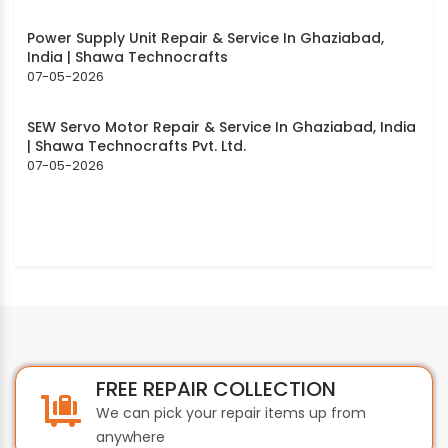
Power Supply Unit Repair & Service In Ghaziabad,
India | Shawa Technocrafts
07-05-2026
SEW Servo Motor Repair & Service In Ghaziabad, India
| Shawa Technocrafts Pvt. Ltd.
07-05-2026
FREE REPAIR COLLECTION
We can pick your repair items up from
anywhere