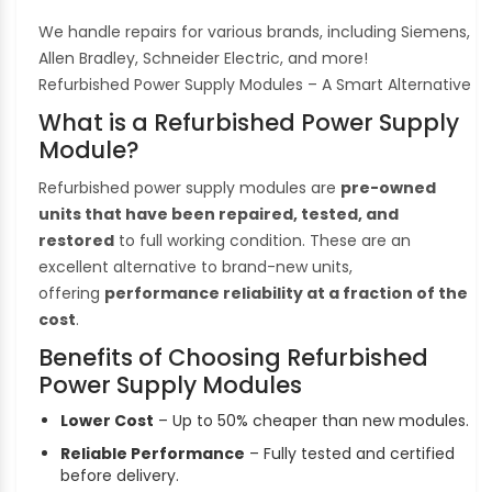
We handle repairs for various brands, including Siemens,
Allen Bradley, Schneider Electric, and more!
Refurbished Power Supply Modules – A Smart Alternative
What is a Refurbished Power Supply
Module?
Refurbished power supply modules are
pre-owned
units that have been repaired, tested, and
restored
to full working condition. These are an
excellent alternative to brand-new units,
offering
performance reliability at a fraction of the
cost
.
Benefits of Choosing Refurbished
Power Supply Modules
Lower Cost
– Up to 50% cheaper than new modules.
Reliable Performance
– Fully tested and certified
before delivery.