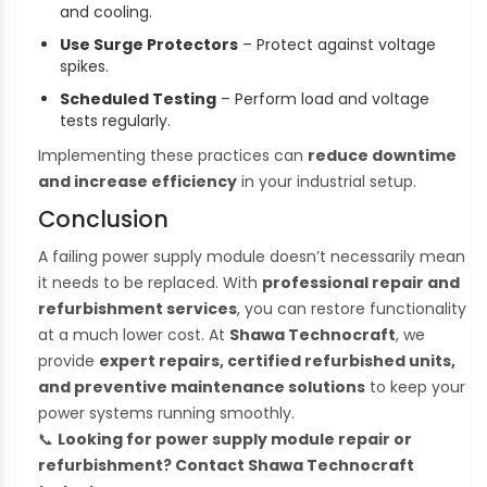
and cooling.
Use Surge Protectors
– Protect against voltage
spikes.
Scheduled Testing
– Perform load and voltage
tests regularly.
Implementing these practices can
reduce downtime
and increase efficiency
in your industrial setup.
Conclusion
A failing power supply module doesn’t necessarily mean
it needs to be replaced. With
professional repair and
refurbishment services
, you can restore functionality
at a much lower cost. At
Shawa Technocraft
, we
provide
expert repairs, certified refurbished units,
and preventive maintenance solutions
to keep your
power systems running smoothly.
📞
Looking for power supply module repair or
refurbishment? Contact Shawa Technocraft