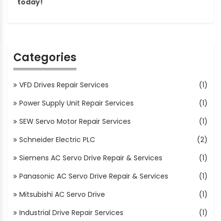
today!
Categories
VFD Drives Repair Services
(1)
Power Supply Unit Repair Services
(1)
SEW Servo Motor Repair Services
(1)
Schneider Electric PLC
(2)
Siemens AC Servo Drive Repair & Services
(1)
Panasonic AC Servo Drive Repair & Services
(1)
Mitsubishi AC Servo Drive
(1)
Industrial Drive Repair Services
(1)