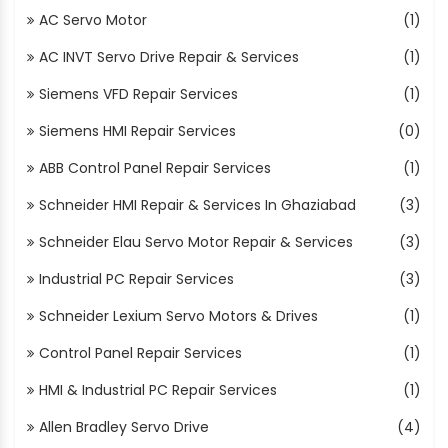
AC Servo Motor
(1)
AC INVT Servo Drive Repair & Services
(1)
Siemens VFD Repair Services
(1)
Siemens HMI Repair Services
(0)
ABB Control Panel Repair Services
(1)
Schneider HMI Repair & Services In Ghaziabad
(3)
Schneider Elau Servo Motor Repair & Services
(3)
Industrial PC Repair Services
(3)
Schneider Lexium Servo Motors & Drives
(1)
Control Panel Repair Services
(1)
HMI & Industrial PC Repair Services
(1)
Allen Bradley Servo Drive
(4)