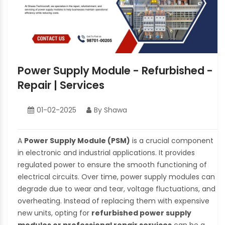
Power Supply Module - Refurbished -
Repair | Services
01-02-2025
By Shawa
A
Power Supply Module (PSM)
is a crucial component
in electronic and industrial applications. It provides
regulated power to ensure the smooth functioning of
electrical circuits. Over time, power supply modules can
degrade due to wear and tear, voltage fluctuations, and
overheating. Instead of replacing them with expensive
new units, opting for
refurbished power supply
modules or professional repair services
can be a