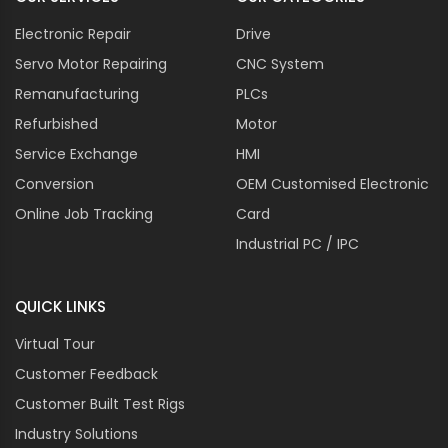
Electronic Repair
Drive
Servo Motor Repairing
CNC System
Remanufacturing
PLCs
Refurbished
Motor
Service Exchange
HMI
Conversion
OEM Customised Electronic
Online Job Tracking
Card
Industrial PC / IPC
QUICK LINKS
Virtual Tour
Customer Feedback
Customer Built Test Rigs
Industry Solutions