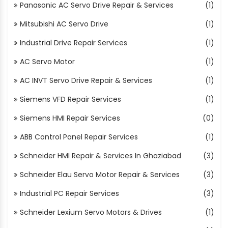
Panasonic AC Servo Drive Repair & Services
(1)
Mitsubishi AC Servo Drive
(1)
Industrial Drive Repair Services
(1)
AC Servo Motor
(1)
AC INVT Servo Drive Repair & Services
(1)
Siemens VFD Repair Services
(1)
Siemens HMI Repair Services
(0)
ABB Control Panel Repair Services
(1)
Schneider HMI Repair & Services In Ghaziabad
(3)
Schneider Elau Servo Motor Repair & Services
(3)
Industrial PC Repair Services
(3)
Schneider Lexium Servo Motors & Drives
(1)