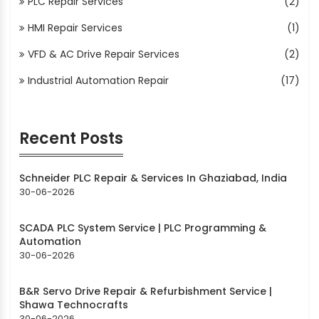
PLC Repair Services
(2)
HMI Repair Services
(1)
VFD & AC Drive Repair Services
(2)
Industrial Automation Repair
(17)
Recent Posts
Schneider PLC Repair & Services In Ghaziabad, India
30-06-2026
SCADA PLC System Service | PLC Programming &
Automation
30-06-2026
B&R Servo Drive Repair & Refurbishment Service |
Shawa Technocrafts
30-06-2026