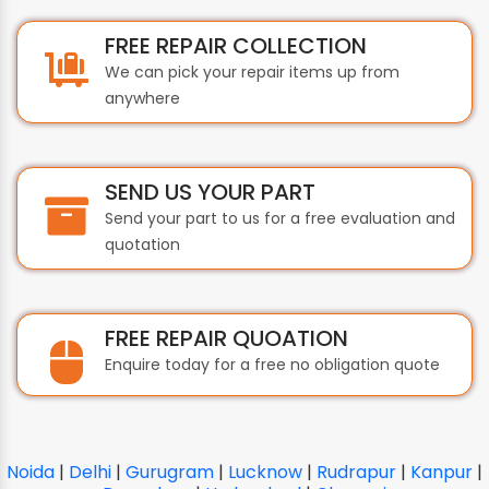
FREE REPAIR COLLECTION
We can pick your repair items up from
anywhere
SEND US YOUR PART
Send your part to us for a free evaluation and
quotation
FREE REPAIR QUOATION
Enquire today for a free no obligation quote
Noida
|
Delhi
|
Gurugram
|
Lucknow
|
Rudrapur
|
Kanpur
|