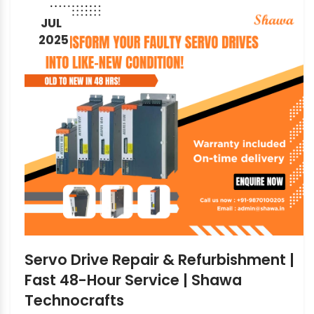
JUL
2025
Servo Drive Repair & Refurbishment |
Fast 48-Hour Service | Shawa
Technocrafts