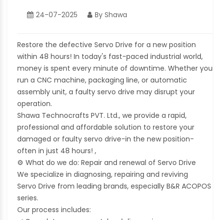
24-07-2025
By Shawa
Restore the defective Servo Drive for a new position
within 48 hours! In today's fast-paced industrial world,
money is spent every minute of downtime. Whether you
run a CNC machine, packaging line, or automatic
assembly unit, a faulty servo drive may disrupt your
operation.
Shawa Technocrafts PVT. Ltd., we provide a rapid,
professional and affordable solution to restore your
damaged or faulty servo drive-in the new position-
often in just 48 hours! ,
⚙
What do we do: Repair and renewal of Servo Drive
We specialize in diagnosing, repairing and reviving
Servo Drive from leading brands, especially B&R ACOPOS
series.
Our process includes: