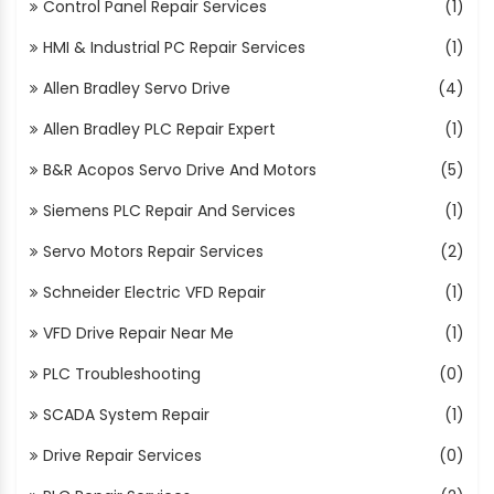
Control Panel Repair Services
(1)
HMI & Industrial PC Repair Services
(1)
Allen Bradley Servo Drive
(4)
Allen Bradley PLC Repair Expert
(1)
B&R Acopos Servo Drive And Motors
(5)
Siemens PLC Repair And Services
(1)
Servo Motors Repair Services
(2)
Schneider Electric VFD Repair
(1)
VFD Drive Repair Near Me
(1)
PLC Troubleshooting
(0)
SCADA System Repair
(1)
Drive Repair Services
(0)