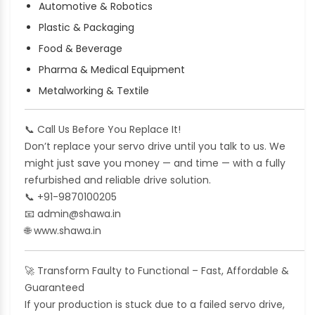
Automotive & Robotics
Plastic & Packaging
Food & Beverage
Pharma & Medical Equipment
Metalworking & Textile
📞
Call Us Before You Replace It!
Don’t replace your servo drive until you talk to us. We
might just save you money — and time — with a fully
refurbished and reliable drive solution.
📞
+91-9870100205
📧
admin@shawa.in
🌐
www.shawa.in
🚀
Transform Faulty to Functional – Fast, Affordable &
Guaranteed
If your production is stuck due to a failed servo drive,