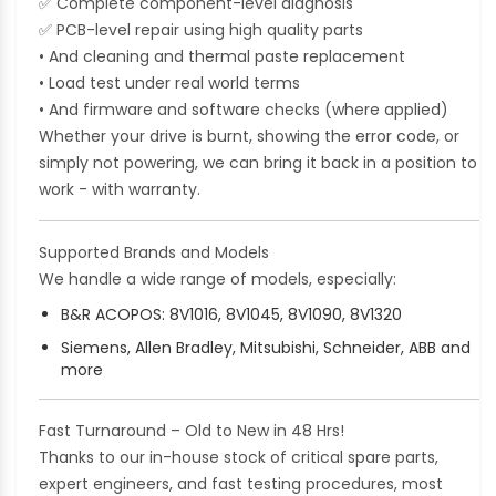
✅
Complete component-level diagnosis
✅
PCB-level repair using high quality parts
• And cleaning and thermal paste replacement
• Load test under real world terms
• And firmware and software checks (where applied)
Whether your drive is burnt, showing the error code, or
simply not powering, we can bring it back in a position to
work - with warranty.
Supported Brands and Models
We handle a wide range of models, especially:
B&R ACOPOS: 8V1016, 8V1045, 8V1090, 8V1320
Siemens, Allen Bradley, Mitsubishi, Schneider, ABB and
more
Fast Turnaround – Old to New in 48 Hrs!
Thanks to our in-house stock of critical spare parts,
expert engineers, and fast testing procedures, most