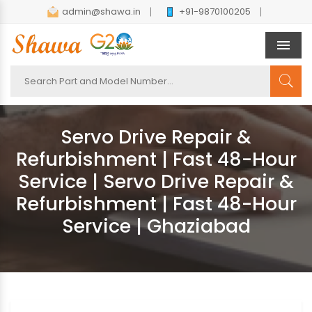
admin@shawa.in
+91-9870100205
Men
Servo Drive Repair &
Refurbishment | Fast 48-Hour
Service | Servo Drive Repair &
Refurbishment | Fast 48-Hour
Service | Ghaziabad