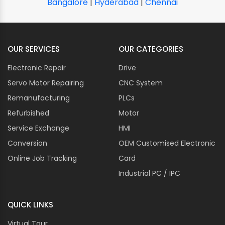
Bangalore
|
Hyderabad
|
Chennai
OUR SERVICES
OUR CATEGORIES
Electronic Repair
Drive
Servo Motor Repairing
CNC System
Remanufacturing
PLCs
Refurbished
Motor
Service Exchange
HMI
Conversion
OEM Customised Electronic
Online Job Tracking
Card
Industrial PC / IPC
QUICK LINKS
Virtual Tour