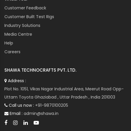
Customer Feedback
Customer Built Test Rigs
Industry Solutions
Media Centre
Help
Careers
SHAWA TECHNOCRAFTS PVT. LTD.
Address :
Plot No. 1051, Vikas Nagar Industrial Area, Meerut Road Opp-
Uttam Toyota Ghaziabad , Uttar Pradesh , India 201003
Call us now :
+91-9870100205
Email :
admin@shawa.in