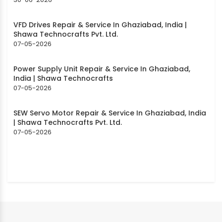
VFD Drives Repair & Service In Ghaziabad, India |
Shawa Technocrafts Pvt. Ltd.
07-05-2026
Power Supply Unit Repair & Service In Ghaziabad,
India | Shawa Technocrafts
07-05-2026
SEW Servo Motor Repair & Service In Ghaziabad, India
| Shawa Technocrafts Pvt. Ltd.
07-05-2026