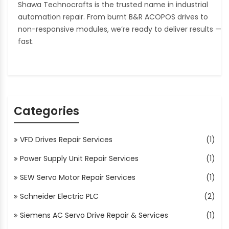
Shawa Technocrafts is the trusted name in industrial
automation repair. From burnt B&R ACOPOS drives to
non-responsive modules, we’re ready to deliver results —
fast.
Categories
VFD Drives Repair Services
(1)
Power Supply Unit Repair Services
(1)
SEW Servo Motor Repair Services
(1)
Schneider Electric PLC
(2)
Siemens AC Servo Drive Repair & Services
(1)