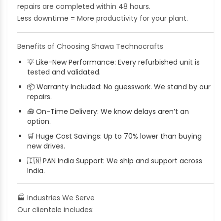
repairs are completed within 48 hours.
Less downtime = More productivity for your plant.
Benefits of Choosing Shawa Technocrafts
💡
Like-New Performance: Every refurbished unit is
tested and validated.
📦
Warranty Included: No guesswork. We stand by our
repairs.
🧰
On-Time Delivery: We know delays aren’t an
option.
🛒
Huge Cost Savings: Up to 70% lower than buying
new drives.
🇮🇳
PAN India Support: We ship and support across
India.
🏭
Industries We Serve
Our clientele includes: