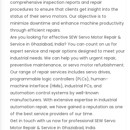
comprehensive inspection reports and repair
procedures to ensure that clients get insight into the
status of their servo motors. Our objective is to
minimize downtime and enhance machine productivity
through efficient repairs.
Are you looking for effective SEW Servo Motor Repair &
Service in Ghaziabad, India? You can count on us for
expert service and repair options designed to meet your
industrial needs. We can help you with urgent repair,
preventive maintenance, or servo motor refurbishment.
Our range of repair services includes servo drives,
programmable logic controllers (PLCs), human-
machine interface (HMIs), industrial PCs, and
automation control systems by well-known
manufacturers. With extensive expertise in industrial
automation repair, we have gained a reputation as one
of the best service providers of our time.
Get in touch with us now for professional SEW Servo
Motor Repair & Service in Ghaziabad, India.