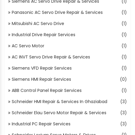
Siemens AC Servo Drive Repair & Services
(1)
Panasonic AC Servo Drive Repair & Services
(1)
Mitsubishi AC Servo Drive
(1)
Industrial Drive Repair Services
(1)
AC Servo Motor
(1)
AC INVT Servo Drive Repair & Services
(1)
Siemens VFD Repair Services
(1)
Siemens HMI Repair Services
(0)
ABB Control Panel Repair Services
(1)
Schneider HMI Repair & Services In Ghaziabad
(3)
Schneider Elau Servo Motor Repair & Services
(3)
Industrial PC Repair Services
(3)
Schneider Lexium Servo Motors & Drives
(1)