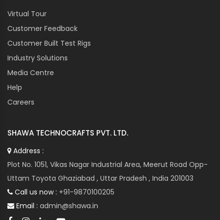
Virtual Tour
Customer Feedback
Customer Built Test Rigs
Industry Solutions
Media Centre
Help
Careers
SHAWA TECHNOCRAFTS PVT. LTD.
Address :
Plot No. 1051, Vikas Nagar Industrial Area, Meerut Road Opp-
Uttam Toyota Ghaziabad , Uttar Pradesh , India 201003
Call us now :
+91-9870100205
Email :
admin@shawa.in