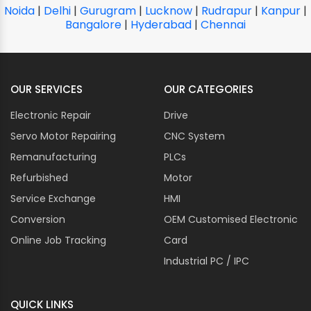
Noida
|
Delhi
|
Gurugram
|
Lucknow
|
Rudrapur
|
Kanpur
|
Bangalore
|
Hyderabad
|
Chennai
OUR SERVICES
OUR CATEGORIES
Electronic Repair
Drive
Servo Motor Repairing
CNC System
Remanufacturing
PLCs
Refurbished
Motor
Service Exchange
HMI
Conversion
OEM Customised Electronic
Online Job Tracking
Card
Industrial PC / IPC
QUICK LINKS