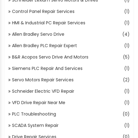
Control Panel Repair Services
(1)
HMI & Industrial PC Repair Services
(1)
Allen Bradley Servo Drive
(4)
Allen Bradley PLC Repair Expert
(1)
B&R Acopos Servo Drive And Motors
(5)
Siemens PLC Repair And Services
(1)
Servo Motors Repair Services
(2)
Schneider Electric VFD Repair
(1)
VFD Drive Repair Near Me
(1)
PLC Troubleshooting
(0)
SCADA System Repair
(1)
Drive Repair Services
(0)