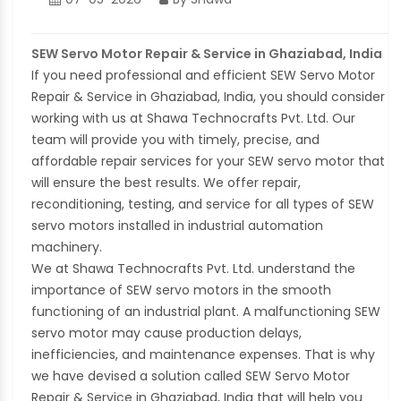
SEW Servo Motor Repair & Service in Ghaziabad, India
If you need professional and efficient SEW Servo Motor
Repair & Service in Ghaziabad, India, you should consider
working with us at Shawa Technocrafts Pvt. Ltd. Our
team will provide you with timely, precise, and
affordable repair services for your SEW servo motor that
will ensure the best results. We offer repair,
reconditioning, testing, and service for all types of SEW
servo motors installed in industrial automation
machinery.
We at Shawa Technocrafts Pvt. Ltd. understand the
importance of SEW servo motors in the smooth
functioning of an industrial plant. A malfunctioning SEW
servo motor may cause production delays,
inefficiencies, and maintenance expenses. That is why
we have devised a solution called SEW Servo Motor
Repair & Service in Ghaziabad, India that will help you