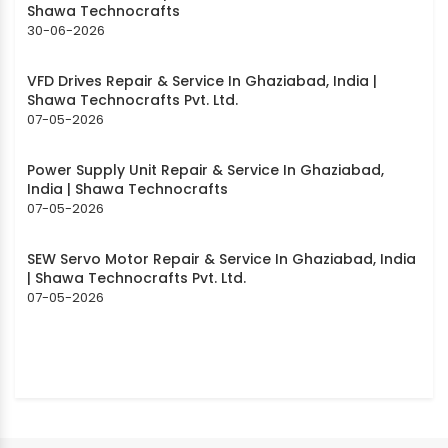
Shawa Technocrafts
30-06-2026
VFD Drives Repair & Service In Ghaziabad, India |
Shawa Technocrafts Pvt. Ltd.
07-05-2026
Power Supply Unit Repair & Service In Ghaziabad,
India | Shawa Technocrafts
07-05-2026
SEW Servo Motor Repair & Service In Ghaziabad, India
| Shawa Technocrafts Pvt. Ltd.
07-05-2026