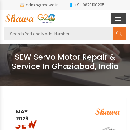
admin@shawa.in
+91-9870100205
Men
SEW Servo Motor Repair &
Service In Ghaziabad, India
MAY
2026