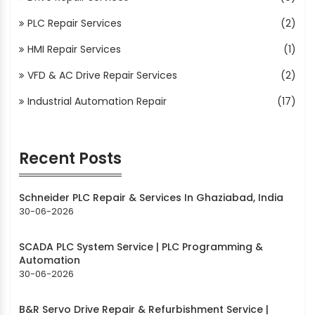
PLC Repair Services
(2)
HMI Repair Services
(1)
VFD & AC Drive Repair Services
(2)
Industrial Automation Repair
(17)
Recent Posts
Schneider PLC Repair & Services In Ghaziabad, India
30-06-2026
SCADA PLC System Service | PLC Programming &
Automation
30-06-2026
B&R Servo Drive Repair & Refurbishment Service |