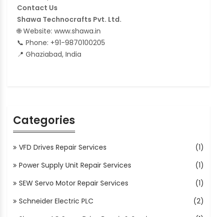
Contact Us
Shawa Technocrafts Pvt. Ltd.
🌐 Website: www.shawa.in
📞 Phone: +91-9870100205
📍 Ghaziabad, India
Categories
VFD Drives Repair Services
(1)
Power Supply Unit Repair Services
(1)
SEW Servo Motor Repair Services
(1)
Schneider Electric PLC
(2)