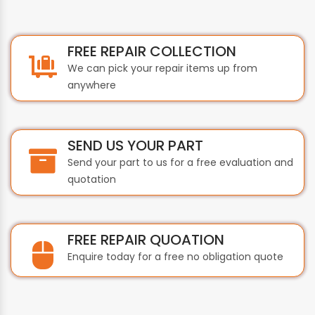
FREE REPAIR COLLECTION
We can pick your repair items up from
anywhere
SEND US YOUR PART
Send your part to us for a free evaluation and
quotation
FREE REPAIR QUOATION
Enquire today for a free no obligation quote