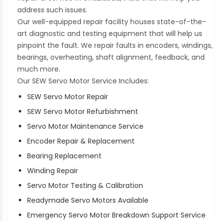
address such issues.
Our well-equipped repair facility houses state-of-the-
art diagnostic and testing equipment that will help us
pinpoint the fault. We repair faults in encoders, windings,
bearings, overheating, shaft alignment, feedback, and
much more.
Our SEW Servo Motor Service Includes:
SEW Servo Motor Repair
SEW Servo Motor Refurbishment
Servo Motor Maintenance Service
Encoder Repair & Replacement
Bearing Replacement
Winding Repair
Servo Motor Testing & Calibration
Readymade Servo Motors Available
Emergency Servo Motor Breakdown Support Service