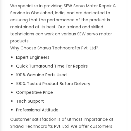
We specialize in providing SEW Servo Motor Repair &
Service in Ghaziabad, India, and are dedicated to
ensuring that the performance of the product is
maintained at its best. Our trained and skilled
technicians can work on various SEW servo motor
products.
Why Choose Shawa Technocrafts Pvt. Ltd?
Expert Engineers
Quick Turnaround Time For Repairs
100% Genuine Parts Used
100% Tested Product Before Delivery
Competitive Price
Tech Support
Professional Attitude
Customer satisfaction is of utmost importance at
Shawa Technocrafts Pvt. Ltd. We offer customers