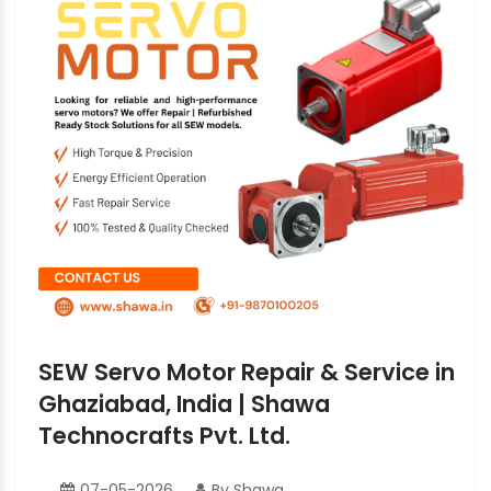
SEW Servo Motor Repair & Service in
Ghaziabad, India | Shawa
Technocrafts Pvt. Ltd.
07-05-2026
By Shawa