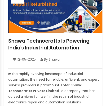
Shawa Technocrafts Is Powering
India's Industrial Automation
12-05-2025
By Shawa
In the rapidly evolving landscape of industrial
automation, the need for reliable, efficient, and expert
service providers is paramount. Enter
Shawa
Technocrafts Private Limited
, a company that has
carved a niche for itself in the realm of industrial
electronics repair and automation solutions.