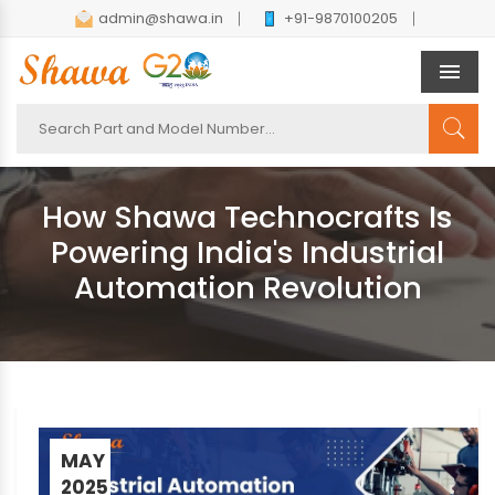
admin@shawa.in
+91-9870100205
Men
How Shawa Technocrafts Is
Powering India's Industrial
Automation Revolution
MAY
2025