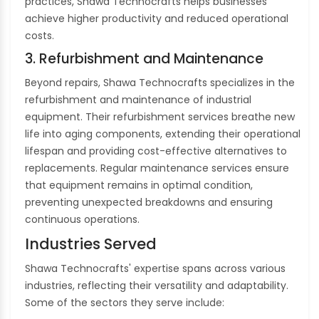
practices, Shawa Technocrafts helps businesses
achieve higher productivity and reduced operational
costs.
3. Refurbishment and Maintenance
Beyond repairs, Shawa Technocrafts specializes in the
refurbishment and maintenance of industrial
equipment. Their refurbishment services breathe new
life into aging components, extending their operational
lifespan and providing cost-effective alternatives to
replacements. Regular maintenance services ensure
that equipment remains in optimal condition,
preventing unexpected breakdowns and ensuring
continuous operations.
Industries Served
Shawa Technocrafts' expertise spans across various
industries, reflecting their versatility and adaptability.
Some of the sectors they serve include: