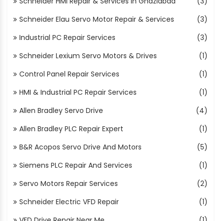
Schneider HMI Repair & Services In Ghaziabad
(3)
Schneider Elau Servo Motor Repair & Services
(3)
Industrial PC Repair Services
(3)
Schneider Lexium Servo Motors & Drives
(1)
Control Panel Repair Services
(1)
HMI & Industrial PC Repair Services
(1)
Allen Bradley Servo Drive
(4)
Allen Bradley PLC Repair Expert
(1)
B&R Acopos Servo Drive And Motors
(5)
Siemens PLC Repair And Services
(1)
Servo Motors Repair Services
(2)
Schneider Electric VFD Repair
(1)
VFD Drive Repair Near Me
(1)