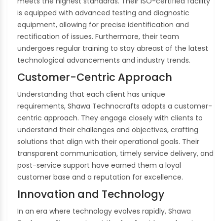
meets the highest standards. Their ISO-certified facility
is equipped with advanced testing and diagnostic
equipment, allowing for precise identification and
rectification of issues. Furthermore, their team
undergoes regular training to stay abreast of the latest
technological advancements and industry trends.
Customer-Centric Approach
Understanding that each client has unique
requirements, Shawa Technocrafts adopts a customer-
centric approach. They engage closely with clients to
understand their challenges and objectives, crafting
solutions that align with their operational goals. Their
transparent communication, timely service delivery, and
post-service support have earned them a loyal
customer base and a reputation for excellence.
Innovation and Technology
In an era where technology evolves rapidly, Shawa