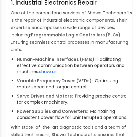
1. Industrial Electronics Repair
One of the cornerstone services of Shawa Technocrafts
is the repair of industrial electronic components. Their
expertise encompasses a wide range of devices,
including:
Programmable Logic Controllers (PLCs):
Ensuring seamless control processes in manufacturing
units.
Human-Machine Interfaces (HMIs):
Facilitating
effective communication between operators and
machines.
shawa.in
Variable Frequency Drives (VFDs):
Optimizing
motor speed and torque control.
Servo Drives and Motors:
Providing precise control
for complex machinery.
Power Supplies and Converters:
Maintaining
consistent power flow for uninterrupted operations.
With state-of-the-art diagnostic tools and a team of
skilled technicians, Shawa Technocrafts ensures that