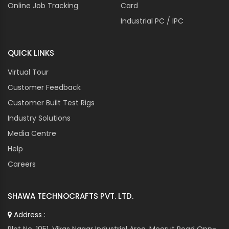
Online Job Tracking
Card
Industrial PC / IPC
QUICK LINKS
Virtual Tour
Customer Feedback
Customer Built Test Rigs
Industry Solutions
Media Centre
Help
Careers
SHAWA TECHNOCRAFTS PVT. LTD.
Address :
Plot No. 1051, Vikas Nagar Industrial Area, Meerut Road Opp-