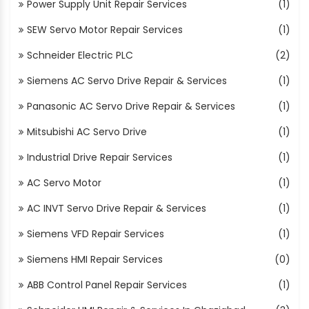
Power Supply Unit Repair Services
(1)
SEW Servo Motor Repair Services
(1)
Schneider Electric PLC
(2)
Siemens AC Servo Drive Repair & Services
(1)
Panasonic AC Servo Drive Repair & Services
(1)
Mitsubishi AC Servo Drive
(1)
Industrial Drive Repair Services
(1)
AC Servo Motor
(1)
AC INVT Servo Drive Repair & Services
(1)
Siemens VFD Repair Services
(1)
Siemens HMI Repair Services
(0)
ABB Control Panel Repair Services
(1)