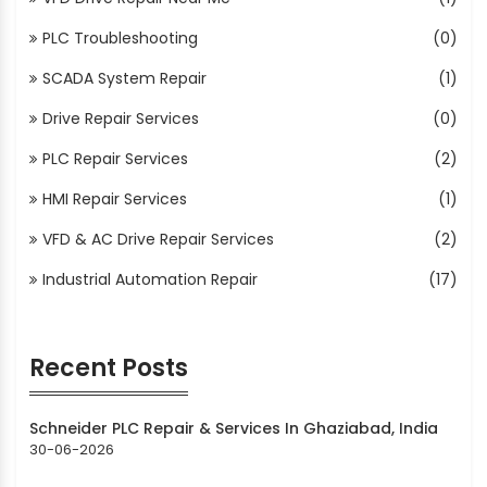
PLC Troubleshooting
(0)
SCADA System Repair
(1)
Drive Repair Services
(0)
PLC Repair Services
(2)
HMI Repair Services
(1)
VFD & AC Drive Repair Services
(2)
Industrial Automation Repair
(17)
Recent Posts
Schneider PLC Repair & Services In Ghaziabad, India
30-06-2026