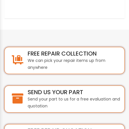
FREE REPAIR COLLECTION
We can pick your repair items up from
anywhere
SEND US YOUR PART
Send your part to us for a free evaluation and
quotation